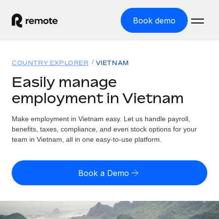
Book demo
Home
COUNTRY EXPLORER
VIETNAM
Products
Easily manage
employment in Vietnam
Solutions
GLOBAL EMPLOYMENT
Global Payroll
Make employment in Vietnam easy. Let us handle payroll,
Resources
GLOBAL COVERAGE
Run compliant payroll easily
benefits, taxes, compliance, and even stock options for your
Country Explorer
team in Vietnam, all in one easy-to-use platform.
Pricing
TOOLS & CALCULATORS
Employer of Record
Find global employment support by country
Expand globally with zero entity cost
Misclassification risk calculator
US State Explorer
Book a Demo
Check employee misclassification risk by country
Contractor of Record
Simplify hiring across all US states
English (United States)
Compliantly engage contractors worldwide
Employee cost calculator
Compare Remote
Calculate total employee costs in any country
Contractor Management
English
See how we stack up against others