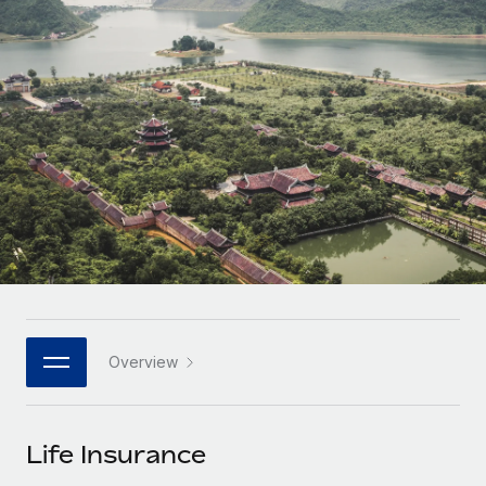
Onboard and manage contractors globally
Contractor payout calculator
Login
Nederlands
Explore currency options and payout speeds for global
PEO
GROWTH STAGE
contractors
Outsource complex employment tasks
Français
Startups
Agile global HR & payroll solutions for growing
LEARN WITH REMOTE
Deutsch
companies
INFRASTRUCTURE
Research & Guides
Remote Embedded
Mid-market
Español
Seamlessly integrate HR into workflows
Case studies
Expand teams with tailored HR solutions
Italiano
Platform
HR Glossary
Enterprise
Built-in core HR functions for your team
Global HR for large businesses
Português (Portugal)
Checklists & Templates
Connect
New
Job Description Library
日本語
Connect any AI tool to Remote using our MCP
PARTNER WITH US
Overview
Strategic technology partners
Webinars
Integrations
한국어
Flexibly embed global HR into your platform
Streamline processes with essential business tools
Events
Life Insurance
中文（简体）
Become a partner
Newsroom