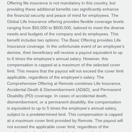
Explore partnership opportunities with us
SERVICES
Offering life insurance is not mandatory in this country, but
providing these additional benefits can significantly enhance
Salary & Talent Insights
Ask an expert
Remote Build
Coming soon
the financial security and peace of mind for employees. The
Get expert help on global HR & compliance
Integrations and AI Automations Consulting
Global Life Insurance offering provides flexible coverage levels
Insights center
ranging from $50,000 to $600,000, tailored to meet the diverse
Background checks
needs and budgets of the company and its employees. This
Get support
benefit includes two options: The Basic Offering provides Life
Simplify your candidate screening processes
CASE STUDIES
Insurance coverage. In the unfortunate event of an employee’s
See all resources
demise, their beneficiary will receive a payout equivalent to up
Compliance watchtower
to 6 times the employee’s annual salary. However, this
Stay ahead of compliance risks
compensation is capped at a maximum of the selected cover
BLOG
limit. This means that the payout will not exceed the cover limit
Device management
Global Payroll
applicable, regardless of the employee’s salary. The
Provision and track IT devices globally
Comprehensive Offering at Remote combines Life Insurance,
EOR & PEO
Accidental Death & Dismemberment (AD&D), and Permanent
Entity setup
Disability (PD) coverage. In cases of accidental death,
Establish compliant entities fast
Contractor Management
dismemberment, or a permanent disability, the compensation
is equivalent to up to 5 times the employee’s annual salary,
Mobility & Relocation
Compliance
subject to a predetermined limit. This compensation is capped
Relocate employees with ease
at a maximum cover limit provided by Remote. The payout will
Taxes
not exceed the applicable cover limit, regardless of the