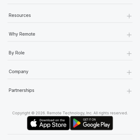
+
Resources
+
Why Remote
+
By Role
+
Company
+
Partnerships
Copyright © 2026. Remote Technology, Inc. All rights reserved.