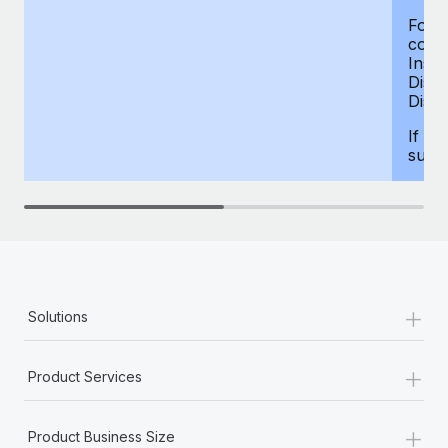
For d
compe
Insur
Dism
Disab
If yo
supp
+
Solutions
+
Product Services
+
Product Business Size