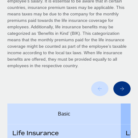
employee’s salary. It is essential to be aware that in certain
Benefits
Work visas & permits
countries, insurance premium taxes may be applicable. This
Manage employee benefits with ease
means taxes may be due to the company for the monthly
Changelog
premiums paid towards the life insurance coverage for
employees. Additionally, life insurance benefits may be
Explore the blog
categorized as ‘Benefits in Kind’ (BIK). This categorization
means that the monthly premiums paid for the life insurance
coverage might be counted as part of the employee’s taxable
BLOG POSTS
income according to the local tax laws. When life insurance
benefits are offered, they must be provided equally to all
employees in the respective country.
Why owned entities are key to maintaining
EOR compliance
As the global workforce continues to expand in response
to the demands of today’s labor market, the...
Learn More
Basic
What a Workday global payroll implementation
actually looks like
Life Insurance
Lif