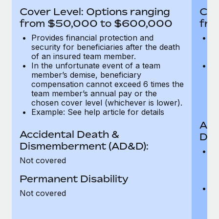
Most teams hear "payroll implementation" and picture a
Cover Level: Options ranging
Cov
six-month project with a dedicated team....
from $50,000 to $600,000
fro
Learn More
Provides financial protection and
Pr
security for beneficiaries after the death
se
of an insured team member.
o
In the unfortunate event of a team
In
member’s demise, beneficiary
m
compensation cannot exceed 6 times the
c
team member’s annual pay or the
t
chosen cover level (whichever is lower).
ch
Example: See help article for details
Acc
Accidental Death &
Dis
Dismemberment (AD&D):
Of
Not covered
be
o
Permanent Disability
d
C
Not covered
t
ch
T