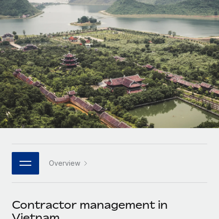
Onboard and manage contractors globally
Contractor payout calculator
Login
Nederlands
Explore currency options and payout speeds for global
PEO
GROWTH STAGE
contractors
Outsource complex employment tasks
Français
Startups
Agile global HR & payroll solutions for growing
LEARN WITH REMOTE
Deutsch
companies
INFRASTRUCTURE
Research & Guides
Remote Embedded
Mid-market
Español
Seamlessly integrate HR into workflows
Case studies
Expand teams with tailored HR solutions
Italiano
Platform
HR Glossary
Enterprise
Built-in core HR functions for your team
Global HR for large businesses
Português (Portugal)
Checklists & Templates
Connect
New
Job Description Library
日本語
Connect any AI tool to Remote using our MCP
PARTNER WITH US
Overview
Strategic technology partners
Webinars
Integrations
한국어
Flexibly embed global HR into your platform
Streamline processes with essential business tools
Events
Contractor management in
中文（简体）
Become a partner
Vietnam
Newsroom