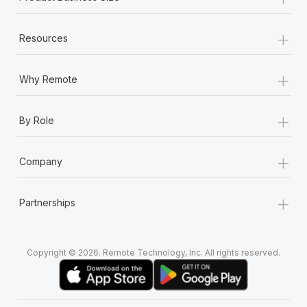
+
Resources
+
Why Remote
+
By Role
+
Company
+
Partnerships
Copyright © 2026. Remote Technology, Inc. All rights reserved.