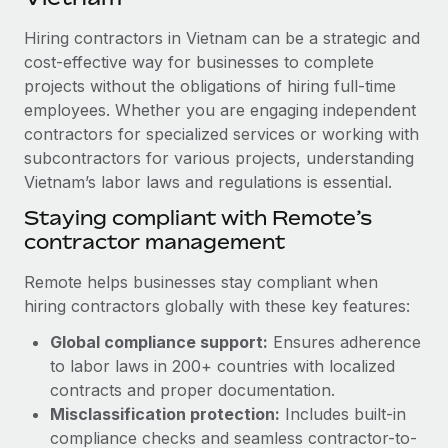
Explore partnership opportunities with us
SERVICES
Hiring contractors in Vietnam can be a strategic and
Salary & Talent Insights
Ask an expert
Remote Build
Coming soon
cost-effective way for businesses to complete
Get expert help on global HR & compliance
Integrations and AI Automations Consulting
Insights center
projects without the obligations of hiring full-time
employees. Whether you are engaging independent
Background checks
Get support
contractors for specialized services or working with
Simplify your candidate screening processes
CASE STUDIES
subcontractors for various projects, understanding
See all resources
Compliance watchtower
Vietnam’s labor laws and regulations is essential.
Stay ahead of compliance risks
Staying compliant with Remote’s
BLOG
contractor management
Device management
Global Payroll
Provision and track IT devices globally
Remote helps businesses stay compliant when
EOR & PEO
hiring contractors globally with these key features:
Entity setup
Global compliance support:
Ensures adherence
Establish compliant entities fast
Contractor Management
to labor laws in 200+ countries with localized
Mobility & Relocation
Compliance
contracts and proper documentation.
Relocate employees with ease
Misclassification protection:
Includes built-in
Taxes
compliance checks and seamless contractor-to-