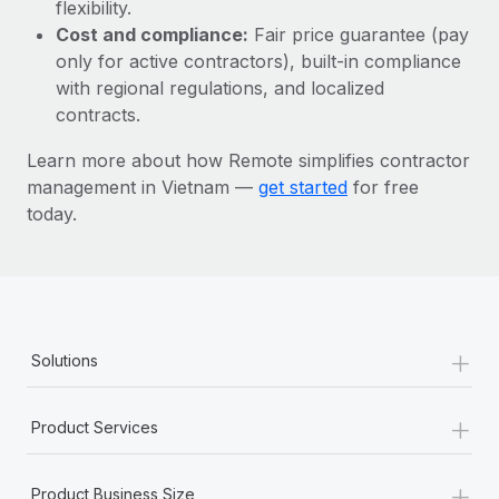
Most teams hear "payroll implementation" and picture a
flexibility.
six-month project with a dedicated team....
Cost and compliance:
Fair price guarantee (pay
only for active contractors), built-in compliance
Learn More
with regional regulations, and localized
contracts.
Learn more about how Remote simplifies contractor
management in Vietnam —
get started
for free
today.
+
Solutions
+
Product Services
+
Product Business Size