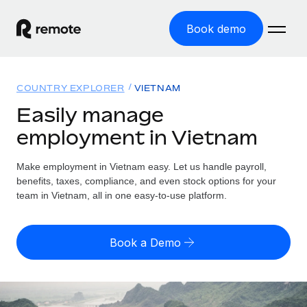
Book demo
Home
COUNTRY EXPLORER
VIETNAM
Products
Easily manage
employment in Vietnam
Solutions
GLOBAL EMPLOYMENT
Global Payroll
Make employment in Vietnam easy. Let us handle payroll,
Resources
GLOBAL COVERAGE
Run compliant payroll easily
benefits, taxes, compliance, and even stock options for your
Country Explorer
team in Vietnam, all in one easy-to-use platform.
Pricing
TOOLS & CALCULATORS
Employer of Record
Find global employment support by country
Expand globally with zero entity cost
Misclassification risk calculator
US State Explorer
Book a Demo
Check employee misclassification risk by country
Contractor of Record
Simplify hiring across all US states
English (United States)
Compliantly engage contractors worldwide
Employee cost calculator
Compare Remote
Calculate total employee costs in any country
Contractor Management
English
See how we stack up against others