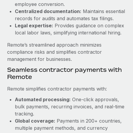
Benefits
employee conversion.
Work visas & permits
Manage employee benefits with ease
Centralized documentation:
Maintains essential
Changelog
records for audits and automates tax filings.
Legal expertise:
Provides guidance on complex
Explore the blog
local labor laws, simplifying international hiring.
Remote’s streamlined approach minimizes
BLOG POSTS
compliance risks and simplifies contractor
management for businesses.
Why owned entities are key to maintaining
Seamless contractor payments with
EOR compliance
Remote
As the global workforce continues to expand in response
to the demands of today’s labor market, the...
Remote simplifies contractor payments with:
Learn More
Automated processing:
One-click approvals,
bulk payments, recurring invoices, and real-time
tracking.
What a Workday global payroll implementation
Global coverage:
Payments in 200+ countries,
actually looks like
multiple payment methods, and currency