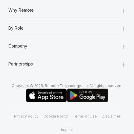
+
Why Remote
+
By Role
+
Company
+
Partnerships
Copyright © 2026. Remote Technology, Inc. All rights reserved.
Privacy Policy
Cookie Policy
Terms of Use
Disclaimer
Imprint