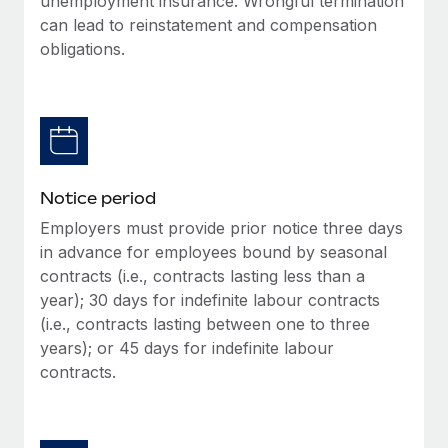
unemployment insurance. Wrongful termination
Benefits
Work visas & permits
can lead to reinstatement and compensation
Manage employee benefits with ease
Learn More
obligations.
Changelog
Explore the blog
BLOG POSTS
Notice period
Why owned entities are key to maintaining
Employers must provide prior notice three days
EOR compliance
in advance for employees bound by seasonal
As the global workforce continues to expand in response
contracts (i.e., contracts lasting less than a
to the demands of today’s labor market, the...
year); 30 days for indefinite labour contracts
(i.e., contracts lasting between one to three
Learn More
years); or 45 days for indefinite labour
contracts.
What a Workday global payroll implementation
actually looks like