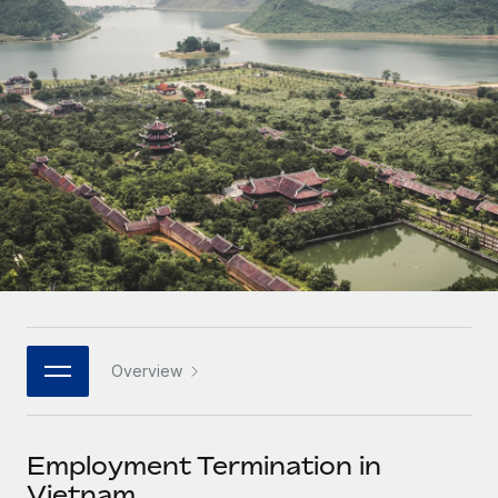
Onboard and manage contractors globally
Contractor payout calculator
Login
Nederlands
Explore currency options and payout speeds for global
PEO
GROWTH STAGE
contractors
Outsource complex employment tasks
Français
Startups
Agile global HR & payroll solutions for growing
LEARN WITH REMOTE
Deutsch
companies
INFRASTRUCTURE
Research & Guides
Remote Embedded
Mid-market
Español
Seamlessly integrate HR into workflows
Case studies
Expand teams with tailored HR solutions
Italiano
Platform
HR Glossary
Enterprise
Built-in core HR functions for your team
Global HR for large businesses
Português (Portugal)
Checklists & Templates
Connect
New
Job Description Library
日本語
Connect any AI tool to Remote using our MCP
PARTNER WITH US
Overview
Strategic technology partners
Webinars
Integrations
한국어
Flexibly embed global HR into your platform
Streamline processes with essential business tools
Events
Employment Termination in
中文（简体）
Become a partner
Vietnam
Newsroom