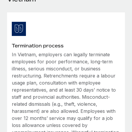
Explore partnership opportunities with us
SERVICES
Salary & Talent Insights
Ask an expert
Remote Build
Coming soon
Get expert help on global HR & compliance
Integrations and AI Automations Consulting
Insights center
Background checks
Get support
Simplify your candidate screening processes
CASE STUDIES
Termination process
See all resources
Compliance watchtower
In Vietnam, employers can legally terminate
Remote Embedded x BambooHR: From local to
global hiring, with no platform switch
Stay ahead of compliance risks
employees for poor performance, long-term
BLOG
illness, serious misconduct, or business
Impact BambooHR customers can now hire and manage
Device management
restructuring. Retrenchments require a labour
global employees right inside the platform they...
Global Payroll
Provision and track IT devices globally
usage plan, consultation with employee
Learn More
EOR & PEO
representatives, and at least 30 days’ notice to
Entity setup
staff and provincial authorities. Misconduct-
Establish compliant entities fast
Contractor Management
related dismissals (e.g., theft, violence,
Transforming fragmented payroll into a single
harassment) are also allowed. Employees with
Mobility & Relocation
Compliance
source of truth with Remote
over 12 months’ service may qualify for a job
Relocate employees with ease
At a glance Building on its successful partnership with
loss allowance unless covered by
Taxes
Remote for Employer of Record (EOR)...