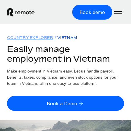
Book demo
Home
COUNTRY EXPLORER
VIETNAM
Products
Easily manage
employment in Vietnam
Solutions
GLOBAL EMPLOYMENT
Global Payroll
Make employment in Vietnam easy. Let us handle payroll,
Resources
GLOBAL COVERAGE
Run compliant payroll easily
benefits, taxes, compliance, and even stock options for your
Country Explorer
team in Vietnam, all in one easy-to-use platform.
Pricing
TOOLS & CALCULATORS
Employer of Record
Find global employment support by country
Expand globally with zero entity cost
Misclassification risk calculator
US State Explorer
Book a Demo
Check employee misclassification risk by country
Contractor of Record
Simplify hiring across all US states
English (United States)
Compliantly engage contractors worldwide
Employee cost calculator
Compare Remote
Calculate total employee costs in any country
Contractor Management
English
See how we stack up against others