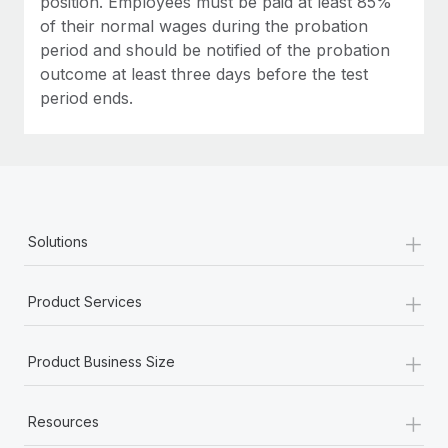
position. Employees must be paid at least 85%
of their normal wages during the probation
period and should be notified of the probation
outcome at least three days before the test
period ends.
+
Solutions
+
Product Services
+
Product Business Size
+
Resources