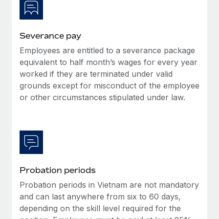
Most teams hear "payroll implementation" and picture a
six-month project with a dedicated team....
Learn More
Severance pay
Employees are entitled to a severance package
equivalent to half month’s wages for every year
worked if they are terminated under valid
grounds except for misconduct of the employee
or other circumstances stipulated under law.
Probation periods
Probation periods in Vietnam are not mandatory
and can last anywhere from six to 60 days,
depending on the skill level required for the