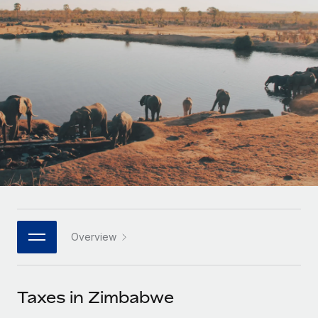
Onboard and manage contractors globally
Contractor payout calculator
Login
Nederlands
Explore currency options and payout speeds for global
PEO
GROWTH STAGE
contractors
Outsource complex employment tasks
Français
Startups
Agile global HR & payroll solutions for growing
LEARN WITH REMOTE
Deutsch
companies
INFRASTRUCTURE
Research & Guides
Remote Embedded
Mid-market
Español
Seamlessly integrate HR into workflows
Case studies
Expand teams with tailored HR solutions
Italiano
Platform
HR Glossary
Enterprise
Built-in core HR functions for your team
Global HR for large businesses
Português (Portugal)
Checklists & Templates
Connect
New
Job Description Library
日本語
Connect any AI tool to Remote using our MCP
PARTNER WITH US
Overview
Strategic technology partners
Webinars
Integrations
한국어
Flexibly embed global HR into your platform
Streamline processes with essential business tools
Events
Taxes in Zimbabwe
中文（简体）
Become a partner
Newsroom