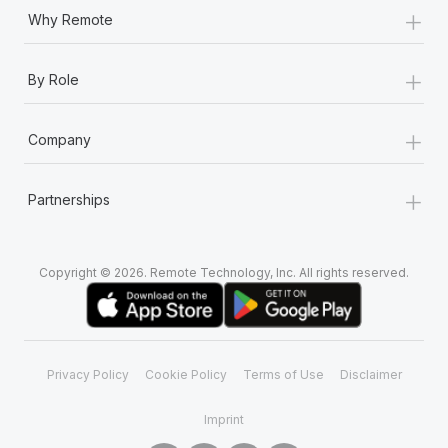
+
Why Remote
+
By Role
+
Company
+
Partnerships
Copyright © 2026. Remote Technology, Inc. All rights reserved.
Privacy Policy
Cookie Policy
Terms of Use
Disclaimer
Imprint