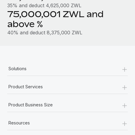
Most teams hear "payroll implementation" and picture a
35% and deduct 4,625,000 ZWL
six-month project with a dedicated team....
75,000,001 ZWL and
Learn More
above %
40% and deduct 8,375,000 ZWL
+
Solutions
+
Product Services
+
Product Business Size
+
Resources