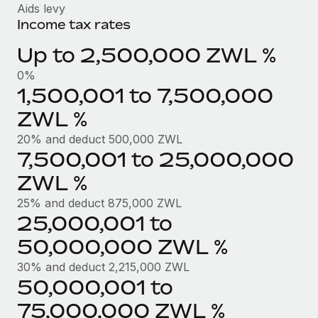
Benefits
Aids levy
Work visas & permits
Manage employee benefits with ease
Income tax rates
Learn More
Changelog
Up to 2,500,000 ZWL %
Explore the blog
0%
1,500,001 to 7,500,000
ZWL %
BLOG POSTS
20% and deduct 500,000 ZWL
Why owned entities are key to maintaining
7,500,001 to 25,000,000
EOR compliance
ZWL %
As the global workforce continues to expand in response
25% and deduct 875,000 ZWL
to the demands of today’s labor market, the...
25,000,001 to
Learn More
50,000,000 ZWL %
30% and deduct 2,215,000 ZWL
50,000,001 to
What a Workday global payroll implementation
actually looks like
75,000,000 ZWL %