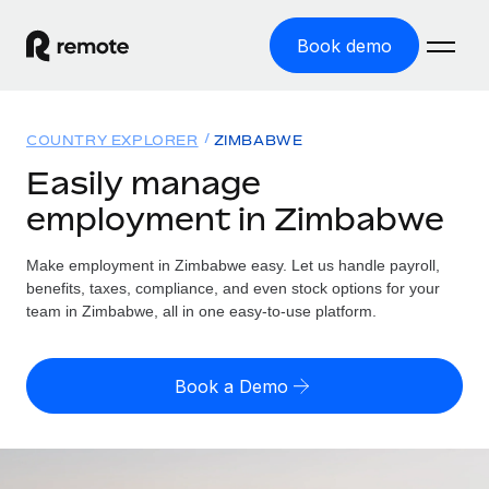
Book demo
Home
COUNTRY EXPLORER
ZIMBABWE
Products
Easily manage
employment in Zimbabwe
Solutions
GLOBAL EMPLOYMENT
Global Payroll
Make employment in Zimbabwe easy. Let us handle payroll,
Resources
GLOBAL COVERAGE
Run compliant payroll easily
benefits, taxes, compliance, and even stock options for your
Country Explorer
team in Zimbabwe, all in one easy-to-use platform.
Pricing
TOOLS & CALCULATORS
Employer of Record
Find global employment support by country
Expand globally with zero entity cost
Misclassification risk calculator
US State Explorer
Book a Demo
Check employee misclassification risk by country
Contractor of Record
Simplify hiring across all US states
English (United States)
Compliantly engage contractors worldwide
Employee cost calculator
Compare Remote
Calculate total employee costs in any country
Contractor Management
English
See how we stack up against others