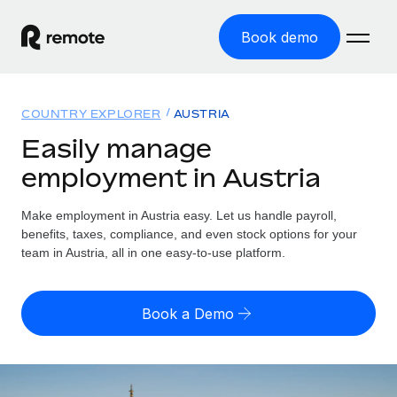
Book demo
Home
COUNTRY EXPLORER
AUSTRIA
Products
Easily manage
employment in Austria
Solutions
GLOBAL EMPLOYMENT
Global Payroll
Make employment in Austria easy. Let us handle payroll,
Resources
GLOBAL COVERAGE
Run compliant payroll easily
benefits, taxes, compliance, and even stock options for your
Country Explorer
team in Austria, all in one easy-to-use platform.
Pricing
TOOLS & CALCULATORS
Employer of Record
Find global employment support by country
Expand globally with zero entity cost
Misclassification risk calculator
US State Explorer
Book a Demo
Check employee misclassification risk by country
Contractor of Record
Simplify hiring across all US states
English (United States)
Compliantly engage contractors worldwide
Employee cost calculator
Compare Remote
Calculate total employee costs in any country
Contractor Management
English
See how we stack up against others