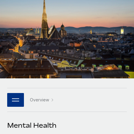
Onboard and manage contractors globally
Contractor payout calculator
Login
Nederlands
Explore currency options and payout speeds for global
PEO
GROWTH STAGE
contractors
Outsource complex employment tasks
Français
Startups
Agile global HR & payroll solutions for growing
LEARN WITH REMOTE
Deutsch
companies
INFRASTRUCTURE
Research & Guides
Remote Embedded
Mid-market
Español
Seamlessly integrate HR into workflows
Case studies
Expand teams with tailored HR solutions
Italiano
Platform
HR Glossary
Enterprise
Built-in core HR functions for your team
Global HR for large businesses
Português (Portugal)
Checklists & Templates
Connect
New
Job Description Library
日本語
Connect any AI tool to Remote using our MCP
PARTNER WITH US
Overview
Strategic technology partners
Webinars
Integrations
한국어
Flexibly embed global HR into your platform
Streamline processes with essential business tools
Events
Mental Health
中文（简体）
Become a partner
Newsroom