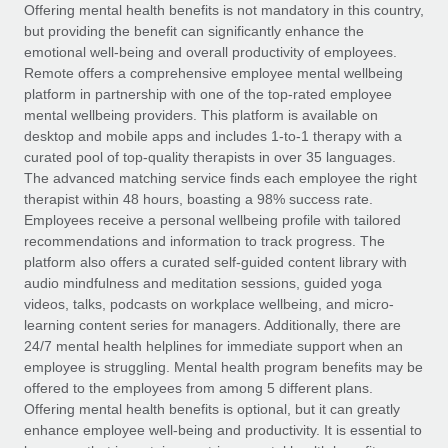
Explore partnership opportunities with us
SERVICES
Offering mental health benefits is not mandatory in this country,
but providing the benefit can significantly enhance the
Salary & Talent Insights
Ask an expert
Remote Build
Coming soon
emotional well-being and overall productivity of employees.
Get expert help on global HR & compliance
Integrations and AI Automations Consulting
Remote offers a comprehensive employee mental wellbeing
Insights center
platform in partnership with one of the top-rated employee
Background checks
mental wellbeing providers. This platform is available on
Get support
desktop and mobile apps and includes 1-to-1 therapy with a
Simplify your candidate screening processes
CASE STUDIES
curated pool of top-quality therapists in over 35 languages.
See all resources
The advanced matching service finds each employee the right
Compliance watchtower
therapist within 48 hours, boasting a 98% success rate.
Stay ahead of compliance risks
Employees receive a personal wellbeing profile with tailored
BLOG
recommendations and information to track progress. The
Device management
Global Payroll
platform also offers a curated self-guided content library with
Provision and track IT devices globally
audio mindfulness and meditation sessions, guided yoga
EOR & PEO
videos, talks, podcasts on workplace wellbeing, and micro-
Entity setup
learning content series for managers. Additionally, there are
Establish compliant entities fast
Contractor Management
24/7 mental health helplines for immediate support when an
employee is struggling. Mental health program benefits may be
Mobility & Relocation
Compliance
offered to the employees from among 5 different plans.
Relocate employees with ease
Offering mental health benefits is optional, but it can greatly
Taxes
enhance employee well-being and productivity. It is essential to