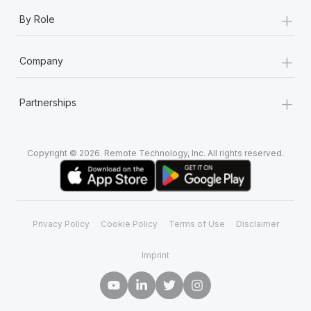
+
By Role
+
Company
+
Partnerships
Copyright © 2026. Remote Technology, Inc. All rights reserved.
Privacy Policy
Cookie Policy
Terms of Use
Disclaimer
Imprint