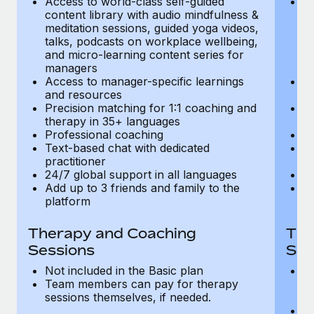
Access to world-class self-guided
Ac
Most teams hear "payroll implementation" and picture a
content library with audio mindfulness &
co
six-month project with a dedicated team....
meditation sessions, guided yoga videos,
me
talks, podcasts on workplace wellbeing,
ta
Learn More
and micro-learning content series for
an
managers
m
Access to manager-specific learnings
Ac
and resources
a
Precision matching for 1:1 coaching and
Pr
therapy in 35+ languages
t
Professional coaching
P
Text-based chat with dedicated
Te
practitioner
pr
24/7 global support in all languages
24
Add up to 3 friends and family to the
Ad
platform
p
Therapy and Coaching
The
Sessions
Ses
Not included in the Basic plan
In
Team members can pay for therapy
T
sessions themselves, if needed.
y
T