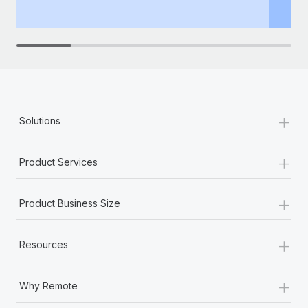
th
+
Solutions
+
Product Services
+
Product Business Size
+
Resources
+
Why Remote