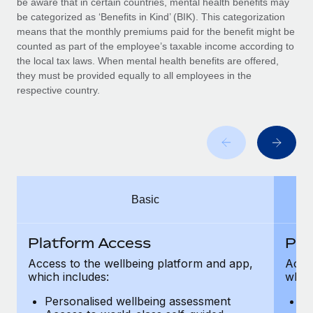
be aware that in certain countries, mental health benefits may
Benefits
Work visas & permits
be categorized as ‘Benefits in Kind’ (BIK). This categorization
Manage employee benefits with ease
means that the monthly premiums paid for the benefit might be
Changelog
counted as part of the employee’s taxable income according to
the local tax laws. When mental health benefits are offered,
Explore the blog
they must be provided equally to all employees in the
respective country.
BLOG POSTS
Why owned entities are key to maintaining
EOR compliance
As the global workforce continues to expand in response
Basic
to the demands of today’s labor market, the...
Learn More
Platform Access
Pla
Access to the wellbeing platform and app,
Acces
which includes:
which
What a Workday global payroll implementation
actually looks like
Personalised wellbeing assessment
P