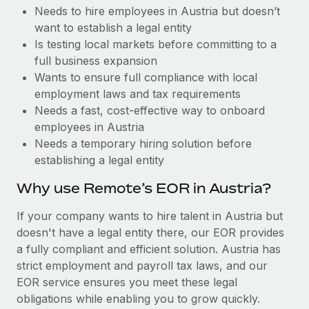
Benefits
Needs to hire employees in Austria but doesn’t
Work visas & permits
Manage employee benefits with ease
want to establish a legal entity
Changelog
Is testing local markets before committing to a
full business expansion
Explore the blog
Wants to ensure full compliance with local
employment laws and tax requirements
Needs a fast, cost-effective way to onboard
BLOG POSTS
employees in Austria
Needs a temporary hiring solution before
Why owned entities are key to maintaining
establishing a legal entity
EOR compliance
As the global workforce continues to expand in response
Why use Remote’s EOR in Austria?
to the demands of today’s labor market, the...
If your company wants to hire talent in Austria but
Learn More
doesn't have a legal entity there, our EOR provides
a fully compliant and efficient solution. Austria has
strict employment and payroll tax laws, and our
What a Workday global payroll implementation
EOR service ensures you meet these legal
actually looks like
obligations while enabling you to grow quickly.