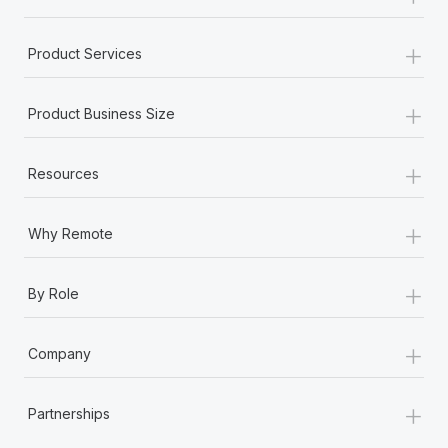
+
Product Services
+
Product Business Size
+
Resources
+
Why Remote
+
By Role
+
Company
+
Partnerships