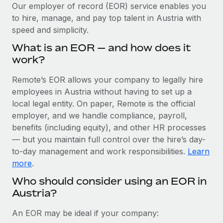
Explore partnership opportunities with us
SERVICES
Our employer of record (EOR) service enables you
to hire, manage, and pay top talent in Austria with
Salary & Talent Insights
Ask an expert
Remote Build
Coming soon
speed and simplicity.
Get expert help on global HR & compliance
Integrations and AI Automations Consulting
Insights center
What is an EOR — and how does it
Background checks
work?
Get support
Simplify your candidate screening processes
CASE STUDIES
Remote’s EOR allows your company to legally hire
See all resources
Compliance watchtower
employees in Austria without having to set up a
Stay ahead of compliance risks
local legal entity. On paper, Remote is the official
BLOG
employer, and we handle compliance, payroll,
Device management
benefits (including equity), and other HR processes
Global Payroll
Provision and track IT devices globally
— but you maintain full control over the hire’s day-
to-day management and work responsibilities.
Learn
EOR & PEO
Entity setup
more
.
Establish compliant entities fast
Contractor Management
Who should consider using an EOR in
Austria?
Mobility & Relocation
Compliance
Relocate employees with ease
Taxes
An EOR may be ideal if your company: