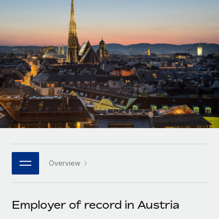
Onboard and manage contractors globally
Contractor payout calculator
Login
Nederlands
Explore currency options and payout speeds for global
PEO
GROWTH STAGE
contractors
Outsource complex employment tasks
Français
Startups
Agile global HR & payroll solutions for growing
LEARN WITH REMOTE
Deutsch
companies
INFRASTRUCTURE
Research & Guides
Remote Embedded
Mid-market
Español
Seamlessly integrate HR into workflows
Case studies
Expand teams with tailored HR solutions
Italiano
Platform
HR Glossary
Enterprise
Built-in core HR functions for your team
Global HR for large businesses
Português (Portugal)
Checklists & Templates
Connect
New
Job Description Library
日本語
Connect any AI tool to Remote using our MCP
PARTNER WITH US
Overview
Strategic technology partners
Webinars
Integrations
한국어
Flexibly embed global HR into your platform
Streamline processes with essential business tools
Events
Employer of record in Austria
中文（简体）
Become a partner
Newsroom