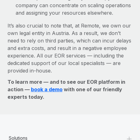
company can concentrate on scaling operations
and assigning your resources elsewhere.
It’s also crucial to note that, at Remote, we own our
own legal entity in Austria. As a result, we don’t
need to rely on third parties, which can incur delays
and extra costs, and result in a negative employee
experience. All our EOR services — including the
dedicated support of our local specialists — are
provided in-house.
To learn more — and to see our EOR platform in
action —
book a demo
with one of our friendly
experts today.
+
Solutions