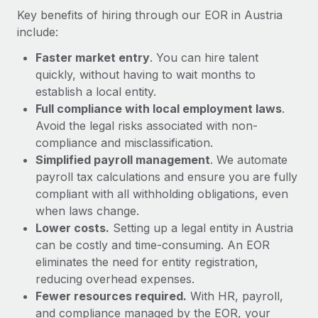
Most teams hear "payroll implementation" and picture a
Key benefits of hiring through our EOR in Austria
six-month project with a dedicated team....
include:
Learn More
Faster market entry
. You can hire talent
quickly, without having to wait months to
establish a local entity.
Full compliance with local employment laws
.
Avoid the legal risks associated with non-
compliance and misclassification.
Simplified payroll management
. We automate
payroll tax calculations and ensure you are fully
compliant with all withholding obligations, even
when laws change.
Lower costs.
Setting up a legal entity in Austria
can be costly and time-consuming. An EOR
eliminates the need for entity registration,
reducing overhead expenses.
Fewer resources required.
With HR, payroll,
and compliance managed by the EOR, your