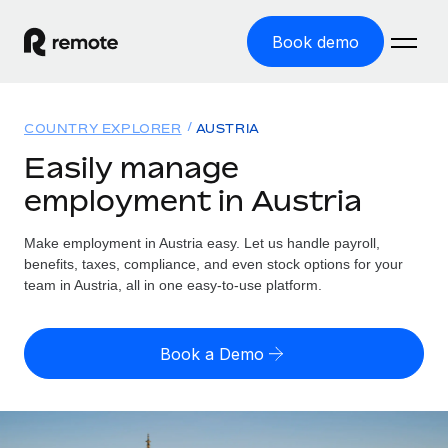
Book demo
Home
COUNTRY EXPLORER
AUSTRIA
Products
Easily manage
employment in Austria
Solutions
GLOBAL EMPLOYMENT
Global Payroll
Make employment in Austria easy. Let us handle payroll,
Resources
GLOBAL COVERAGE
Run compliant payroll easily
benefits, taxes, compliance, and even stock options for your
Country Explorer
team in Austria, all in one easy-to-use platform.
Pricing
TOOLS & CALCULATORS
Employer of Record
Find global employment support by country
Expand globally with zero entity cost
Misclassification risk calculator
US State Explorer
Book a Demo
Check employee misclassification risk by country
Contractor of Record
Simplify hiring across all US states
English (United States)
Compliantly engage contractors worldwide
Employee cost calculator
Compare Remote
Calculate total employee costs in any country
Contractor Management
English
See how we stack up against others