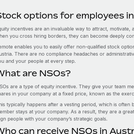
Stock options for employees in
uity incentives are an invaluable way to attract, motivate, 
hen you cross hiring borders, they can become deeply co
emote enables you to easily offer non-qualified stock opt
ustria. There are no compliance headaches or administrative 
ou and your people at every step.
What are NSOs?
SOs are a type of equity incentive. They give your team me
hares in your company at a fixed price, known as the exerci
is typically happens after a vesting period, which is often
ember stays at your company. As a result, they are a grea
lign people with your company’s strategic goals.
Who can receive NSOs in Austr