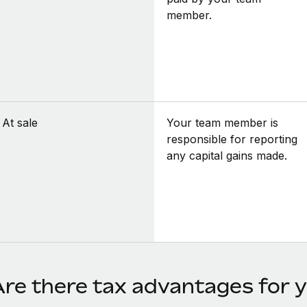
member.
At sale
Your team member is
responsible for reporting
any capital gains made.
Are there tax advantages for