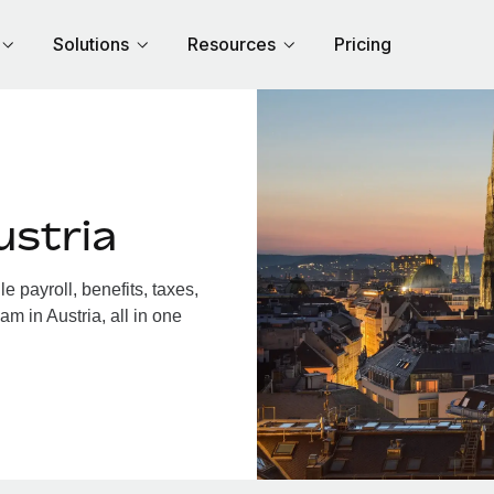
Solutions
Resources
Pricing
ustria
 payroll, benefits, taxes,
m in Austria, all in one