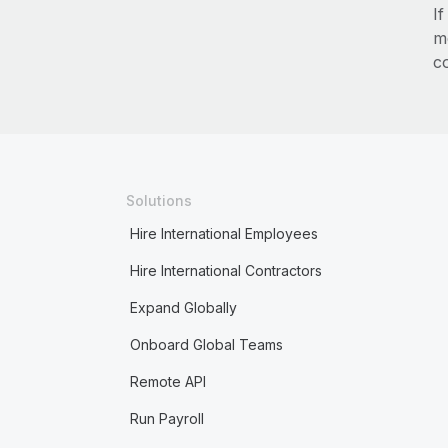
I
m
c
Solutions
Hire International Employees
Hire International Contractors
Expand Globally
Onboard Global Teams
Remote API
Run Payroll