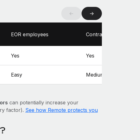
←
→
EOR employees
Contractors
Yes
Yes
Easy
Medium
ors
can potentially increase your
ary factor).
See how Remote protects you
a?