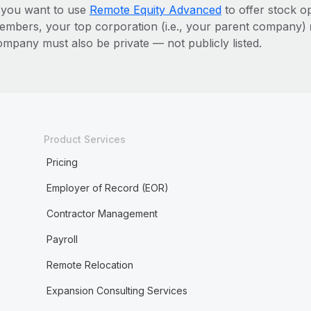
f you want to use
Remote Equity Advanced
to offer stock o
embers, your top corporation (i.e., your parent company)
ompany must also be private — not publicly listed.
Product Services
Pricing
Employer of Record (EOR)
Contractor Management
Payroll
Remote Relocation
Expansion Consulting Services