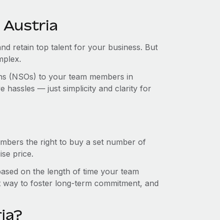
 Austria
and retain top talent for your business. But
mplex.
ions (NSOs) to your team members in
hassles — just simplicity and clarity for
mbers the right to buy a set number of
se price.
 based on the length of time your team
t way to foster long-term commitment, and
ia?