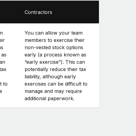
Contractors
am
You can allow your team
eir
members to exercise their
ns
non-vested stock options
 as
early (a process known as
can
“early exercise”). This can
tax
potentially reduce their tax
liability, although early
t to
exercises can be difficult to
e
manage and may require
additional paperwork.