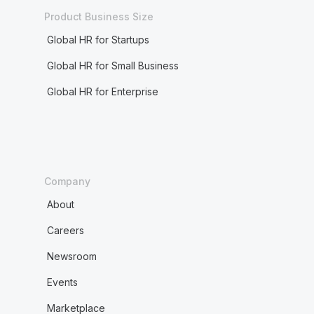
Product Business Size
Global HR for Startups
Global HR for Small Business
Global HR for Enterprise
Company
About
Careers
Newsroom
Events
Marketplace