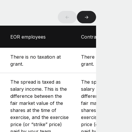
←
→
EOR employees
Contractors
There is no taxation at
There is no taxation at
grant.
grant.
The spread is taxed as
The spread is taxed as
salary income. This is the
salary income. This is 
difference between the
difference between th
fair market value of the
fair market value of th
shares at the time of
shares at the time of
exercise, and the exercise
exercise, and the exer
price (or “strike” price)
price (or “strike” price
paid by your team
paid by your team