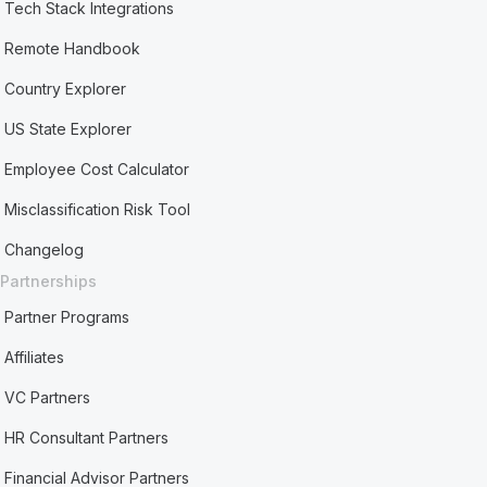
Tech Stack Integrations
Remote Handbook
Country Explorer
US State Explorer
Employee Cost Calculator
Misclassification Risk Tool
Changelog
Partnerships
Partner Programs
Affiliates
VC Partners
HR Consultant Partners
Financial Advisor Partners