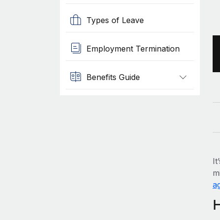
Types of Leave
Employment Termination
Benefits Guide
It
mi
ag