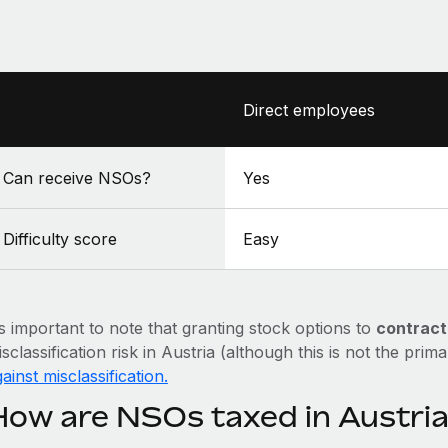
Direct employees
Can receive NSOs?
Yes
Difficulty score
Easy
’s important to note that granting stock options to
contract
sclassification risk in Austria (although this is not the prim
ainst misclassification.
How are NSOs taxed in Austri