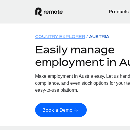
Products
COUNTRY EXPLORER
AUSTRIA
Easily manage
employment in A
Make employment in Austria easy. Let us handle
compliance, and even stock options for your tea
easy-to-use platform.
Book a Demo