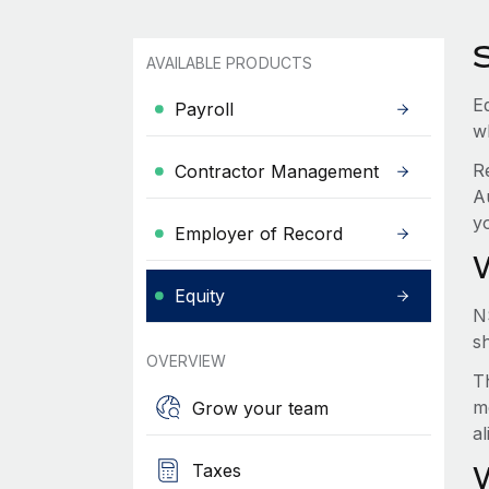
AVAILABLE PRODUCTS
Eq
Payroll
w
R
Contractor Management
A
y
Employer of Record
Equity
N
s
OVERVIEW
Th
m
Grow your team
a
Taxes