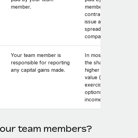
member.
member. Note that yo
contractor may have t
issue an invoice for th
spread amount to you
company.
Your team member is
In most cases, the sale
responsible for reporting
the shares at a price
any capital gains made.
higher than the fair m
value (at the time of
exercising the stock
options) results in capi
income.
 your team members?