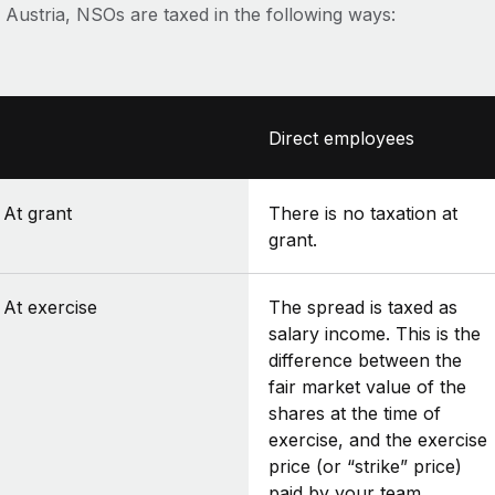
n Austria, NSOs are taxed in the following ways:
Direct employees
At grant
There is no taxation at
grant.
At exercise
The spread is taxed as
salary income. This is the
difference between the
fair market value of the
shares at the time of
exercise, and the exercise
price (or “strike” price)
paid by your team