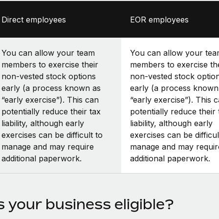
Direct employees
EOR employees
You can allow your team
You can allow your te
members to exercise their
members to exercise th
non-vested stock options
non-vested stock optio
early (a process known as
early (a process known
“early exercise”). This can
“early exercise”). This 
potentially reduce their tax
potentially reduce their 
liability, although early
liability, although early
exercises can be difficult to
exercises can be difficul
manage and may require
manage and may requir
additional paperwork.
additional paperwork.
s your business eligible?