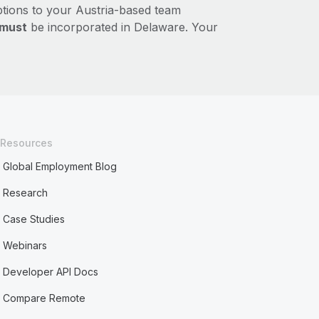
ptions to your Austria-based team
must
be incorporated in Delaware. Your
Resources
Global Employment Blog
Research
Case Studies
Webinars
Developer API Docs
Compare Remote