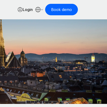
Login
Book demo