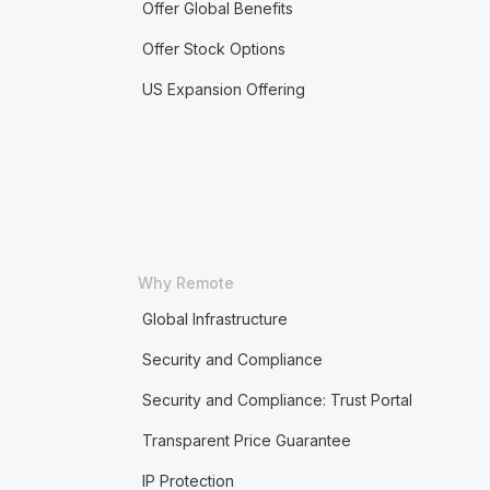
Offer Global Benefits
Offer Stock Options
US Expansion Offering
Why Remote
Global Infrastructure
Security and Compliance
Security and Compliance: Trust Portal
Transparent Price Guarantee
IP Protection