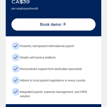
CA$
39
per employee/month
Book demo
Powerful, transparent international payroll
Simple self-service platform
Personalised support from dedicated specialists
Adhere to local payroll regulations in every country
Integrated payroll, expense management, and HRIS
solution