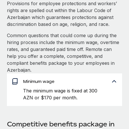
Explore partnership opportunities with us
SERVICES
Provisions for employee protections and workers’
rights are spelled out within the Labour Code of
Salary & Talent Insights
Ask an expert
Remote Build
Coming soon
Azerbaijan which guarantees protections against
Get expert help on global HR & compliance
Integrations and AI Automations Consulting
Insights center
discrimination based on age, religion, and race.
Background checks
Common questions that could come up during the
Get support
Simplify your candidate screening processes
CASE STUDIES
hiring process include the minimum wage, overtime
See all resources
rates, and guaranteed paid time off. Remote can
Compliance watchtower
help you offer a complete, competitive, and
Stay ahead of compliance risks
compliant benefits package to your employees in
BLOG
Azerbaijan.
Device management
Global Payroll
Provision and track IT devices globally
Minimum wage
EOR & PEO
The minimum wage is fixed at 300
Entity setup
AZN or $170 per month.
Establish compliant entities fast
Contractor Management
Mobility & Relocation
Compliance
Relocate employees with ease
Taxes
Competitive benefits package in