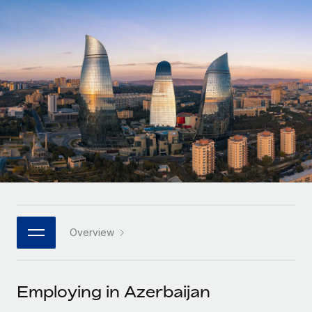
Onboard and manage contractors globally
Contractor payout calculator
Login
Nederlands
Explore currency options and payout speeds for global
PEO
GROWTH STAGE
contractors
Outsource complex employment tasks
Français
Startups
Agile global HR & payroll solutions for growing
LEARN WITH REMOTE
Deutsch
companies
INFRASTRUCTURE
Research & Guides
Remote Embedded
Mid-market
Español
Seamlessly integrate HR into workflows
Case studies
Expand teams with tailored HR solutions
Italiano
Platform
HR Glossary
Enterprise
Built-in core HR functions for your team
Global HR for large businesses
Português (Portugal)
Checklists & Templates
Connect
New
Job Description Library
日本語
Connect any AI tool to Remote using our MCP
PARTNER WITH US
Overview
Strategic technology partners
Webinars
Integrations
한국어
Flexibly embed global HR into your platform
Streamline processes with essential business tools
Events
Employing in Azerbaijan
中文（简体）
Become a partner
Newsroom