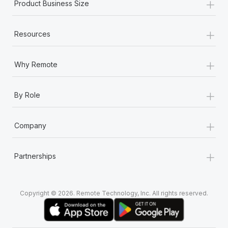
+
Product Business Size
+
Resources
+
Why Remote
+
By Role
+
Company
+
Partnerships
Copyright © 2026. Remote Technology, Inc. All rights reserved.