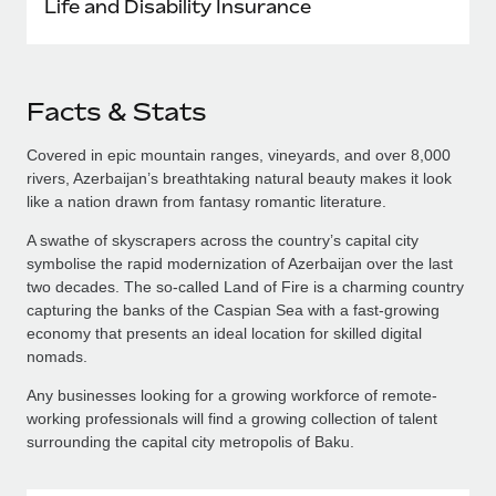
Life and Disability Insurance
Facts & Stats
Covered in epic mountain ranges, vineyards, and over 8,000
rivers, Azerbaijan’s breathtaking natural beauty makes it look
like a nation drawn from fantasy romantic literature.
A swathe of skyscrapers across the country’s capital city
symbolise the rapid modernization of Azerbaijan over the last
two decades. The so-called Land of Fire is a charming country
capturing the banks of the Caspian Sea with a fast-growing
economy that presents an ideal location for skilled digital
nomads.
Any businesses looking for a growing workforce of remote-
working professionals will find a growing collection of talent
surrounding the capital city metropolis of Baku.