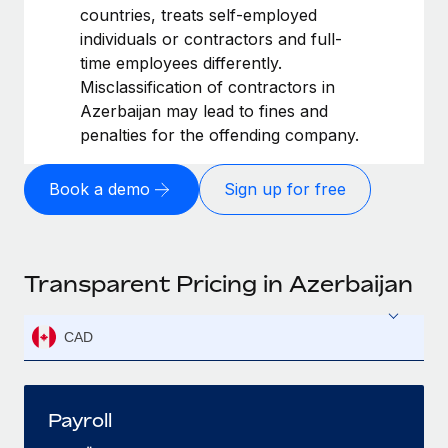
countries, treats self-employed
individuals or contractors and full-
time employees differently.
Misclassification of contractors in
Azerbaijan may lead to fines and
penalties for the offending company.
Book a demo
Sign up for free
Transparent Pricing in Azerbaijan
CAD
Payroll