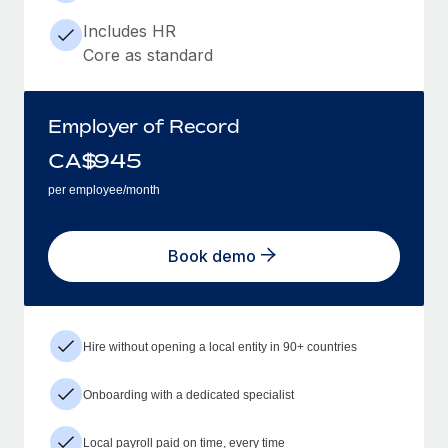
Includes HR
Core as standard
Employer of Record
CA$
945
per employee/month
Book demo
Hire without opening a local entity in 90+ countries
Onboarding with a dedicated specialist
Local payroll paid on time, every time