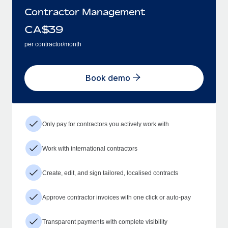
Contractor Management
CA$
39
per contractor/month
Book demo
Only pay for contractors you actively work with
Work with international contractors
Create, edit, and sign tailored, localised contracts
Approve contractor invoices with one click or auto-pay
Transparent payments with complete visibility