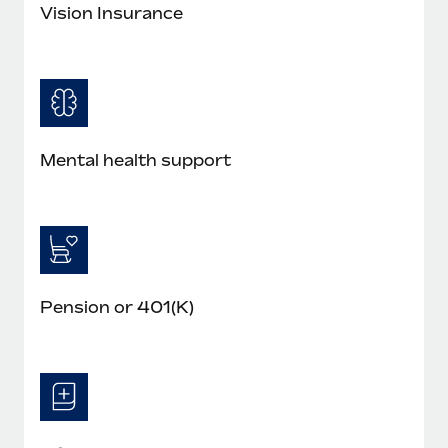
Most teams hear "payroll implementation" and picture a
Vision Insurance
six-month project with a dedicated team....
Learn More
Mental health support
Pension or 401(K)