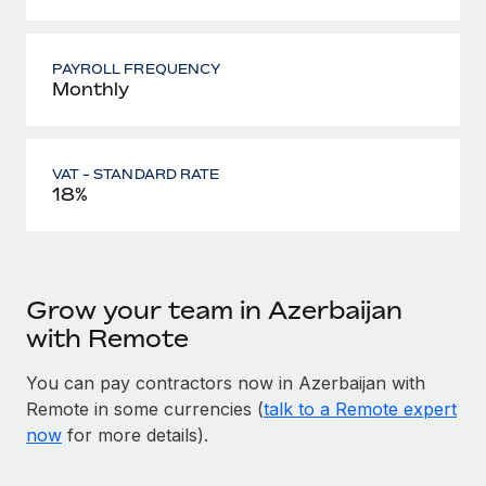
PAYROLL FREQUENCY
Monthly
VAT - STANDARD RATE
18%
Grow your team in Azerbaijan
with Remote
You can pay contractors now in Azerbaijan with
Remote in some currencies (
talk to a Remote expert
now
for more details).