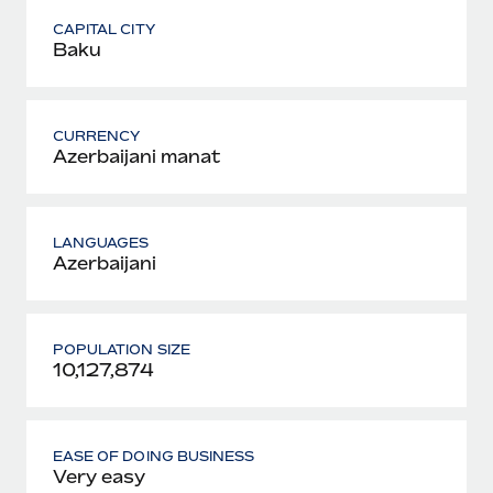
CAPITAL CITY
Baku
CURRENCY
Azerbaijani manat
LANGUAGES
Azerbaijani
POPULATION SIZE
10,127,874
EASE OF DOING BUSINESS
Very easy