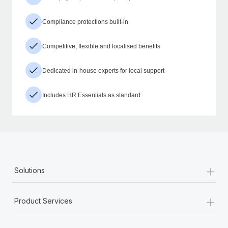
Compliance protections built-in
Competitive, flexible and localised benefits
Dedicated in-house experts for local support
Includes HR Essentials as standard
+
Solutions
+
Product Services