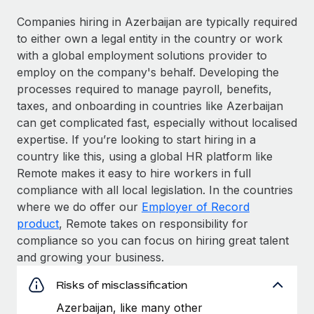
Companies hiring in Azerbaijan are typically required
to either own a legal entity in the country or work
with a global employment solutions provider to
employ on the company's behalf. Developing the
processes required to manage payroll, benefits,
taxes, and onboarding in countries like Azerbaijan
can get complicated fast, especially without localised
expertise. If you’re looking to start hiring in a
country like this, using a global HR platform like
Remote makes it easy to hire workers in full
compliance with all local legislation. In the countries
where we do offer our
Employer of Record
product
, Remote takes on responsibility for
compliance so you can focus on hiring great talent
and growing your business.
Risks of misclassification
Azerbaijan, like many other