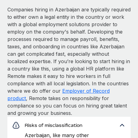
Companies hiring in Azerbaijan are typically required
to either own a legal entity in the country or work
with a global employment solutions provider to
employ on the company's behalf. Developing the
processes required to manage payroll, benefits,
taxes, and onboarding in countries like Azerbaijan
can get complicated fast, especially without
localized expertise. If you’re looking to start hiring in
a country like this, using a global HR platform like
Remote makes it easy to hire workers in full
compliance with all local legislation. In the countries
where we do offer our
Employer of Record
product
, Remote takes on responsibility for
compliance so you can focus on hiring great talent
and growing your business.
Risks of misclassification
Azerbaijan, like many other