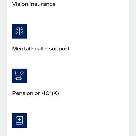
Most teams hear "payroll implementation" and picture a
Vision Insurance
six-month project with a dedicated team....
Learn More
Mental health support
Pension or 401(K)