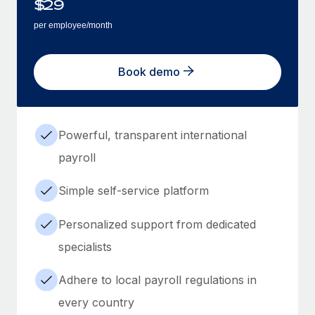
$
29
per employee/month
Book demo
Powerful, transparent international
payroll
Simple self-service platform
Personalized support from dedicated
specialists
Adhere to local payroll regulations in
every country