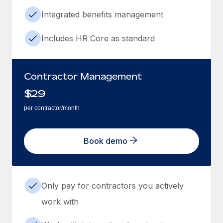
Integrated benefits management
Includes HR Core as standard
Contractor Management
$
29
per contractor/month
Book demo
Only pay for contractors you actively
work with