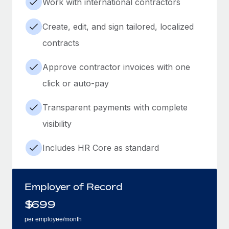
Work with international contractors
Create, edit, and sign tailored, localized
contracts
Approve contractor invoices with one
click or auto-pay
Transparent payments with complete
visibility
Includes HR Core as standard
Employer of Record
$
699
per employee/month