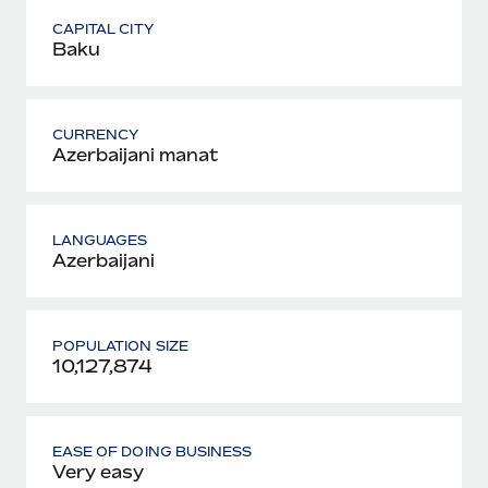
CAPITAL CITY
Baku
CURRENCY
Azerbaijani manat
LANGUAGES
Azerbaijani
POPULATION SIZE
10,127,874
EASE OF DOING BUSINESS
Very easy