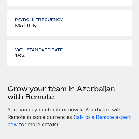
PAYROLL FREQUENCY
Monthly
VAT - STANDARD RATE
18%
Grow your team in Azerbaijan
with Remote
You can pay contractors now in Azerbaijan with
Remote in some currencies (
talk to a Remote expert
now
for more details).