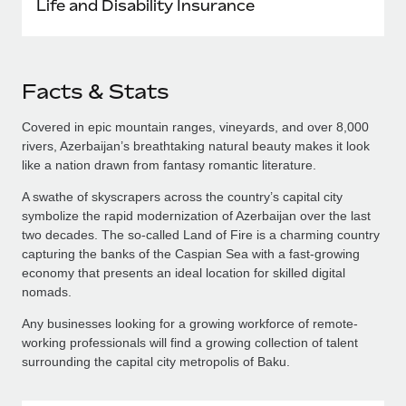
Life and Disability Insurance
Facts & Stats
Covered in epic mountain ranges, vineyards, and over 8,000
rivers, Azerbaijan’s breathtaking natural beauty makes it look
like a nation drawn from fantasy romantic literature.
A swathe of skyscrapers across the country’s capital city
symbolize the rapid modernization of Azerbaijan over the last
two decades. The so-called Land of Fire is a charming country
capturing the banks of the Caspian Sea with a fast-growing
economy that presents an ideal location for skilled digital
nomads.
Any businesses looking for a growing workforce of remote-
working professionals will find a growing collection of talent
surrounding the capital city metropolis of Baku.