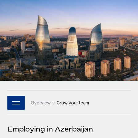
Onboard and manage contractors globally
Contractor payout calculator
Login
Nederlands
Explore currency options and payout speeds for global
PEO
GROWTH STAGE
contractors
Outsource complex employment tasks
Français
Startups
Agile global HR & payroll solutions for growing
LEARN WITH REMOTE
Deutsch
companies
INFRASTRUCTURE
Research & Guides
Remote Embedded
Mid-market
Español
Seamlessly integrate HR into workflows
Case studies
Expand teams with tailored HR solutions
Italiano
Platform
HR Glossary
Enterprise
Built-in core HR functions for your team
Global HR for large businesses
Português (Portugal)
Checklists & Templates
Connect
New
Job Description Library
日本語
Connect any AI tool to Remote using our MCP
PARTNER WITH US
Overview
Grow your team
Strategic Technology Partners
Webinars
Integrations
한국어
Flexibly embed global HR into your platform
Streamline processes with essential business tools
Events
Employing in Azerbaijan
中文（简体）
Become a Partner
Newsroom