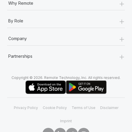
+
Why Remote
+
By Role
+
Company
+
Partnerships
Copyright © 2026. Remote Technology, Inc. All rights reserved.
Privacy Policy
Cookie Policy
Terms of Use
Disclaimer
Imprint