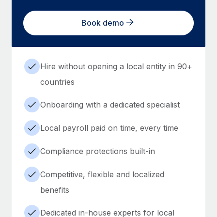
Book demo
Hire without opening a local entity in 90+
countries
Onboarding with a dedicated specialist
Local payroll paid on time, every time
Compliance protections built-in
Competitive, flexible and localized
benefits
Dedicated in-house experts for local