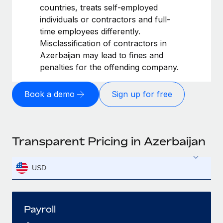
countries, treats self-employed
individuals or contractors and full-
time employees differently.
Misclassification of contractors in
Azerbaijan may lead to fines and
penalties for the offending company.
Book a demo
Sign up for free
Transparent Pricing in Azerbaijan
USD
Payroll