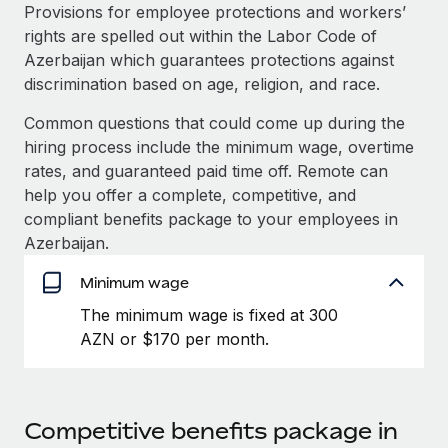
Explore partnership opportunities with us
SERVICES
Provisions for employee protections and workers’
rights are spelled out within the Labor Code of
Salary & Talent Insights
Ask an expert
Remote Build
Coming soon
Azerbaijan which guarantees protections against
Get expert help on global HR & compliance
Integrations and AI Automations Consulting
Insights center
discrimination based on age, religion, and race.
Background checks
Common questions that could come up during the
Get support
Simplify your candidate screening processes
CASE STUDIES
hiring process include the minimum wage, overtime
See all resources
rates, and guaranteed paid time off. Remote can
Compliance watchtower
Cultivating a Thriving Remote-First Culture in
help you offer a complete, competitive, and
Partnership with Remote
Stay ahead of compliance risks
compliant benefits package to your employees in
BLOG
At a glance Discover the evolution of TheyDo, a pioneering
Azerbaijan.
Device management
journey management platform that has...
Global Payroll
Provision and track IT devices globally
Minimum wage
Learn More
EOR & PEO
The minimum wage is fixed at 300
Entity setup
AZN or $170 per month.
Establish compliant entities fast
Contractor Management
Reverse Tech's strategic partnership with
Mobility & Relocation
Compliance
Remote for contractor management and
payroll
Relocate employees with ease
Taxes
Competitive benefits package in
Reverse Tech at a glance Health and wellness startup,