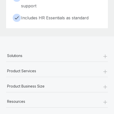
support
Includes HR Essentials as standard
+
Solutions
+
Product Services
+
Product Business Size
+
Resources