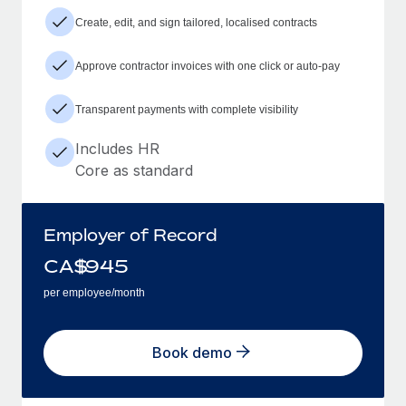
Create, edit, and sign tailored, localised contracts
Approve contractor invoices with one click or auto-pay
Transparent payments with complete visibility
Includes HR
Core as standard
Employer of Record
CA$
945
per employee/month
Book demo