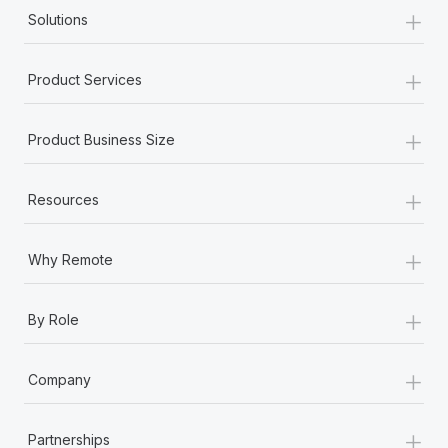
+
Solutions
+
Product Services
+
Product Business Size
+
Resources
+
Why Remote
+
By Role
+
Company
+
Partnerships