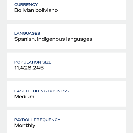
CURRENCY
Bolivian boliviano
LANGUAGES
Spanish, indigenous languages
POPULATION SIZE
11,428,245
EASE OF DOING BUSINESS
Medium
PAYROLL FREQUENCY
Monthly