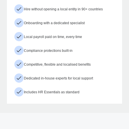
Hire without opening a local entity in 90+ countries
Onboarding with a dedicated specialist
Local payroll paid on time, every time
Compliance protections built-in
Competitive, flexible and localised benefits
Dedicated in-house experts for local support
Includes HR Essentials as standard