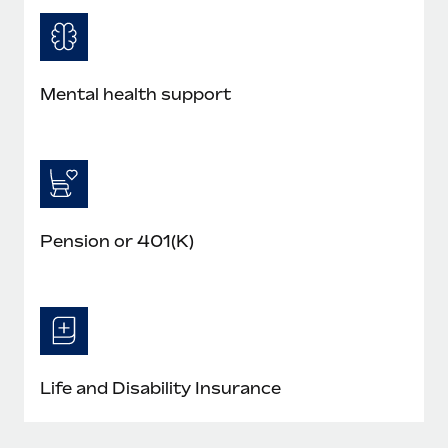
Mental health support
Pension or 401(K)
Life and Disability Insurance