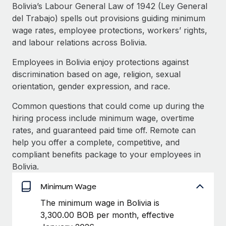
Explore partnership opportunities with us
SERVICES
Bolivia’s Labour General Law of 1942 (Ley General
del Trabajo) spells out provisions guiding minimum
Salary & Talent Insights
Ask an expert
Remote Build
Coming soon
wage rates, employee protections, workers’ rights,
Get expert help on global HR & compliance
Integrations and AI Automations Consulting
Insights center
and labour relations across Bolivia.
Background checks
Employees in Bolivia enjoy protections against
Get support
Simplify your candidate screening processes
CASE STUDIES
discrimination based on age, religion, sexual
See all resources
orientation, gender expression, and race.
Compliance watchtower
Stay ahead of compliance risks
Common questions that could come up during the
BLOG
hiring process include minimum wage, overtime
Device management
rates, and guaranteed paid time off. Remote can
Global Payroll
Provision and track IT devices globally
help you offer a complete, competitive, and
EOR & PEO
compliant benefits package to your employees in
Entity setup
Bolivia.
Establish compliant entities fast
Contractor Management
Minimum Wage
Mobility & Relocation
Compliance
The minimum wage in Bolivia is
Relocate employees with ease
3,300.00 BOB per month, effective
Taxes