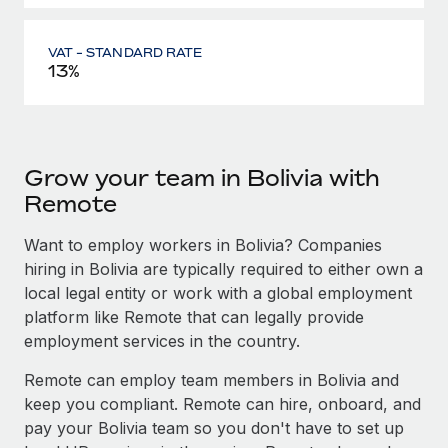
VAT - STANDARD RATE
13%
Grow your team in Bolivia with
Remote
Want to employ workers in Bolivia? Companies
hiring in Bolivia are typically required to either own a
local legal entity or work with a global employment
platform like Remote that can legally provide
employment services in the country.
Remote can employ team members in Bolivia and
keep you compliant. Remote can hire, onboard, and
pay your Bolivia team so you don't have to set up