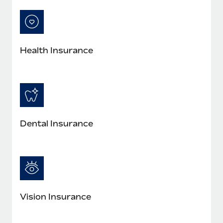
Most teams hear "payroll implementation" and picture a
six-month project with a dedicated team....
Learn More
Health Insurance
Dental Insurance
Vision Insurance