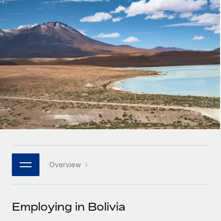
Onboard and manage contractors globally
Contractor payout calculator
Login
Nederlands
Explore currency options and payout speeds for global
PEO
GROWTH STAGE
contractors
Outsource complex employment tasks
Français
Startups
Agile global HR & payroll solutions for growing
LEARN WITH REMOTE
Deutsch
companies
INFRASTRUCTURE
Research & Guides
Remote Embedded
Mid-market
Español
Seamlessly integrate HR into workflows
Case studies
Expand teams with tailored HR solutions
Italiano
Platform
HR Glossary
Enterprise
Built-in core HR functions for your team
Global HR for large businesses
Português (Portugal)
Checklists & Templates
Connect
New
Job Description Library
日本語
Connect any AI tool to Remote using our MCP
PARTNER WITH US
Overview
Strategic technology partners
Webinars
Integrations
한국어
Flexibly embed global HR into your platform
Streamline processes with essential business tools
Events
Employing in Bolivia
中文（简体）
Become a partner
Newsroom