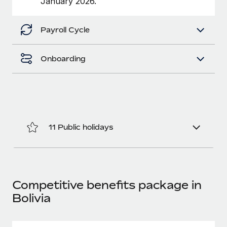
January 2026.
Benefits
Work visas & permits
Manage employee benefits with ease
Payroll Cycle
Changelog
Explore the blog
Onboarding
BLOG POSTS
Why owned entities are key to maintaining
EOR compliance
11 Public holidays
As the global workforce continues to expand in response
to the demands of today’s labor market, the...
Learn More
Competitive benefits package in
Bolivia
What a Workday global payroll implementation
actually looks like