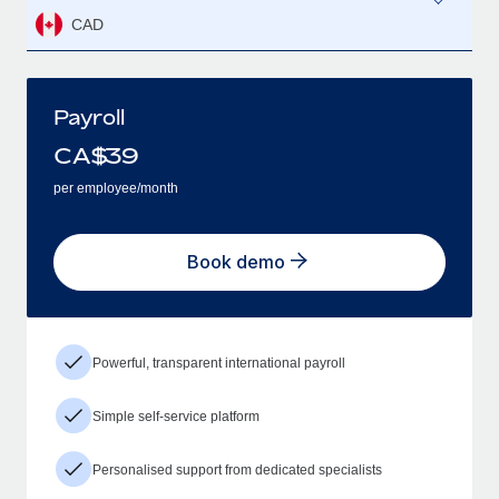
CAD
Payroll
CA$
39
per employee/month
Book demo
Powerful, transparent international payroll
Simple self-service platform
Personalised support from dedicated specialists