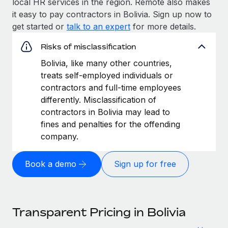
local HR services in the region. Remote also makes
it easy to pay contractors in Bolivia. Sign up now to
get started or
talk to an expert
for more details.
Risks of misclassification
Bolivia, like many other countries,
treats self-employed individuals or
contractors and full-time employees
differently. Misclassification of
contractors in Bolivia may lead to
fines and penalties for the offending
company.
Book a demo
Sign up for free
Transparent Pricing in Bolivia