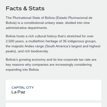
Facts & Stats
The Plurinational State of Bolivia (Estado Plurinacional de
Bolivia) is a constitutional unitary state, divided into nine
administrative departments.
Bolivia hosts a rich cultural history that’s stretched for over
2,500 years, a multiethnic heritage of 36 indigenous groups,
the majestic Andes range (South America’s largest and highest
peaks), and rich biodiversity.
Bolivia’s growing economy and its low corporate tax rate are
key reasons why companies are increasingly considering
expanding into Bolivia.
CAPITAL CITY
La Paz