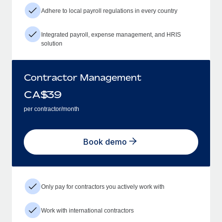
Adhere to local payroll regulations in every country
Integrated payroll, expense management, and HRIS
solution
Contractor Management
CA$
39
per contractor/month
Book demo
Only pay for contractors you actively work with
Work with international contractors