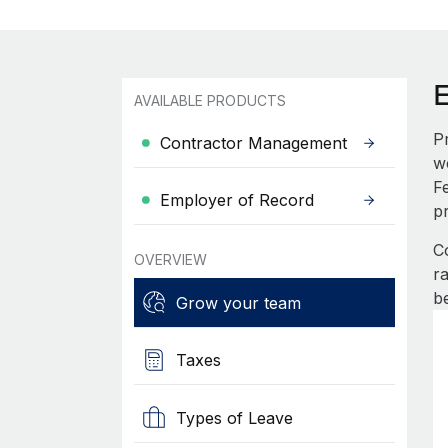
AVAILABLE PRODUCTS
P
Contractor Management
w
F
Employer of Record
p
C
OVERVIEW
r
b
Grow your team
Taxes
Types of Leave