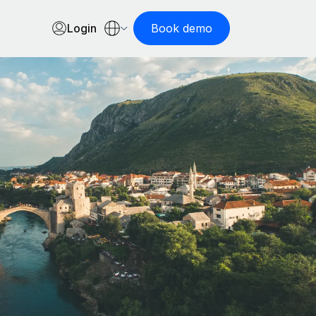
Login
Book demo