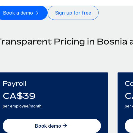
Book a demo
Sign up for free
Transparent Pricing in Bosnia
Payroll
Co
CA$
39
C
per employee/month
per 
Book demo