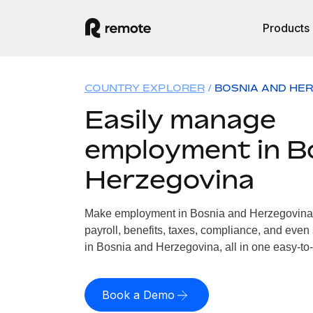
Products
COUNTRY EXPLORER
BOSNIA AND HE
Easily manage
employment in B
Herzegovina
Make employment in Bosnia and Herzegovina 
payroll, benefits, taxes, compliance, and even
in Bosnia and Herzegovina, all in one easy-to-
Book a Demo