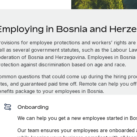
Employing in Bosnia and Herz
rovisions for employee protections and workers’ rights are 
ell as several government statutes, such as the Labour L
ederation of Bosnia and Herzegovina. Employees in Bosnia
rotection against discrimination based on age and race.
ommon questions that could come up during the hiring pro
ates, and guaranteed paid time off. Remote can help you of
enefits package to your employees in Bosnia.
Onboarding
We can help you get a new employee started in Bos
Our team ensures your employees are onboarded an