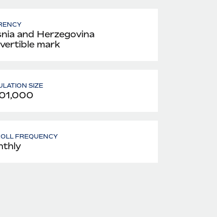
RENCY
nia and Herzegovina
vertible mark
LATION SIZE
01,000
ROLL FREQUENCY
thly