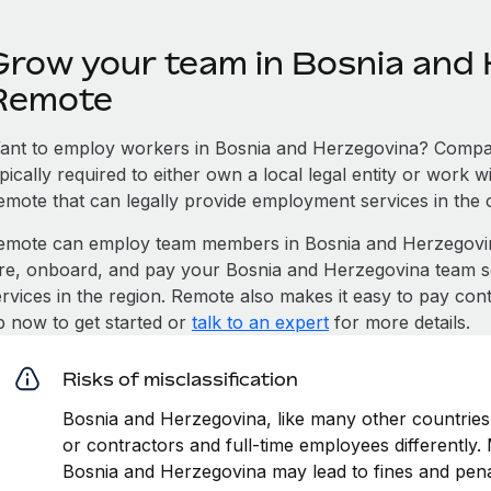
Grow your team in Bosnia and 
Remote
ant to employ workers in Bosnia and Herzegovina? Compan
pically required to either own a local legal entity or work 
emote that can legally provide employment services in the 
emote can employ team members in Bosnia and Herzegovi
ire, onboard, and pay your Bosnia and Herzegovina team so
ervices in the region. Remote also makes it easy to pay con
p now to get started or
talk to an expert
for more details.
Risks of misclassification
Bosnia and Herzegovina, like many other countries,
or contractors and full-time employees differently. M
Bosnia and Herzegovina may lead to fines and pena