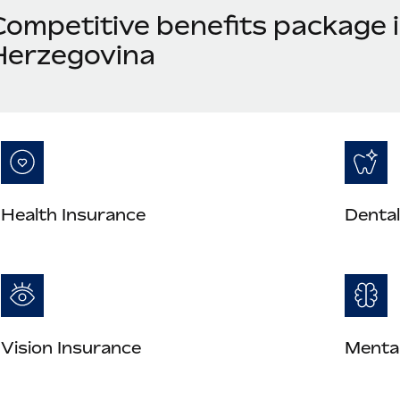
Competitive benefits package 
Herzegovina
Health Insurance
Dental
Vision Insurance
Mental