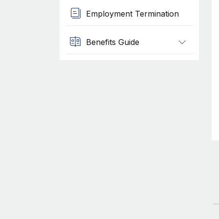
Employment Termination
Benefits Guide