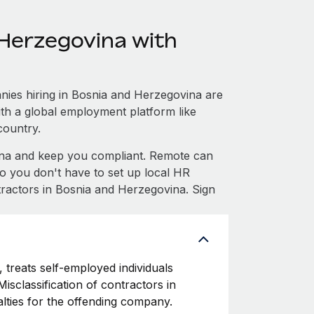
Herzegovina with
ies hiring in Bosnia and Herzegovina are
with a global employment platform like
country.
na and keep you compliant. Remote can
 you don't have to set up local HR
tractors in Bosnia and Herzegovina. Sign
 treats self-employed individuals
isclassification of contractors in
lties for the offending company.