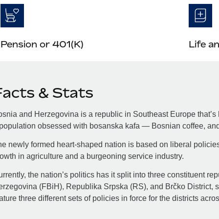
Pension or 401(K)
Life a
Facts & Stats
snia and Herzegovina is a republic in Southeast Europe that’s h
population obsessed with bosanska kafa — Bosnian coffee, and 
e newly formed heart-shaped nation is based on liberal policie
owth in agriculture and a burgeoning service industry.
rrently, the nation’s politics has it split into three constituent 
rzegovina (FBiH), Republika Srpska (RS), and Brčko District, so
ature three different sets of policies in force for the districts acro