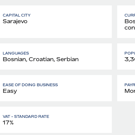
CAPITAL CITY
CUR
Sarajevo
Bos
con
LANGUAGES
POPU
Bosnian, Croatian, Serbian
3,3
EASE OF DOING BUSINESS
PAY
Easy
Mon
VAT - STANDARD RATE
17%