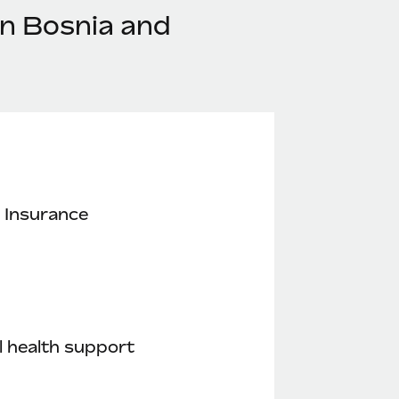
in Bosnia and
 Insurance
 health support