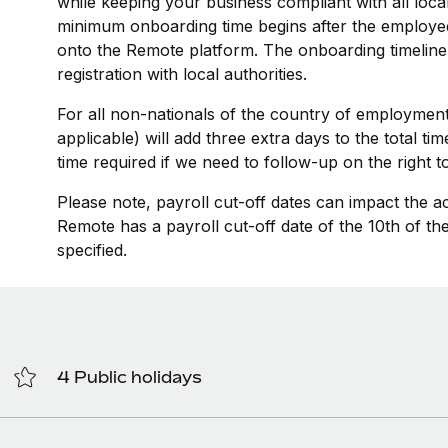
while keeping your business compliant with all loca
minimum onboarding time begins after the employee
onto the Remote platform. The onboarding timeline
registration with local authorities.
For all non-nationals of the country of employment
applicable) will add three extra days to the total t
time required if we need to follow-up on the right 
Please note, payroll cut-off dates can impact the a
Remote has a payroll cut-off date of the 10th of t
specified.
4 Public holidays