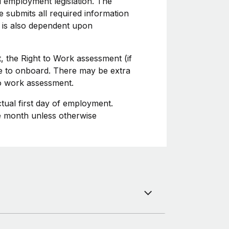
l employment legislation. The
 submits all required information
 is also dependent upon
, the Right to Work assessment (if
ime to onboard. There may be extra
to work assessment.
ctual first day of employment.
he month unless otherwise