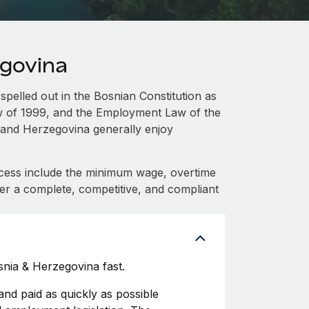
egovina
spelled out in the Bosnian Constitution as
aw of 1999, and the Employment Law of the
 and Herzegovina generally enjoy
cess include the minimum wage, overtime
fer a complete, competitive, and compliant
nia & Herzegovina fast.
d paid as quickly as possible