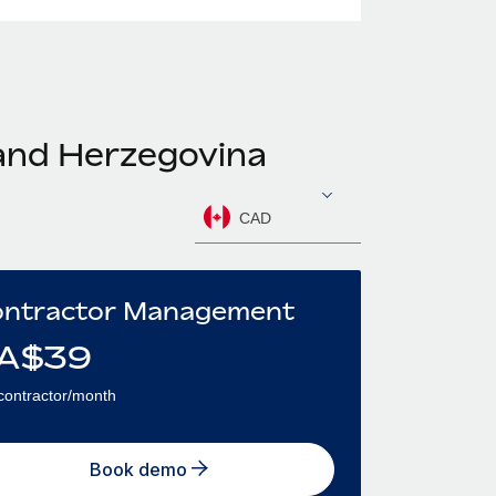
 and Herzegovina
CAD
ntractor Management
A$
39
contractor/month
Book demo