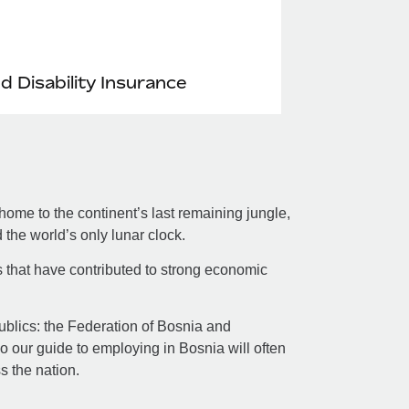
nd Disability Insurance
ome to the continent’s last remaining jungle,
the world’s only lunar clock.
s that have contributed to strong economic
republics: the Federation of Bosnia and
 our guide to employing in Bosnia will often
ss the nation.