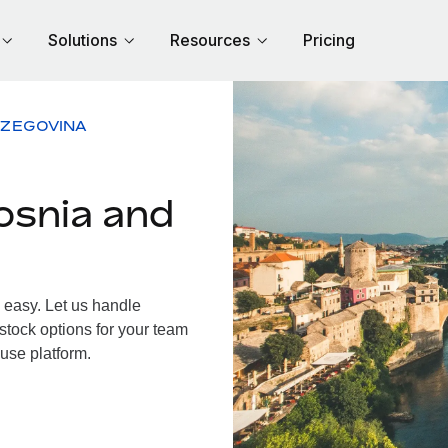
Solutions
Resources
Pricing
RZEGOVINA
osnia and
easy. Let us handle
 stock options for your team
use platform.