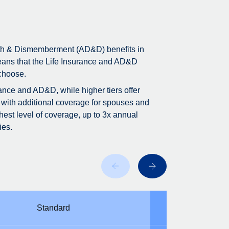
ath & Dismemberment (AD&D) benefits in
means that the Life Insurance and AD&D
 choose.
rance and AD&D, while higher tiers offer
 with additional coverage for spouses and
est level of coverage, up to 3x annual
ies.
Standard