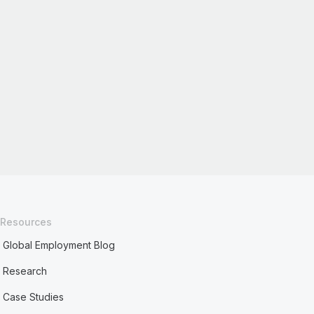
Resources
Global Employment Blog
Research
Case Studies