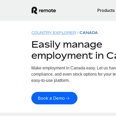
Products
COUNTRY EXPLORER
CANADA
Easily manage
employment in 
Make employment in Canada easy. Let us handle
compliance, and even stock options for your t
easy-to-use platform.
Book a Demo