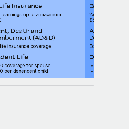
Life Insurance
Basic Life I
l earnings up to a maximum
2x annual earnin
0
$500,000
nt, Death and
Accident, De
mberment (AD&D)
Dismemberm
 life insurance coverage
Equal to life insu
dent Life
Dependent L
0 coverage for spouse
$10,000 cover
0 per dependent child
$5,000 per dep