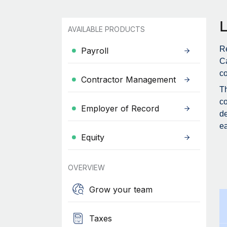
AVAILABLE PRODUCTS
R
Payroll
Ca
co
Contractor Management
Th
co
Employer of Record
de
ea
Equity
OVERVIEW
Grow your team
Taxes