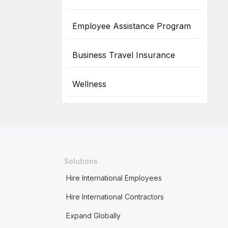
Employee Assistance Program
Business Travel Insurance
Wellness
Solutions
Hire International Employees
Hire International Contractors
Expand Globally