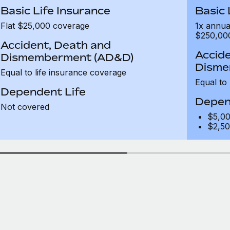
Basic Life Insurance
Basic 
Flat $25,000 coverage
1x annua
$250,00
Accident, Death and
Accide
Dismemberment (AD&D)
Disme
Equal to life insurance coverage
Equal to
Dependent Life
Depen
Not covered
$5,00
$2,50