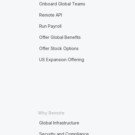
Onboard Global Teams
Remote API
Run Payroll
Offer Global Benefits
Offer Stock Options
US Expansion Offering
Why Remote
Global Infrastructure
Security and Compliance