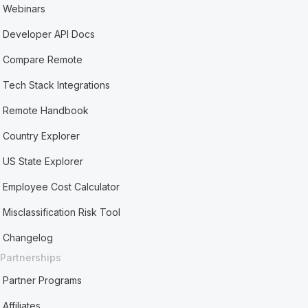
Webinars
Developer API Docs
Compare Remote
Tech Stack Integrations
Remote Handbook
Country Explorer
US State Explorer
Employee Cost Calculator
Misclassification Risk Tool
Changelog
Partnerships
Partner Programs
Affiliates