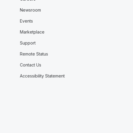
Newsroom
Events
Marketplace
Support
Remote Status
Contact Us
Accessibility Statement