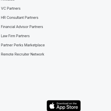
VC Partners
HR Consultant Partners
Financial Advisor Partners
Law Firm Partners
Partner Perks Marketplace
Remote Recruiter Network