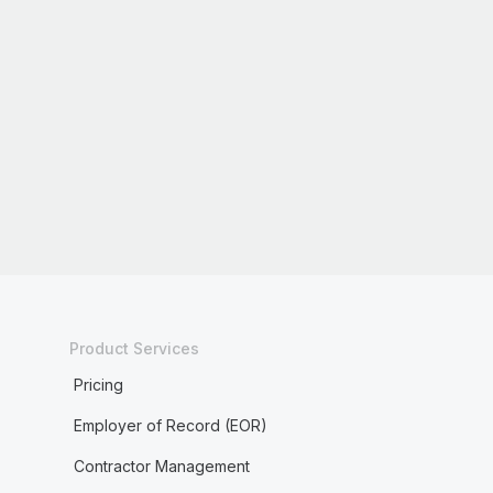
Product Services
Pricing
Employer of Record (EOR)
Contractor Management