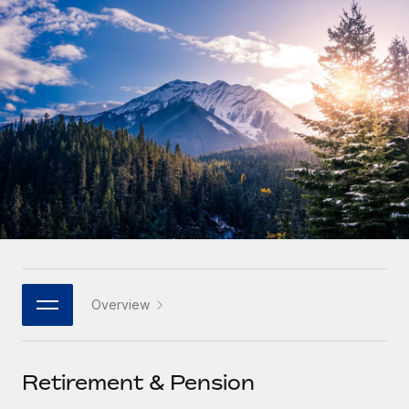
Onboard and manage contractors globally
Contractor payout calculator
Login
Nederlands
Explore currency options and payout speeds for global
PEO
GROWTH STAGE
contractors
Outsource complex employment tasks
Français
Startups
Agile global HR & payroll solutions for growing
LEARN WITH REMOTE
Deutsch
companies
INFRASTRUCTURE
Research & Guides
Remote Embedded
Mid-market
Español
Seamlessly integrate HR into workflows
Case studies
Expand teams with tailored HR solutions
Italiano
Platform
HR Glossary
Enterprise
Built-in core HR functions for your team
Global HR for large businesses
Português (Portugal)
Checklists & Templates
Connect
New
Job Description Library
日本語
Connect any AI tool to Remote using our MCP
PARTNER WITH US
Overview
Strategic technology partners
Webinars
Integrations
한국어
Flexibly embed global HR into your platform
Streamline processes with essential business tools
Events
Retirement & Pension
中文（简体）
Become a partner
Newsroom