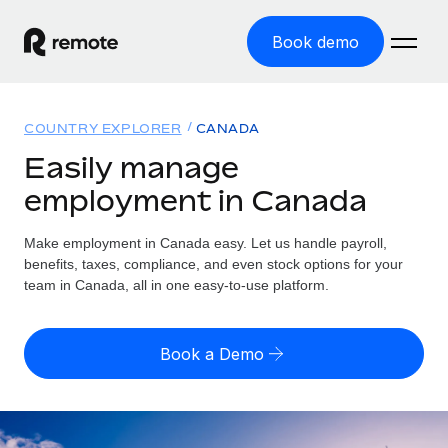
Book demo
Home
COUNTRY EXPLORER
CANADA
Products
Easily manage
employment in Canada
Solutions
GLOBAL EMPLOYMENT
Global Payroll
Make employment in Canada easy. Let us handle payroll,
Resources
GLOBAL COVERAGE
Run compliant payroll easily
benefits, taxes, compliance, and even stock options for your
Country Explorer
team in Canada, all in one easy-to-use platform.
Pricing
TOOLS & CALCULATORS
Employer of Record
Find global employment support by country
Expand globally with zero entity cost
Misclassification risk calculator
US State Explorer
Book a Demo
Check employee misclassification risk by country
Contractor of Record
Simplify hiring across all US states
English (United States)
Compliantly engage contractors worldwide
Employee cost calculator
Compare Remote
Calculate total employee costs in any country
Contractor Management
English
See how we stack up against others