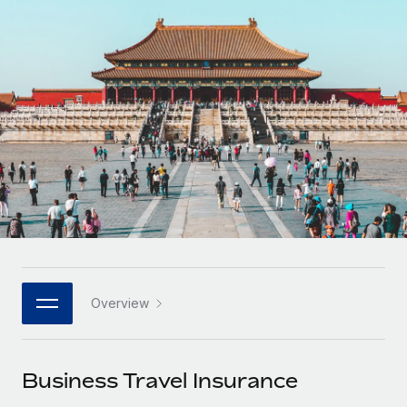
Onboard and manage contractors globally
Contractor payout calculator
Login
Nederlands
Explore currency options and payout speeds for global
PEO
GROWTH STAGE
contractors
Outsource complex employment tasks
Français
Startups
Agile global HR & payroll solutions for growing
LEARN WITH REMOTE
Deutsch
companies
INFRASTRUCTURE
Research & Guides
Remote Embedded
Mid-market
Español
Seamlessly integrate HR into workflows
Case studies
Expand teams with tailored HR solutions
Italiano
Platform
HR Glossary
Enterprise
Built-in core HR functions for your team
Global HR for large businesses
Português (Portugal)
Checklists & Templates
Connect
New
Job Description Library
日本語
Connect any AI tool to Remote using our MCP
PARTNER WITH US
Overview
Strategic technology partners
Webinars
Integrations
한국어
Flexibly embed global HR into your platform
Streamline processes with essential business tools
Events
Business Travel Insurance
中文（简体）
Become a partner
Newsroom