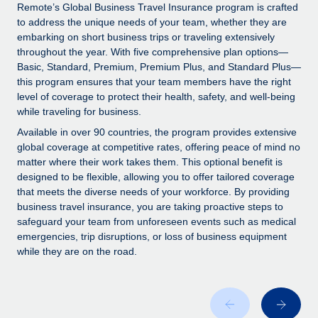
Explore partnership opportunities with us
SERVICES
Remote’s Global Business Travel Insurance program is crafted
to address the unique needs of your team, whether they are
Salary & Talent Insights
Ask an expert
Remote Build
Coming soon
embarking on short business trips or traveling extensively
Get expert help on global HR & compliance
Integrations and AI Automations Consulting
throughout the year. With five comprehensive plan options—
Insights center
Basic, Standard, Premium, Premium Plus, and Standard Plus—
Background checks
this program ensures that your team members have the right
Get support
level of coverage to protect their health, safety, and well-being
Simplify your candidate screening processes
CASE STUDIES
while traveling for business.
See all resources
Compliance watchtower
Available in over 90 countries, the program provides extensive
Stay ahead of compliance risks
global coverage at competitive rates, offering peace of mind no
matter where their work takes them. This optional benefit is
BLOG
Device management
designed to be flexible, allowing you to offer tailored coverage
Global Payroll
that meets the diverse needs of your workforce. By providing
Provision and track IT devices globally
business travel insurance, you are taking proactive steps to
EOR & PEO
safeguard your team from unforeseen events such as medical
Entity setup
emergencies, trip disruptions, or loss of business equipment
Establish compliant entities fast
Contractor Management
while they are on the road.
Mobility & Relocation
Compliance
Relocate employees with ease
Taxes