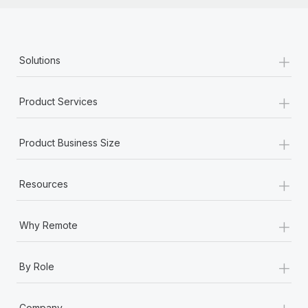
+
Solutions
+
Product Services
+
Product Business Size
+
Resources
+
Why Remote
+
By Role
+
Company