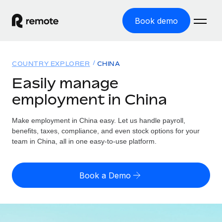
Book demo
Home
COUNTRY EXPLORER
CHINA
Products
Easily manage
employment in China
Solutions
GLOBAL EMPLOYMENT
Global Payroll
Make employment in China easy. Let us handle payroll,
Resources
GLOBAL COVERAGE
Run compliant payroll easily
benefits, taxes, compliance, and even stock options for your
Country Explorer
team in China, all in one easy-to-use platform.
Pricing
TOOLS & CALCULATORS
Employer of Record
Find global employment support by country
Expand globally with zero entity cost
Misclassification risk calculator
US State Explorer
Book a Demo
Check employee misclassification risk by country
Contractor of Record
Simplify hiring across all US states
English (United States)
Compliantly engage contractors worldwide
Employee cost calculator
Compare Remote
Calculate total employee costs in any country
Contractor Management
English
See how we stack up against others