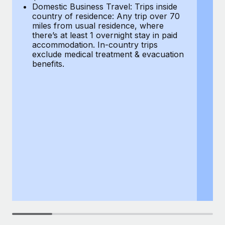
Most teams hear "payroll implementation" and picture a
Domestic Business Travel: Trips inside
co
six-month project with a dedicated team....
country of residence: Any trip over 70
mi
miles from usual residence, where
th
Learn More
there’s at least 1 overnight stay in paid
a
accommodation. In-country trips
ex
exclude medical treatment & evacuation
be
benefits.