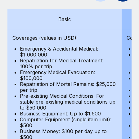
Benefits
Work visas & permits
Manage employee benefits with ease
Changelog
Basic
Explore the blog
Coverages (values in USD):
Cove
Emergency & Accidental Medical:
E
BLOG POSTS
$1,000,000
B
Repatriation for Medical Treatment:
$7
100% per trip
wa
Why owned entities are key to maintaining
Emergency Medical Evacuation:
Pe
EOR compliance
$100,000
A
As the global workforce continues to expand in response
Repatriation of Mortal Remains: $25,000
Di
per trip
Lo
to the demands of today’s labor market, the...
Pre-existing Medical Conditions: For
Le
stable pre-existing medical conditions up
Hi
Learn More
to $50,000
B
Business Equipment: Up to $1,500
Co
Computer Equipment (single item limit):
$
What a Workday global payroll implementation
$500
B
actually looks like
Business Money: $100 per day up to
$
$500
Do