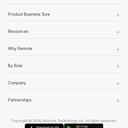
+
Product Business Size
+
Resources
+
Why Remote
+
By Role
+
Company
+
Partnerships
Copyright © 2026. Remote Technology, Inc. All rights reserved.