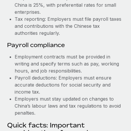
China is 25%, with preferential rates for small
enterprises.
Tax reporting: Employers must file payroll taxes
and contributions with the Chinese tax
authorities regularly.
Payroll compliance
Employment contracts must be provided in
writing and specify terms such as pay, working
hours, and job responsibilities.
Payroll deductions: Employers must ensure
accurate deductions for social security and
income tax.
Employers must stay updated on changes to
China’s labour laws and tax regulations to avoid
penalties.
Quick facts: Important