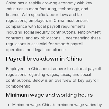
Explore partnership opportunities with us
SERVICES
China has a rapidly growing economy with key
industries in manufacturing, technology, and
Salary & Talent Insights
Ask an expert
Remote Build
Coming soon
finance. With specific labour laws and tax
Get expert help on global HR & compliance
Integrations and AI Automations Consulting
Insights center
regulations, employers in China must ensure
compliance with local payroll requirements,
Background checks
Get support
including social security contributions, employment
Simplify your candidate screening processes
CASE STUDIES
contracts, and tax obligations. Understanding these
See all resources
regulations is essential for smooth payroll
Compliance watchtower
Revolutionising enterprise contractor
operations and legal compliance.
management: a global content agency’s
Stay ahead of compliance risks
success with Remote
BLOG
Payroll breakdown in China
Device management
At a glance Uncover the incredible transformation of a
Global Payroll
Provision and track IT devices globally
globally recognised content, language, and...
Employers in China must adhere to national payroll
EOR & PEO
regulations regarding wages, taxes, and social
Entity setup
Learn More
contributions. Below is an overview of key payroll
Establish compliant entities fast
Contractor Management
components:
Mobility & Relocation
Compliance
Minimum wage and working hours
Remote Embedded x BambooHR: From local to
global hiring, with no platform switch
Relocate employees with ease
Taxes
Minimum wage: China’s minimum wage varies by
Impact BambooHR customers can now hire and manage