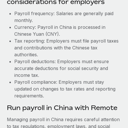
considerations for employers
Payroll frequency: Salaries are generally paid
monthly.
Currency: Payroll in China is processed in
Chinese Yuan (CNY).
Tax reporting: Employers must file payroll taxes
and contributions with the Chinese tax
authorities.
Payroll deductions: Employers must ensure
accurate deductions for social security and
income tax.
Payroll compliance: Employers must stay
updated on changes to tax rates and reporting
requirements.
Run payroll in China with Remote
Managing payroll in China requires careful attention
to tax regulations, employment laws, and social