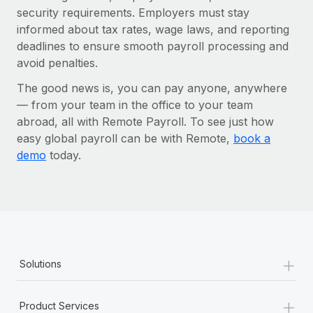
security requirements. Employers must stay
informed about tax rates, wage laws, and reporting
deadlines to ensure smooth payroll processing and
avoid penalties.
The good news is, you can pay anyone, anywhere
— from your team in the office to your team
abroad, all with Remote Payroll. To see just how
easy global payroll can be with Remote,
book a
demo
today.
+
Solutions
+
Product Services