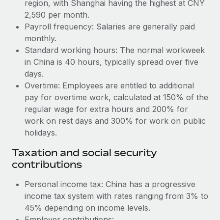
Benefits
region, with Shanghai having the highest at CNY
global employees right inside the platform they...
Work visas & permits
2,590 per month.
Manage employee benefits with ease
Payroll frequency: Salaries are generally paid
Learn More
Changelog
monthly.
Standard working hours: The normal workweek
Explore the blog
in China is 40 hours, typically spread over five
days.
BLOG POSTS
Overtime: Employees are entitled to additional
pay for overtime work, calculated at 150% of the
Why owned entities are key to maintaining
regular wage for extra hours and 200% for
EOR compliance
work on rest days and 300% for work on public
As the global workforce continues to expand in response
holidays.
to the demands of today’s labor market, the...
Taxation and social security
Learn More
contributions
Personal income tax: China has a progressive
income tax system with rates ranging from 3% to
What a Workday global payroll implementation
actually looks like
45% depending on income levels.
Employer contributions: