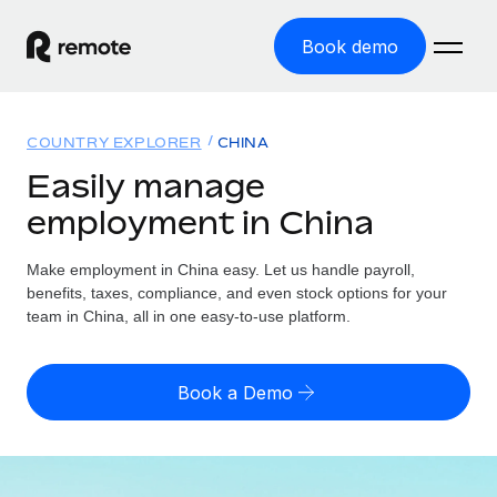
Book demo
Home
COUNTRY EXPLORER
CHINA
Products
Easily manage
employment in China
Solutions
GLOBAL EMPLOYMENT
Global Payroll
Make employment in China easy. Let us handle payroll,
Resources
GLOBAL COVERAGE
Run compliant payroll easily
benefits, taxes, compliance, and even stock options for your
Country Explorer
team in China, all in one easy-to-use platform.
Pricing
TOOLS & CALCULATORS
Employer of Record
Find global employment support by country
Expand globally with zero entity cost
Misclassification risk calculator
US State Explorer
Book a Demo
Check employee misclassification risk by country
Contractor of Record
Simplify hiring across all US states
English (United States)
Compliantly engage contractors worldwide
Employee cost calculator
Compare Remote
Calculate total employee costs in any country
Contractor Management
English
See how we stack up against others