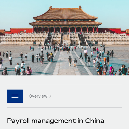
Onboard and manage contractors globally
Contractor payout calculator
Login
Nederlands
Explore currency options and payout speeds for global
PEO
GROWTH STAGE
contractors
Outsource complex employment tasks
Français
Startups
Agile global HR & payroll solutions for growing
LEARN WITH REMOTE
Deutsch
companies
INFRASTRUCTURE
Research & Guides
Remote Embedded
Mid-market
Español
Seamlessly integrate HR into workflows
Case studies
Expand teams with tailored HR solutions
Italiano
Platform
HR Glossary
Enterprise
Built-in core HR functions for your team
Global HR for large businesses
Português (Portugal)
Checklists & Templates
Connect
New
Job Description Library
日本語
Connect any AI tool to Remote using our MCP
PARTNER WITH US
Overview
Strategic technology partners
Webinars
Integrations
한국어
Flexibly embed global HR into your platform
Streamline processes with essential business tools
Events
Payroll management in China
中文（简体）
Become a partner
Newsroom