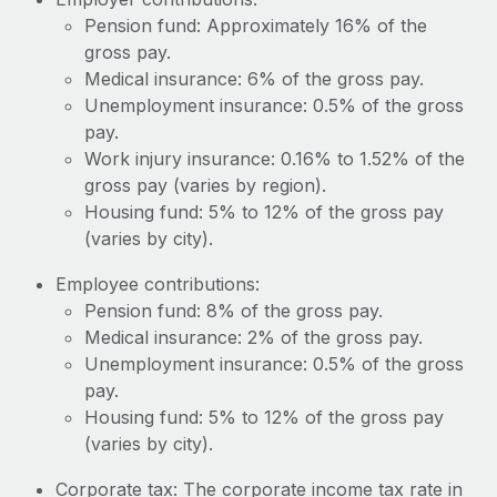
Most teams hear "payroll implementation" and picture a
Pension fund: Approximately 16% of the
six-month project with a dedicated team....
gross pay.
Learn More
Medical insurance: 6% of the gross pay.
Unemployment insurance: 0.5% of the gross
pay.
Work injury insurance: 0.16% to 1.52% of the
gross pay (varies by region).
Housing fund: 5% to 12% of the gross pay
(varies by city).
Employee contributions:
Pension fund: 8% of the gross pay.
Medical insurance: 2% of the gross pay.
Unemployment insurance: 0.5% of the gross
pay.
Housing fund: 5% to 12% of the gross pay
(varies by city).
Corporate tax: The corporate income tax rate in