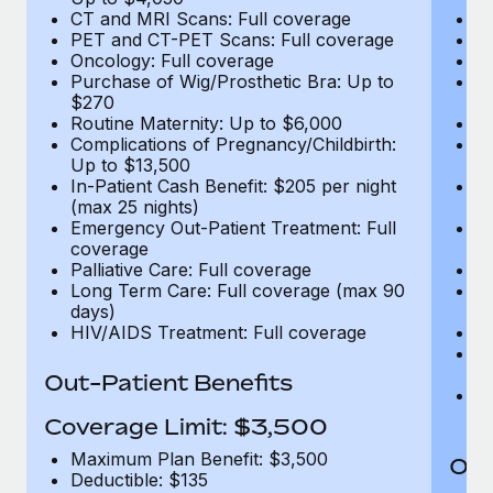
CT and MRI Scans: Full coverage
C
PET and CT-PET Scans: Full coverage
P
Oncology: Full coverage
O
Purchase of Wig/Prosthetic Bra: Up to
Pu
$270
$
Routine Maternity: Up to $6,000
Ro
Complications of Pregnancy/Childbirth:
Co
Up to $13,500
U
In-Patient Cash Benefit: $205 per night
In
(max 25 nights)
(m
Emergency Out-Patient Treatment: Full
Em
coverage
c
Palliative Care: Full coverage
Pa
Long Term Care: Full coverage (max 90
L
days)
d
HIV/AIDS Treatment: Full coverage
H
T
Ad
Out-Patient Benefits
G
$2
Coverage Limit: $3,500
Maximum Plan Benefit: $3,500
Out
Deductible: $135