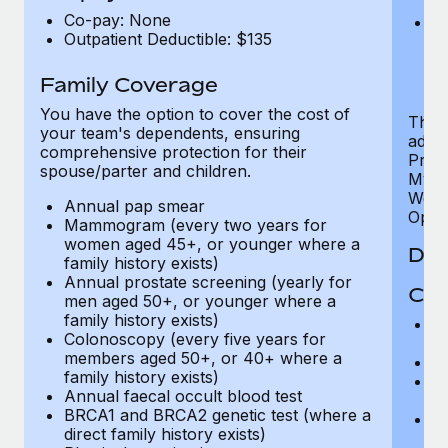
U
Co-pay: None
He
Outpatient Deductible: $135
sc
or
$
Family Coverage
You have the option to cover the cost of
The P
your team's dependents, ensuring
addit
comprehensive protection for their
Prog
spouse/parter and children.
MyHea
Well
Annual pap smear
Opini
Mammogram (every two years for
women aged 45+, or younger where a
Den
family history exists)
Annual prostate screening (yearly for
Cov
men aged 50+, or younger where a
family history exists)
P
Colonoscopy (every five years for
r
members aged 50+, or 40+ where a
Ro
family history exists)
Ma
Annual faecal occult blood test
c
BRCA1 and BRCA2 genetic test (where a
Pe
direct family history exists)