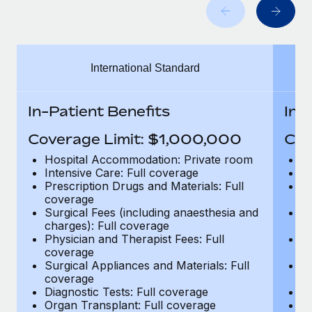
Benefits
global employees right inside the platform they...
Work visas & permits
Manage employee benefits with ease
Learn More
Changelog
International Standard
Explore the blog
In-Patient Benefits
In-
BLOG POSTS
Coverage Limit: $1,000,000
Cov
Why owned entities are key to maintaining
Hospital Accommodation: Private room
H
EOR compliance
Intensive Care: Full coverage
In
Prescription Drugs and Materials: Full
Pr
As the global workforce continues to expand in response
coverage
c
to the demands of today’s labor market, the...
Surgical Fees (including anaesthesia and
Su
charges): Full coverage
ch
Learn More
Physician and Therapist Fees: Full
Ph
coverage
c
Surgical Appliances and Materials: Full
Su
coverage
c
What a Workday global payroll implementation
Diagnostic Tests: Full coverage
Di
actually looks like
Organ Transplant: Full coverage
Or