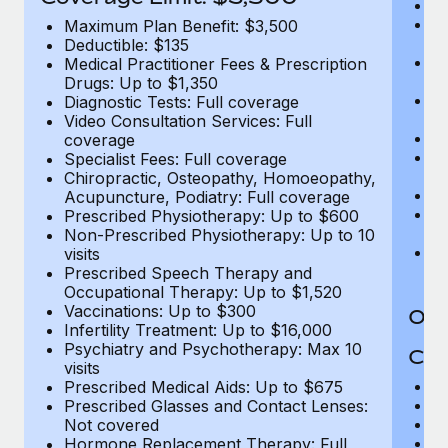
Ro
Co
Maximum Plan Benefit: $3,500
U
Deductible: $135
In
Medical Practitioner Fees & Prescription
(m
Drugs: Up to $1,350
Em
Diagnostic Tests: Full coverage
c
Video Consultation Services: Full
Pa
coverage
L
Specialist Fees: Full coverage
d
Chiropractic, Osteopathy, Homoeopathy,
H
Acupuncture, Podiatry: Full coverage
T
Prescribed Physiotherapy: Up to $600
Ad
Non-Prescribed Physiotherapy: Up to 10
G
visits
$2
Prescribed Speech Therapy and
Occupational Therapy: Up to $1,520
Vaccinations: Up to $300
Out
Infertility Treatment: Up to $16,000
Psychiatry and Psychotherapy: Max 10
Cov
visits
M
Prescribed Medical Aids: Up to $675
D
Prescribed Glasses and Contact Lenses:
Me
Not covered
Pr
Hormone Replacement Therapy: Full