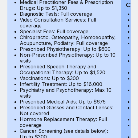
Medical Practitioner Fees & Prescription
Cov
Drugs: Up to $1,350
Diagnostic Tests: Full coverage
M
Video Consultation Services: Full
D
coverage
Me
Specialist Fees: Full coverage
Pr
Chiropractic, Osteopathy, Homoeopathy,
Di
Acupuncture, Podiatry: Full coverage
Vi
Prescribed Physiotherapy: Up to $600
c
Non-Prescribed Physiotherapy: Up to 10
Sp
visits
C
Prescribed Speech Therapy and
Ac
Occupational Therapy: Up to $1,520
P
Vaccinations: Up to $300
N
Infertility Treatment: Up to $16,000
vi
Psychiatry and Psychotherapy: Max 10
P
visits
O
Prescribed Medical Aids: Up to $675
Va
Prescribed Glasses and Contact Lenses:
He
Not covered
b
Hormone Replacement Therapy: Full
In
coverage
P
Cancer Screening (see details below):
vi
Up to $300
Pr