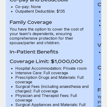
Cov
Co-pay: None
Outpatient Deductible: $135
P
r
Ro
Family Coverage
Ma
You have the option to cover the cost of
c
your team's dependents, ensuring
Pe
comprehensive protection for their
spouse/parter and children.
Vis
In-Patient Benefits
Pr
Up
Coverage Limit: $1,000,000
Co-
Hospital Accommodation: Private room
Intensive Care: Full coverage
C
Prescription Drugs and Materials: Full
D
coverage
Surgical Fees (including anaesthesia and
Fam
charges): Full coverage
Physician and Therapist Fees: Full
You h
coverage
your
Surgical Appliances and Materials: Full
compr