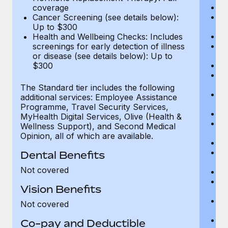
Di
coverage
Vi
Cancer Screening (see details below):
c
Up to $300
Sp
Health and Wellbeing Checks: Includes
C
screenings for early detection of illness
Ac
or disease (see details below): Up to
P
$300
N
vi
The Standard tier includes the following
P
additional services: Employee Assistance
O
Programme, Travel Security Services,
Va
MyHealth Digital Services, Olive (Health &
He
Wellness Support), and Second Medical
b
Opinion, all of which are available.
In
P
Dental Benefits
vi
Not covered
Pr
Pr
Vision Benefits
U
H
Not covered
c
Ca
Co-pay and Deductible