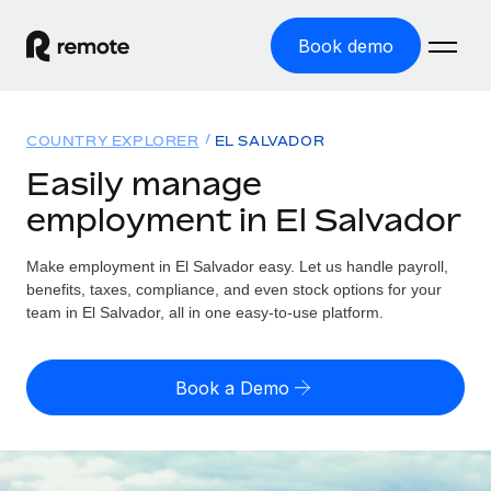
Book demo
Home
COUNTRY EXPLORER
EL SALVADOR
Products
Easily manage
employment in El Salvador
Solutions
GLOBAL EMPLOYMENT
Global Payroll
Make employment in El Salvador easy. Let us handle payroll,
Resources
GLOBAL COVERAGE
Run compliant payroll easily
benefits, taxes, compliance, and even stock options for your
Country Explorer
team in El Salvador, all in one easy-to-use platform.
Pricing
TOOLS & CALCULATORS
Employer of Record
Find global employment support by country
Expand globally with zero entity cost
Misclassification risk calculator
US State Explorer
Book a Demo
Check employee misclassification risk by country
Contractor of Record
Simplify hiring across all US states
English (United States)
Compliantly engage contractors worldwide
Employee cost calculator
Compare Remote
Calculate total employee costs in any country
Contractor Management
English
See how we stack up against others