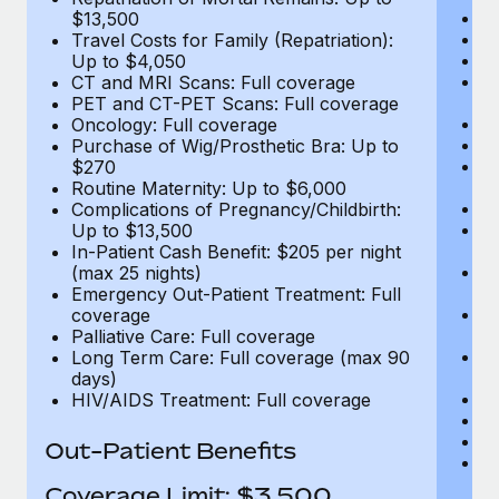
D
$13,500
Ki
Travel Costs for Family (Repatriation):
Ou
Up to $4,050
N
CT and MRI Scans: Full coverage
H
PET and CT-PET Scans: Full coverage
Re
Oncology: Full coverage
L
Purchase of Wig/Prosthetic Bra: Up to
E
$270
C
Routine Maternity: Up to $6,000
Me
Complications of Pregnancy/Childbirth:
E
Up to $13,500
E
In-Patient Cash Benefit: $205 per night
T
(max 25 nights)
(E
Emergency Out-Patient Treatment: Full
Re
coverage
$
Palliative Care: Full coverage
Tr
Long Term Care: Full coverage (max 90
U
days)
C
HIV/AIDS Treatment: Full coverage
P
O
Out-Patient Benefits
Pu
$
Coverage Limit: $3,500