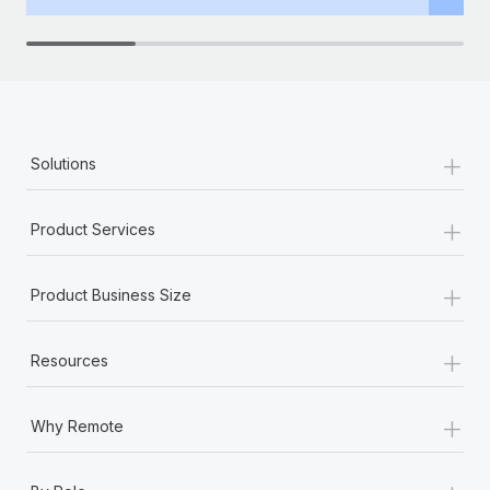
+
Solutions
+
Product Services
+
Product Business Size
+
Resources
+
Why Remote