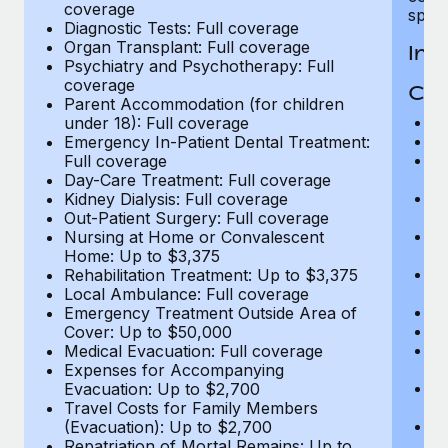
coverage
spous
Diagnostic Tests: Full coverage
Organ Transplant: Full coverage
In-
Psychiatry and Psychotherapy: Full
coverage
Cov
Parent Accommodation (for children
H
under 18): Full coverage
In
Emergency In-Patient Dental Treatment:
Pr
Full coverage
c
Day-Care Treatment: Full coverage
Su
Kidney Dialysis: Full coverage
ch
Out-Patient Surgery: Full coverage
Ph
Nursing at Home or Convalescent
c
Home: Up to $3,375
Su
Rehabilitation Treatment: Up to $3,375
c
Local Ambulance: Full coverage
Di
Emergency Treatment Outside Area of
Or
Cover: Up to $50,000
Ps
Medical Evacuation: Full coverage
c
Expenses for Accompanying
P
Evacuation: Up to $2,700
un
Travel Costs for Family Members
E
(Evacuation): Up to $2,700
Fu
Repatriation of Mortal Remains: Up to