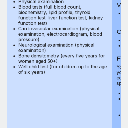
Physical examination
Vis
Blood tests (full blood count,
biochemistry, lipid profile, thyroid
Pr
function test, liver function test, kidney
Up
function test)
Cardiovascular examination (physical
Co-
examination, electrocardiogram, blood
pressure)
C
Neurological examination (physical
D
examination)
Bone densitometry (every five years for
Fam
women aged 50+)
Well child test (for children up to the age
You h
of six years)
your
compr
spous
A
M
w
fa
An
m
fa