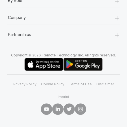
+
By Role
+
Company
+
Partnerships
Copyright © 2026. Remote Technology, Inc. All rights reserved.
Privacy Policy
Cookie Policy
Terms of Use
Disclaimer
Imprint