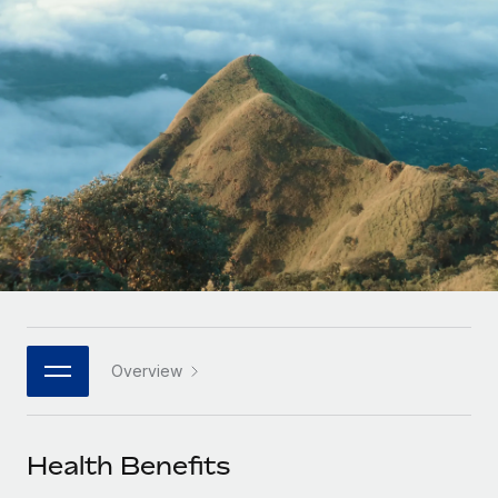
Onboard and manage contractors globally
Contractor payout calculator
Login
Nederlands
Explore currency options and payout speeds for global
PEO
GROWTH STAGE
contractors
Outsource complex employment tasks
Français
Startups
Agile global HR & payroll solutions for growing
LEARN WITH REMOTE
Deutsch
companies
INFRASTRUCTURE
Research & Guides
Remote Embedded
Mid-market
Español
Seamlessly integrate HR into workflows
Case studies
Expand teams with tailored HR solutions
Italiano
Platform
HR Glossary
Enterprise
Built-in core HR functions for your team
Global HR for large businesses
Português (Portugal)
Checklists & Templates
Connect
New
Job Description Library
日本語
Connect any AI tool to Remote using our MCP
PARTNER WITH US
Overview
Strategic technology partners
Webinars
Integrations
한국어
Flexibly embed global HR into your platform
Streamline processes with essential business tools
Events
Health Benefits
中文（简体）
Become a partner
Newsroom