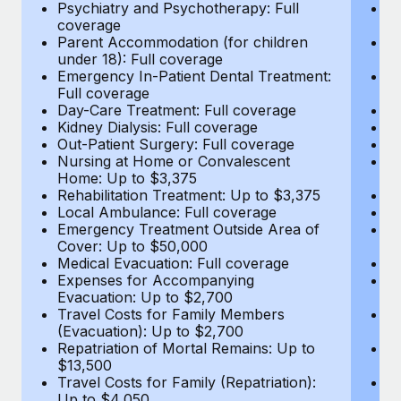
Most teams hear "payroll implementation" and picture a
Psychiatry and Psychotherapy: Full
Ps
coverage
c
six-month project with a dedicated team....
Parent Accommodation (for children
P
under 18): Full coverage
un
Learn More
Emergency In-Patient Dental Treatment:
E
Full coverage
Fu
Day-Care Treatment: Full coverage
D
Kidney Dialysis: Full coverage
Ki
Out-Patient Surgery: Full coverage
Ou
Nursing at Home or Convalescent
N
Home: Up to $3,375
H
Rehabilitation Treatment: Up to $3,375
Re
Local Ambulance: Full coverage
L
Emergency Treatment Outside Area of
E
Cover: Up to $50,000
C
Medical Evacuation: Full coverage
Me
Expenses for Accompanying
E
Evacuation: Up to $2,700
E
Travel Costs for Family Members
T
(Evacuation): Up to $2,700
(E
Repatriation of Mortal Remains: Up to
Re
$13,500
$
Travel Costs for Family (Repatriation):
Tr
Up to $4,050
U