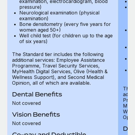
examination, electrocardiogram, blood
Ph
pressure)
Bl
Neurological examination (physical
bi
examination)
fu
Bone densitometry (every five years for
fu
women aged 50+)
Ca
Well child test (for children up to the age
ex
of six years)
p
Ne
e
The Standard tier includes the following
Bo
additional services: Employee Assistance
w
Programme, Travel Security Services,
We
MyHealth Digital Services, Olive (Health &
of
Wellness Support), and Second Medical
Opinion, all of which are available.
The P
Dental Benefits
addit
Prog
Not covered
MyHea
Well
Vision Benefits
Opini
Not covered
Den
Co-pay and Deductible