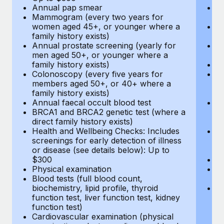
Annual pap smear
Pr
Mammogram (every two years for
U
women aged 45+, or younger where a
H
family history exists)
c
Annual prostate screening (yearly for
Ca
men aged 50+, or younger where a
U
family history exists)
A
Colonoscopy (every five years for
M
members aged 50+, or 40+ where a
w
family history exists)
fa
Annual faecal occult blood test
An
BRCA1 and BRCA2 genetic test (where a
m
direct family history exists)
fa
Health and Wellbeing Checks: Includes
Co
screenings for early detection of illness
m
or disease (see details below): Up to
fa
$300
An
Physical examination
B
Blood tests (full blood count,
di
biochemistry, lipid profile, thyroid
He
function test, liver function test, kidney
sc
function test)
or
Cardiovascular examination (physical
$