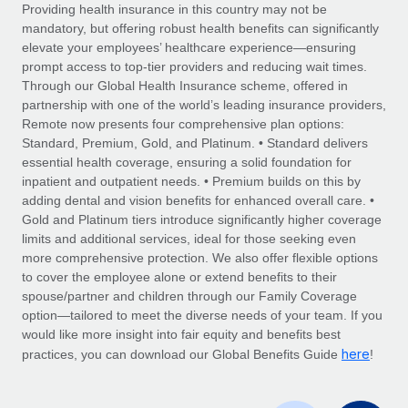
Explore partnership opportunities with us
SERVICES
Providing health insurance in this country may not be
mandatory, but offering robust health benefits can significantly
Salary & Talent Insights
Ask an expert
Remote Build
Coming soon
elevate your employees’ healthcare experience—ensuring
Get expert help on global HR & compliance
Integrations and AI Automations Consulting
prompt access to top-tier providers and reducing wait times.
Insights center
Through our Global Health Insurance scheme, offered in
Background checks
partnership with one of the world’s leading insurance providers,
Get support
Remote now presents four comprehensive plan options:
Simplify your candidate screening processes
CASE STUDIES
Standard, Premium, Gold, and Platinum. • Standard delivers
See all resources
essential health coverage, ensuring a solid foundation for
Compliance watchtower
Revolutionising enterprise contractor
inpatient and outpatient needs. • Premium builds on this by
management: a global content agency’s
Stay ahead of compliance risks
adding dental and vision benefits for enhanced overall care. •
success with Remote
BLOG
Gold and Platinum tiers introduce significantly higher coverage
Device management
At a glance Uncover the incredible transformation of a
Global Payroll
limits and additional services, ideal for those seeking even
Provision and track IT devices globally
globally recognised content, language, and...
more comprehensive protection. We also offer flexible options
EOR & PEO
to cover the employee alone or extend benefits to their
Entity setup
Learn More
spouse/partner and children through our Family Coverage
Establish compliant entities fast
Contractor Management
option—tailored to meet the diverse needs of your team. If you
would like more insight into fair equity and benefits best
Mobility & Relocation
Compliance
here
Remote Embedded x BambooHR: From local to
practices, you can download our Global Benefits Guide
!
global hiring, with no platform switch
Relocate employees with ease
Taxes
Impact BambooHR customers can now hire and manage