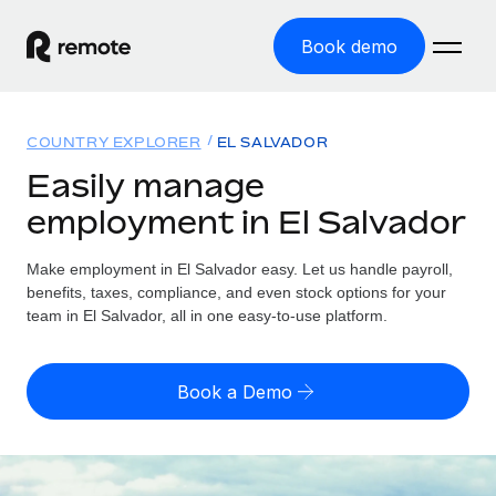
Book demo
Home
COUNTRY EXPLORER
EL SALVADOR
Products
Easily manage
employment in El Salvador
Solutions
GLOBAL EMPLOYMENT
Global Payroll
Make employment in El Salvador easy. Let us handle payroll,
Resources
GLOBAL COVERAGE
Run compliant payroll easily
benefits, taxes, compliance, and even stock options for your
Country Explorer
team in El Salvador, all in one easy-to-use platform.
Pricing
TOOLS & CALCULATORS
Employer of Record
Find global employment support by country
Expand globally with zero entity cost
Misclassification risk calculator
US State Explorer
Book a Demo
Check employee misclassification risk by country
Contractor of Record
Simplify hiring across all US states
English (United States)
Compliantly engage contractors worldwide
Employee cost calculator
Compare Remote
Calculate total employee costs in any country
Contractor Management
English
See how we stack up against others