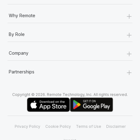
+
Why Remote
+
By Role
+
Company
+
Partnerships
Copyright © 2026. Remote Technology, Inc. All rights reserved.
Privacy Policy
Cookie Policy
Terms of Use
Disclaimer