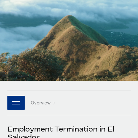
Onboard and manage contractors globally
Contractor payout calculator
Login
Nederlands
Explore currency options and payout speeds for global
PEO
GROWTH STAGE
contractors
Outsource complex employment tasks
Français
Startups
Agile global HR & payroll solutions for growing
LEARN WITH REMOTE
Deutsch
companies
INFRASTRUCTURE
Research & Guides
Remote Embedded
Mid-market
Español
Seamlessly integrate HR into workflows
Case studies
Expand teams with tailored HR solutions
Italiano
Platform
HR Glossary
Enterprise
Built-in core HR functions for your team
Global HR for large businesses
Português (Portugal)
Checklists & Templates
Connect
New
Job Description Library
日本語
Connect any AI tool to Remote using our MCP
PARTNER WITH US
Overview
Strategic technology partners
Webinars
Integrations
한국어
Flexibly embed global HR into your platform
Streamline processes with essential business tools
Events
Employment Termination in El
中文（简体）
Become a partner
Salvador
Newsroom