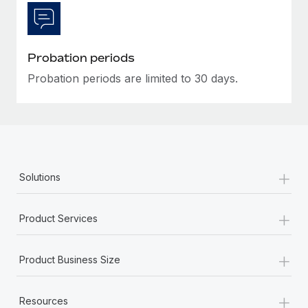
Most teams hear "payroll implementation" and picture a
six-month project with a dedicated team....
Learn More
Probation periods
Probation periods are limited to 30 days.
+
Solutions
+
Product Services
+
Product Business Size
+
Resources