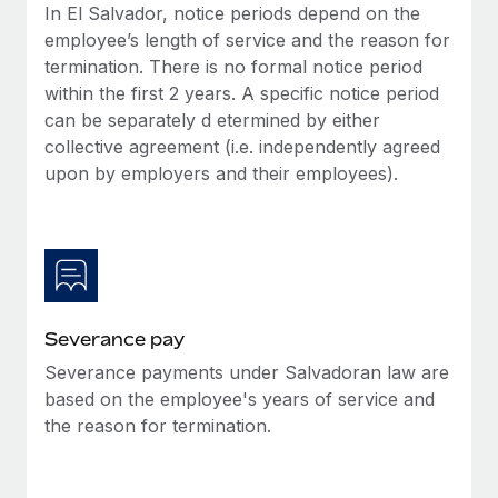
Benefits
In El Salvador, notice periods depend on the
global employees right inside the platform they...
Work visas & permits
Manage employee benefits with ease
employee’s length of service and the reason for
Learn More
termination. There is no formal notice period
Changelog
within the first 2 years. A specific notice period
Explore the blog
can be separately d etermined by either
collective agreement (i.e. independently agreed
upon by employers and their employees).
BLOG POSTS
Why owned entities are key to maintaining
EOR compliance
As the global workforce continues to expand in response
to the demands of today’s labor market, the...
Severance pay
Learn More
Severance payments under Salvadoran law are
based on the employee's years of service and
the reason for termination.
What a Workday global payroll implementation
actually looks like