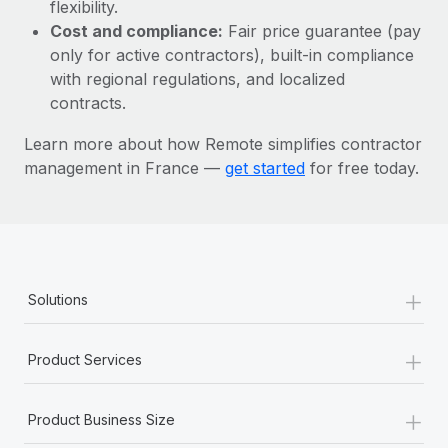
Most teams hear "payroll implementation" and picture a
flexibility.
six-month project with a dedicated team....
Cost and compliance:
Fair price guarantee (pay
only for active contractors), built-in compliance
Learn More
with regional regulations, and localized
contracts.
Learn more about how Remote simplifies contractor
management in France —
get started
for free today.
+
Solutions
+
Product Services
+
Product Business Size