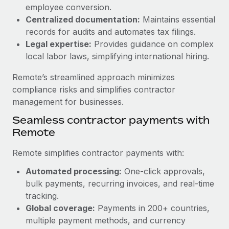
Benefits
employee conversion.
global employees right inside the platform they...
Work visas & permits
Manage employee benefits with ease
Centralized documentation:
Maintains essential
Learn More
Changelog
records for audits and automates tax filings.
Legal expertise:
Provides guidance on complex
Explore the blog
local labor laws, simplifying international hiring.
Remote’s streamlined approach minimizes
BLOG POSTS
compliance risks and simplifies contractor
management for businesses.
Why owned entities are key to maintaining
Seamless contractor payments with
EOR compliance
Remote
As the global workforce continues to expand in response
to the demands of today’s labor market, the...
Remote simplifies contractor payments with:
Learn More
Automated processing:
One-click approvals,
bulk payments, recurring invoices, and real-time
tracking.
What a Workday global payroll implementation
Global coverage:
Payments in 200+ countries,
actually looks like
multiple payment methods, and currency