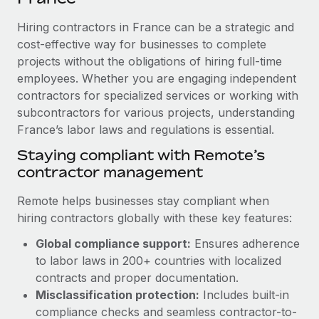
Explore partnership opportunities with us
SERVICES
Hiring contractors in France can be a strategic and
Salary & Talent Insights
Ask an expert
Remote Build
Coming soon
cost-effective way for businesses to complete
Get expert help on global HR & compliance
Integrations and AI Automations Consulting
Insights center
projects without the obligations of hiring full-time
employees. Whether you are engaging independent
Background checks
Get support
contractors for specialized services or working with
Simplify your candidate screening processes
CASE STUDIES
subcontractors for various projects, understanding
See all resources
Compliance watchtower
France’s labor laws and regulations is essential.
Revolutionising enterprise contractor
management: a global content agency’s
Stay ahead of compliance risks
Staying compliant with Remote’s
success with Remote
BLOG
contractor management
Device management
At a glance Uncover the incredible transformation of a
Global Payroll
Provision and track IT devices globally
globally recognised content, language, and...
Remote helps businesses stay compliant when
EOR & PEO
hiring contractors globally with these key features:
Entity setup
Learn More
Global compliance support:
Ensures adherence
Establish compliant entities fast
Contractor Management
to labor laws in 200+ countries with localized
Mobility & Relocation
Compliance
contracts and proper documentation.
Remote Embedded x BambooHR: From local to
global hiring, with no platform switch
Relocate employees with ease
Misclassification protection:
Includes built-in
Taxes
compliance checks and seamless contractor-to-
Impact BambooHR customers can now hire and manage