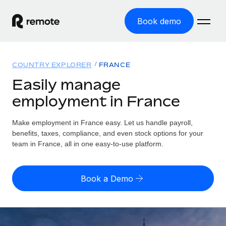
Book demo
Home
COUNTRY EXPLORER
FRANCE
Products
Easily manage
employment in France
Solutions
GLOBAL EMPLOYMENT
Global Payroll
Make employment in France easy. Let us handle payroll,
Resources
GLOBAL COVERAGE
Run compliant payroll easily
benefits, taxes, compliance, and even stock options for your
Country Explorer
team in France, all in one easy-to-use platform.
Pricing
TOOLS & CALCULATORS
Employer of Record
Find global employment support by country
Expand globally with zero entity cost
Misclassification risk calculator
US State Explorer
Book a Demo
Check employee misclassification risk by country
Contractor of Record
Simplify hiring across all US states
English (United States)
Compliantly engage contractors worldwide
Employee cost calculator
Compare Remote
Calculate total employee costs in any country
Contractor Management
English
See how we stack up against others