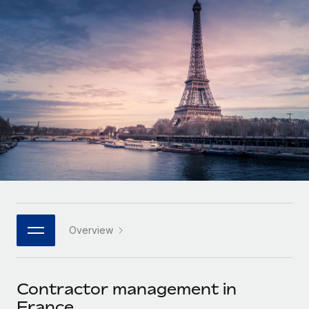
Onboard and manage contractors globally
Contractor payout calculator
Login
Nederlands
Explore currency options and payout speeds for global
PEO
GROWTH STAGE
contractors
Outsource complex employment tasks
Français
Startups
Agile global HR & payroll solutions for growing
LEARN WITH REMOTE
Deutsch
companies
INFRASTRUCTURE
Research & Guides
Remote Embedded
Mid-market
Español
Seamlessly integrate HR into workflows
Case studies
Expand teams with tailored HR solutions
Italiano
Platform
HR Glossary
Enterprise
Built-in core HR functions for your team
Global HR for large businesses
Português (Portugal)
Checklists & Templates
Connect
New
Job Description Library
日本語
Connect any AI tool to Remote using our MCP
PARTNER WITH US
Overview
Strategic technology partners
Webinars
Integrations
한국어
Flexibly embed global HR into your platform
Streamline processes with essential business tools
Events
Contractor management in
中文（简体）
Become a partner
France
Newsroom