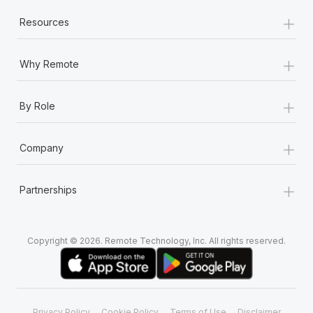
+
Resources
+
Why Remote
+
By Role
+
Company
+
Partnerships
Copyright © 2026. Remote Technology, Inc. All rights reserved.
Privacy Policy
Cookie Policy
Terms of Use
Disclaimer