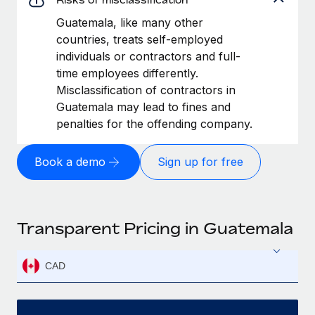
Guatemala, like many other
countries, treats self-employed
individuals or contractors and full-
time employees differently.
Misclassification of contractors in
Guatemala may lead to fines and
penalties for the offending company.
Book a demo
Sign up for free
Transparent Pricing in Guatemala
CAD