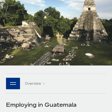
Onboard and manage contractors globally
Contractor payout calculator
Login
Nederlands
Explore currency options and payout speeds for global
PEO
GROWTH STAGE
contractors
Outsource complex employment tasks
Français
Startups
Agile global HR & payroll solutions for growing
LEARN WITH REMOTE
Deutsch
companies
INFRASTRUCTURE
Research & Guides
Remote Embedded
Mid-market
Español
Seamlessly integrate HR into workflows
Case studies
Expand teams with tailored HR solutions
Italiano
Platform
HR Glossary
Enterprise
Built-in core HR functions for your team
Global HR for large businesses
Português (Portugal)
Checklists & Templates
Connect
New
Job Description Library
日本語
Connect any AI tool to Remote using our MCP
PARTNER WITH US
Overview
Strategic technology partners
Webinars
Integrations
한국어
Flexibly embed global HR into your platform
Streamline processes with essential business tools
Events
Employing in Guatemala
中文（简体）
Become a partner
Newsroom