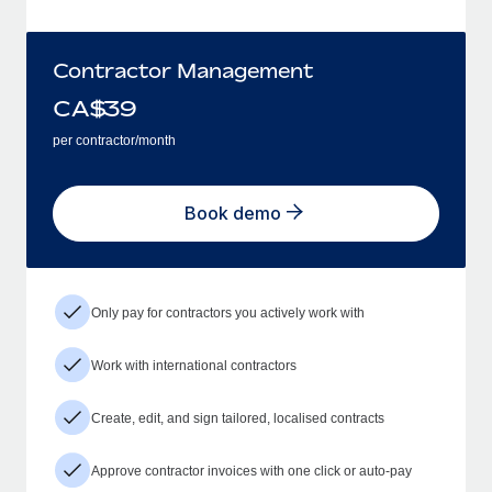
Contractor Management
CA$
39
per contractor/month
Book demo
Only pay for contractors you actively work with
Work with international contractors
Create, edit, and sign tailored, localised contracts
Approve contractor invoices with one click or auto-pay