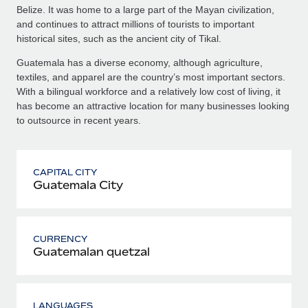
Belize. It was home to a large part of the Mayan civilization,
and continues to attract millions of tourists to important
historical sites, such as the ancient city of Tikal.
Guatemala has a diverse economy, although agriculture,
textiles, and apparel are the country’s most important sectors.
With a bilingual workforce and a relatively low cost of living, it
has become an attractive location for many businesses looking
to outsource in recent years.
CAPITAL CITY
Guatemala City
CURRENCY
Guatemalan quetzal
LANGUAGES