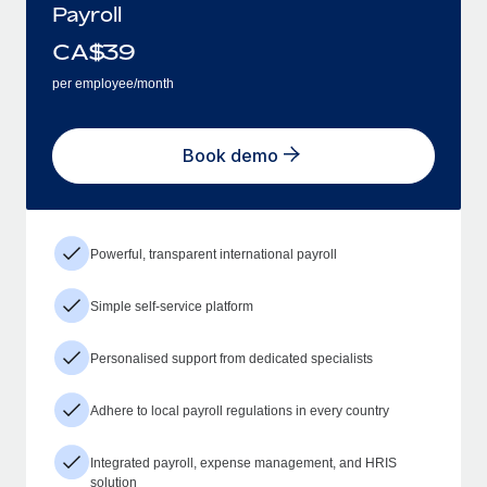
Payroll
CA$
39
per employee/month
Book demo
Powerful, transparent international payroll
Simple self-service platform
Personalised support from dedicated specialists
Adhere to local payroll regulations in every country
Integrated payroll, expense management, and HRIS
solution