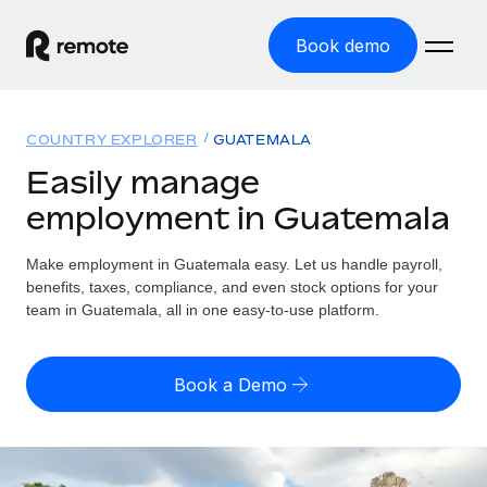
Book demo
Home
COUNTRY EXPLORER
GUATEMALA
Products
Easily manage
employment in Guatemala
Solutions
GLOBAL EMPLOYMENT
Global Payroll
Make employment in Guatemala easy. Let us handle payroll,
Resources
GLOBAL COVERAGE
Run compliant payroll easily
benefits, taxes, compliance, and even stock options for your
Country Explorer
team in Guatemala, all in one easy-to-use platform.
Pricing
TOOLS & CALCULATORS
Employer of Record
Find global employment support by country
Expand globally with zero entity cost
Misclassification risk calculator
US State Explorer
Book a Demo
Check employee misclassification risk by country
Contractor of Record
Simplify hiring across all US states
English (United States)
Compliantly engage contractors worldwide
Employee cost calculator
Compare Remote
Calculate total employee costs in any country
Contractor Management
English
See how we stack up against others