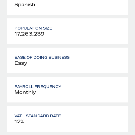
Spanish
POPULATION SIZE
17,263,239
EASE OF DOING BUSINESS
Easy
PAYROLL FREQUENCY
Monthly
VAT - STANDARD RATE
12%