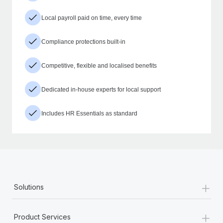
Local payroll paid on time, every time
Compliance protections built-in
Competitive, flexible and localised benefits
Dedicated in-house experts for local support
Includes HR Essentials as standard
+
Solutions
+
Product Services