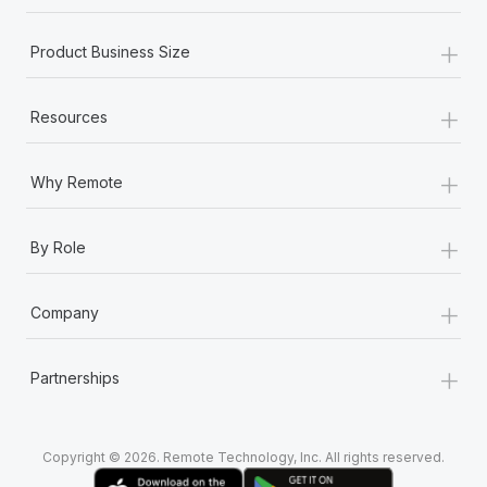
+
Product Business Size
+
Resources
+
Why Remote
+
By Role
+
Company
+
Partnerships
Copyright © 2026. Remote Technology, Inc. All rights reserved.