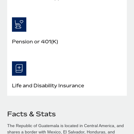
Pension or 401(K)
Life and Disability Insurance
Facts & Stats
The Republic of Guatemala is located in Central America, and
shares a border with Mexico, El Salvador, Honduras, and