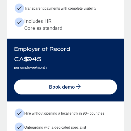
Transparent payments with complete visibility
Includes HR
Core as standard
Employer of Record
CA$
945
per employee/month
Book demo
Hire without opening a local entity in 90+ countries
Onboarding with a dedicated specialist