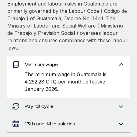
Explore partnership opportunities with us
SERVICES
Employment and labour rules in Guatemala are
primarily governed by the Labour Code ( Código de
Salary & Talent Insights
Ask an expert
Remote Build
Coming soon
Trabajo ) of Guatemala, Decree No. 1441. The
Get expert help on global HR & compliance
Integrations and AI Automations Consulting
Insights center
Ministry of Labour and Social Welfare ( Ministerio
de Trabajo y Previsión Social ) oversees labour
Background checks
Get support
relations and ensures compliance with these labour
Simplify your candidate screening processes
CASE STUDIES
laws.
See all resources
Compliance watchtower
Revolutionising enterprise contractor
management: a global content agency’s
Stay ahead of compliance risks
Minimum wage
success with Remote
BLOG
The minimum wage in Guatemala is
Device management
At a glance Uncover the incredible transformation of a
Global Payroll
4,252.28 GTQ per month, effective
Provision and track IT devices globally
globally recognised content, language, and...
January 2026.
EOR & PEO
Entity setup
Learn More
Establish compliant entities fast
Contractor Management
Payroll cycle
Mobility & Relocation
Compliance
Remote Embedded x BambooHR: From local to
13th and 14th salaries
global hiring, with no platform switch
Relocate employees with ease
Taxes
Impact BambooHR customers can now hire and manage