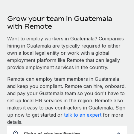
Grow your team in Guatemala
with Remote
Want to employ workers in Guatemala? Companies
hiring in Guatemala are typically required to either
own a local legal entity or work with a global
employment platform like Remote that can legally
provide employment services in the country.
Remote can employ team members in Guatemala
and keep you compliant. Remote can hire, onboard,
and pay your Guatemala team so you don't have to
set up local HR services in the region. Remote also
makes it easy to pay contractors in Guatemala. Sign
up now to get started or
talk to an expert
for more
details.
Risks of misclassification