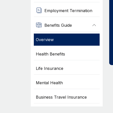
Employment Termination
Benefits Guide
Overview
Health Benefits
Life Insurance
Mental Health
Business Travel Insurance