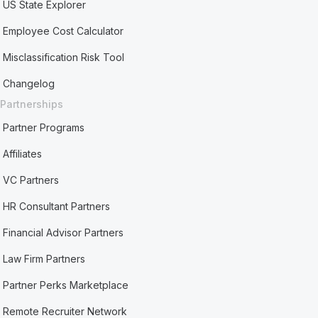
US State Explorer
Employee Cost Calculator
Misclassification Risk Tool
Changelog
Partnerships
Partner Programs
Affiliates
VC Partners
HR Consultant Partners
Financial Advisor Partners
Law Firm Partners
Partner Perks Marketplace
Remote Recruiter Network