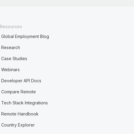
Resources
Global Employment Blog
Research
Case Studies
Webinars
Developer API Docs
Compare Remote
Tech Stack Integrations
Remote Handbook
Country Explorer