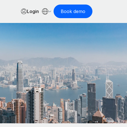
Login
Book demo