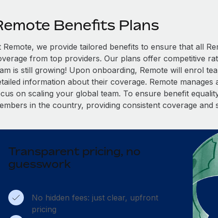
Remote Benefits Plans
t Remote, we provide tailored benefits to ensure that all
overage from top providers. Our plans offer competitive rat
eam is still growing! Upon onboarding, Remote will enrol te
etailed information about their coverage. Remote manages al
cus on scaling your global team. To ensure benefit equality,
embers in the country, providing consistent coverage and 
Transparent pricing, no
guesswork
No hidden fees: just clear, upfront
pricing