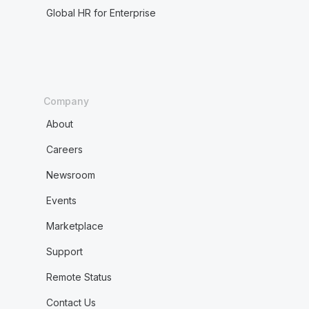
Global HR for Enterprise
Company
About
Careers
Newsroom
Events
Marketplace
Support
Remote Status
Contact Us