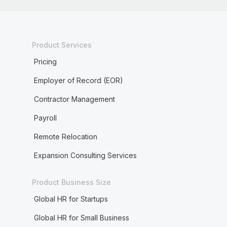
Product Services
Pricing
Employer of Record (EOR)
Contractor Management
Payroll
Remote Relocation
Expansion Consulting Services
Product Business Size
Global HR for Startups
Global HR for Small Business