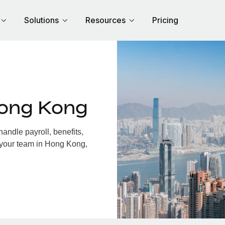
Solutions
Resources
Pricing
Hong Kong
ndle payroll, benefits,
 your team in Hong Kong,