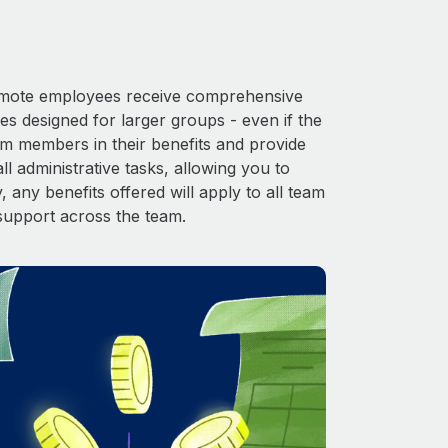
 Remote employees receive comprehensive
es designed for larger groups - even if the
am members in their benefits and provide
l administrative tasks, allowing you to
 any benefits offered will apply to all team
support across the team.