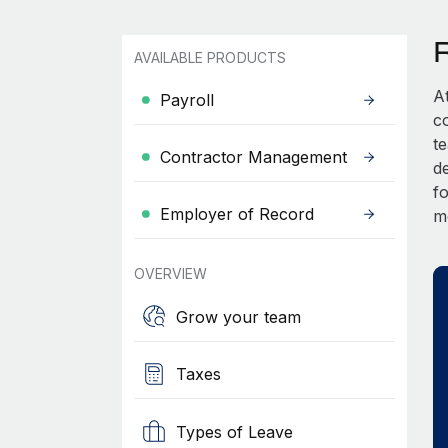
AVAILABLE PRODUCTS
A
Payroll
c
t
Contractor Management
d
fo
Employer of Record
m
OVERVIEW
Grow your team
Taxes
Types of Leave