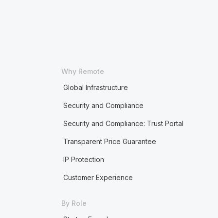
Why Remote
Global Infrastructure
Security and Compliance
Security and Compliance: Trust Portal
Transparent Price Guarantee
IP Protection
Customer Experience
By Role