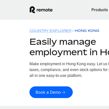
Products
COUNTRY EXPLORER
HONG KONG
Easily manage
employment in 
Make employment in Hong Kong easy. Let us ha
taxes, compliance, and even stock options for
all in one easy-to-use platform.
Book a Demo