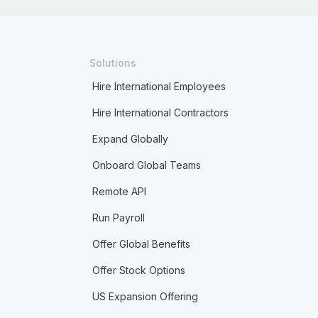
Solutions
Hire International Employees
Hire International Contractors
Expand Globally
Onboard Global Teams
Remote API
Run Payroll
Offer Global Benefits
Offer Stock Options
US Expansion Offering