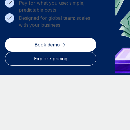
Pay for what you use: simple,
predictable costs
Designed for global team: scales
with your business
Book demo
Explore pricing