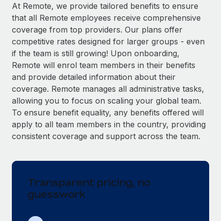
Explore partnership opportunities with us
SERVICES
At Remote, we provide tailored benefits to ensure
that all Remote employees receive comprehensive
Salary & Talent Insights
Ask an expert
Remote Build
Coming soon
coverage from top providers. Our plans offer
Get expert help on global HR & compliance
Integrations and AI Automations Consulting
Insights center
competitive rates designed for larger groups - even
if the team is still growing! Upon onboarding,
Background checks
Get support
Remote will enrol team members in their benefits
Simplify your candidate screening processes
CASE STUDIES
and provide detailed information about their
See all resources
coverage. Remote manages all administrative tasks,
Compliance watchtower
allowing you to focus on scaling your global team.
Stay ahead of compliance risks
To ensure benefit equality, any benefits offered will
BLOG
Device management
apply to all team members in the country, providing
Global Payroll
Provision and track IT devices globally
consistent coverage and support across the team.
EOR & PEO
Entity setup
Establish compliant entities fast
Contractor Management
Transparent pricing, no
Mobility & Relocation
Compliance
guesswork
Relocate employees with ease
Taxes