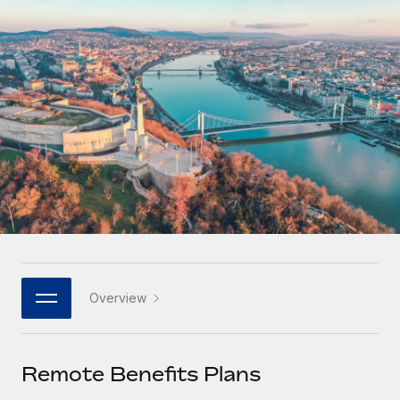
Onboard and manage contractors globally
Contractor payout calculator
Login
Nederlands
Explore currency options and payout speeds for global
PEO
GROWTH STAGE
contractors
Outsource complex employment tasks
Français
Startups
Agile global HR & payroll solutions for growing
LEARN WITH REMOTE
Deutsch
companies
INFRASTRUCTURE
Research & Guides
Remote Embedded
Mid-market
Español
Seamlessly integrate HR into workflows
Case studies
Expand teams with tailored HR solutions
Italiano
Platform
HR Glossary
Enterprise
Built-in core HR functions for your team
Global HR for large businesses
Português (Portugal)
Checklists & Templates
Connect
New
Job Description Library
日本語
Connect any AI tool to Remote using our MCP
PARTNER WITH US
Overview
Strategic technology partners
Webinars
Integrations
한국어
Flexibly embed global HR into your platform
Streamline processes with essential business tools
Events
Remote Benefits Plans
中文（简体）
Become a partner
Newsroom