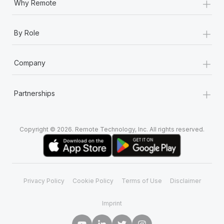
+
Why Remote
+
By Role
+
Company
+
Partnerships
Copyright © 2026. Remote Technology, Inc. All rights reserved.
Privacy Policy
Cookie Policy
Terms of Use
Disclaimer
Imprint