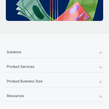
Most teams hear "payroll implementation" and picture a
six-month project with a dedicated team....
Learn More
+
Solutions
+
Product Services
+
Product Business Size
+
Resources