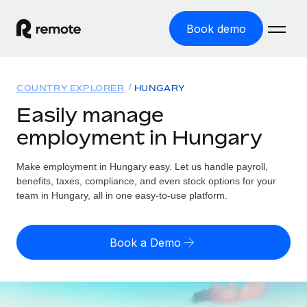
Book demo
Home
COUNTRY EXPLORER
HUNGARY
Products
Easily manage
employment in Hungary
Solutions
GLOBAL EMPLOYMENT
Global Payroll
Make employment in Hungary easy. Let us handle payroll,
Resources
GLOBAL COVERAGE
Run compliant payroll easily
benefits, taxes, compliance, and even stock options for your
Country Explorer
team in Hungary, all in one easy-to-use platform.
Pricing
TOOLS & CALCULATORS
Employer of Record
Find global employment support by country
Expand globally with zero entity cost
Misclassification risk calculator
US State Explorer
Book a Demo
Check employee misclassification risk by country
Contractor of Record
Simplify hiring across all US states
English (United States)
Compliantly engage contractors worldwide
Employee cost calculator
Compare Remote
Calculate total employee costs in any country
Contractor Management
English
See how we stack up against others