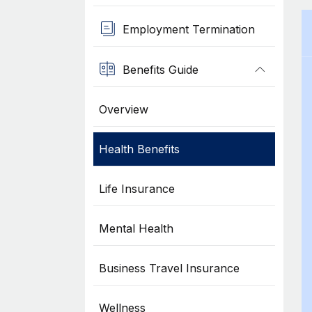
Employment Termination
Benefits Guide
Overview
Health Benefits
Life Insurance
Mental Health
Business Travel Insurance
Wellness