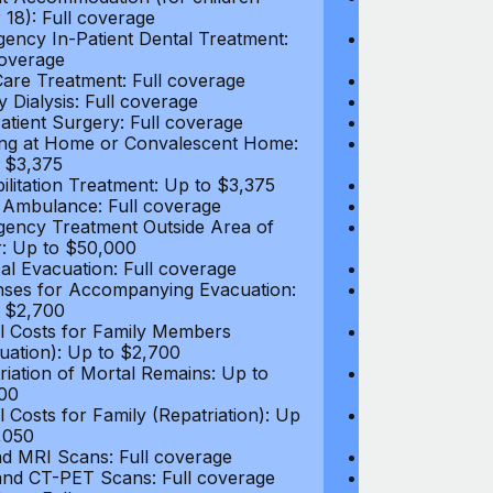
 18): Full coverage
under 18): Ful
ency In-Patient Dental Treatment:
Emergency In-P
coverage
Full coverage
are Treatment: Full coverage
Day-Care Treat
y Dialysis: Full coverage
Kidney Dialysis
atient Surgery: Full coverage
Out-Patient Su
ng at Home or Convalescent Home:
Nursing at Ho
 $3,375
Up to $3,375
ilitation Treatment: Up to $3,375
Rehabilitation
 Ambulance: Full coverage
Local Ambulan
ency Treatment Outside Area of
Emergency Tre
: Up to $50,000
Cover: Up to 
al Evacuation: Full coverage
Medical Evacua
ses for Accompanying Evacuation:
Expenses for 
 $2,700
Up to $2,700
l Costs for Family Members
Travel Costs 
uation): Up to $2,700
(Evacuation): 
riation of Mortal Remains: Up to
Repatriation o
00
$13,500
l Costs for Family (Repatriation): Up
Travel Costs fo
,050
to $4,050
d MRI Scans: Full coverage
CT and MRI Sc
nd CT-PET Scans: Full coverage
PET and CT-PE