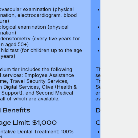
test)
ovascular examination (physical
Cardiovascular
nation, electrocardiogram, blood
examination, e
ure)
pressure)
logical examination (physical
Neurological e
nation)
examination)
densitometry (every five years for
Bone densitome
n aged 50+)
women aged 5
hild test (for children up to the age
Well child test
 years)
of six years)
ium tier includes the following
The Gold tier incl
al services: Employee Assistance
services: Employ
e, Travel Security Services,
Travel Security Se
Digital Services, Olive (Health &
Services, Olive (
 Support), and Second Medical
and Second Medica
all of which are available.
available.
 Benefits
Dental Benef
age Limit: $1,000
Coverage Li
ntative Dental Treatment: 100%
Preventative D
d
refund