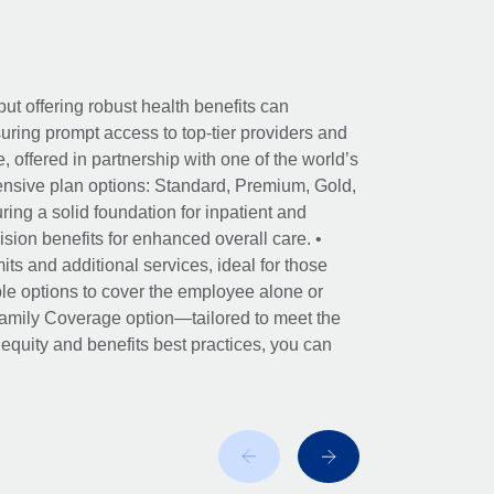
ut offering robust health benefits can
ring prompt access to top-tier providers and
offered in partnership with one of the world’s
nsive plan options: Standard, Premium, Gold,
ing a solid foundation for inpatient and
sion benefits for enhanced overall care. •
its and additional services, ideal for those
le options to cover the employee alone or
 Family Coverage option—tailored to meet the
r equity and benefits best practices, you can