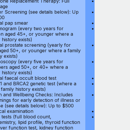
ne Replacement Therapy: Full
Hormone Repla
age
coverage
r Screening (see details below): Up
Cancer Screeni
00
to $300
l pap smear
Annual pap s
gram (every two years for
Mammogram (e
 aged 45+, or younger where a
women aged 45
 history exists)
family history e
l prostate screening (yearly for
Annual prostat
ged 50+, or younger where a family
men aged 50+,
y exists)
history exists)
oscopy (every five years for
Colonoscopy (e
rs aged 50+, or 40+ where a
members aged 
 history exists)
family history e
l faecal occult blood test
Annual faecal 
 and BRCA2 genetic test (where a
BRCA1 and BRC
 family history exists)
direct family hi
h and Wellbeing Checks: Includes
Health and Wel
ings for early detection of illness or
screenings for 
se (see details below): Up to $500
disease (see d
cal examination
Physical exami
tests (full blood count,
Blood tests (fu
mistry, lipid profile, thyroid function
biochemistry, li
liver function test, kidney function
test, liver func