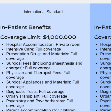
International Standard
In-Patient Benefits
In-Pat
Coverage Limit: $1,000,000
Cover
Hospital Accommodation: Private room
Hospi
Intensive Care: Full coverage
Inten
Prescription Drugs and Materials: Full
Presc
coverage
cover
Surgical Fees (including anaesthesia and
Surgi
charges): Full coverage
charg
Physician and Therapist Fees: Full
Physi
coverage
cover
Surgical Appliances and Materials: Full
Surgi
coverage
cover
Diagnostic Tests: Full coverage
Diagn
Organ Transplant: Full coverage
Organ
Psychiatry and Psychotherapy: Full
Psych
coverage
cover
Parent Accommodation (for children
Paren