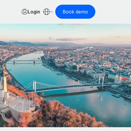
Login
Book demo