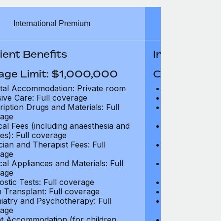
International Premium
Int
ient Benefits
In-Patient B
age Limit: $1,000,000
Coverage Li
tal Accommodation: Private room
Hospital Acco
sive Care: Full coverage
Intensive Care
ription Drugs and Materials: Full
Prescription Dr
age
coverage
cal Fees (including anaesthesia and
Surgical Fees 
es): Full coverage
charges): Full
cian and Therapist Fees: Full
Physician and T
age
coverage
cal Appliances and Materials: Full
Surgical Applia
age
coverage
ostic Tests: Full coverage
Diagnostic Test
 Transplant: Full coverage
Organ Transpla
iatry and Psychotherapy: Full
Psychiatry and
age
coverage
t Accommodation (for children
Parent Accomm