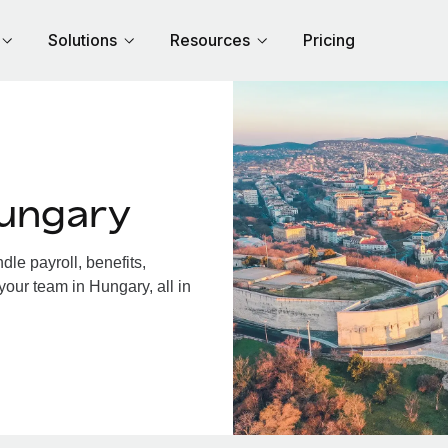
Solutions
Resources
Pricing
Hungary
le payroll, benefits,
your team in Hungary, all in