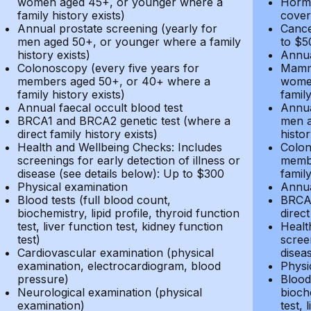
women aged 45+, or younger where a
Hormo
family history exists)
cover
Annual prostate screening (yearly for
Cance
men aged 50+, or younger where a family
to $5
history exists)
Annua
Colonoscopy (every five years for
Mammo
members aged 50+, or 40+ where a
women
family history exists)
family
Annual faecal occult blood test
Annua
BRCA1 and BRCA2 genetic test (where a
men a
direct family history exists)
histor
Health and Wellbeing Checks: Includes
Colon
screenings for early detection of illness or
membe
disease (see details below): Up to $300
family
Physical examination
Annua
Blood tests (full blood count,
BRCA1
biochemistry, lipid profile, thyroid function
direct
test, liver function test, kidney function
Healt
test)
screen
Cardiovascular examination (physical
disea
examination, electrocardiogram, blood
Physi
pressure)
Blood 
Neurological examination (physical
bioche
examination)
test, 