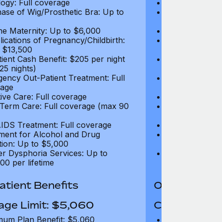
ogy: Full coverage
Oncology: Full
ase of Wig/Prosthetic Bra: Up to
Purchase of Wi
$270
ne Maternity: Up to $6,000
Routine Matern
ications of Pregnancy/Childbirth:
Complications 
 $13,500
Up to $13,500
tient Cash Benefit: $205 per night
In-Patient Cash
25 nights)
(max 25 nights
ency Out-Patient Treatment: Full
Emergency Out-
age
coverage
tive Care: Full coverage
Palliative Care
Term Care: Full coverage (max 90
Long Term Car
days)
IDS Treatment: Full coverage
HIV/AIDS Trea
ment for Alcohol and Drug
Treatment for
tion: Up to $5,000
Addiction: Up 
r Dysphoria Services: Up to
Gender Dyspho
00 per lifetime
$50,000 per li
tient Benefits
Out-Patient 
age Limit: $5,060
Coverage Li
um Plan Benefit: $5,060
Maximum Plan 