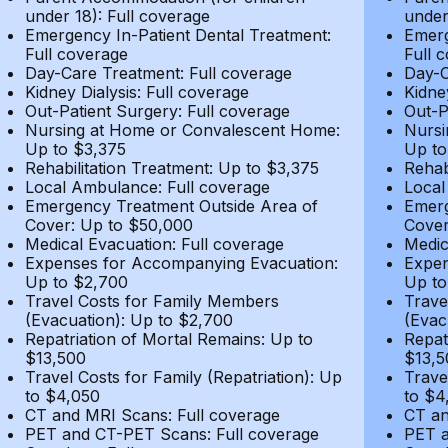
under 18): Full coverage
under
Emergency In-Patient Dental Treatment:
Emerg
Full coverage
Full 
Day-Care Treatment: Full coverage
Day-C
Kidney Dialysis: Full coverage
Kidne
Out-Patient Surgery: Full coverage
Out-P
Nursing at Home or Convalescent Home:
Nursi
Up to $3,375
Up to
Rehabilitation Treatment: Up to $3,375
Rehab
Local Ambulance: Full coverage
Local
Emergency Treatment Outside Area of
Emerg
Cover: Up to $50,000
Cover
Medical Evacuation: Full coverage
Medic
Expenses for Accompanying Evacuation:
Expen
Up to $2,700
Up to
Travel Costs for Family Members
Trave
(Evacuation): Up to $2,700
(Evac
Repatriation of Mortal Remains: Up to
Repat
$13,500
$13,5
Travel Costs for Family (Repatriation): Up
Trave
to $4,050
to $4
CT and MRI Scans: Full coverage
CT an
PET and CT-PET Scans: Full coverage
PET a