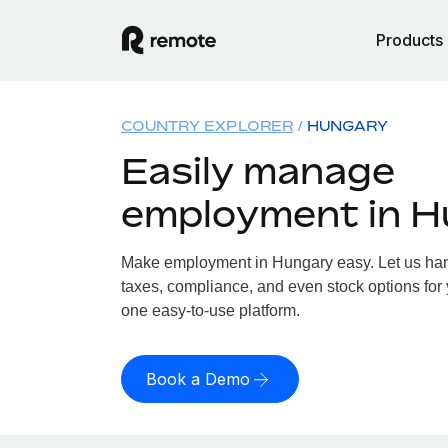
Products
COUNTRY EXPLORER
HUNGARY
Easily manage
employment in 
Make employment in Hungary easy. Let us hand
taxes, compliance, and even stock options for 
one easy-to-use platform.
Book a Demo