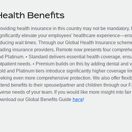
Health Benefits
oviding health insurance in this country may not be mandatory, b
gnificantly elevate your employees’ healthcare experience—ensu
ducing wait times. Through our Global Health Insurance scheme, 
ading insurance providers, Remote now presents four comprehe
d Platinum. • Standard delivers essential health coverage, ensur
tpatient needs. • Premium builds on this by adding dental and vi
ld and Platinum tiers introduce significantly higher coverage lim
eking even more comprehensive protection. We also offer flexib
tend benefits to their spouse/partner and children through our
verse needs of your team. If you would like more insight into fai
here
ownload our Global Benefits Guide
!