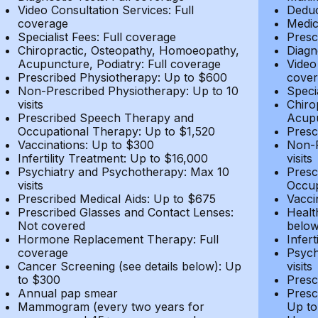
Video Consultation Services: Full
Deduc
coverage
Medic
Specialist Fees: Full coverage
Presc
Chiropractic, Osteopathy, Homoeopathy,
Diagn
Acupuncture, Podiatry: Full coverage
Video
Prescribed Physiotherapy: Up to $600
cover
Non-Prescribed Physiotherapy: Up to 10
Speci
visits
Chiro
Prescribed Speech Therapy and
Acupu
Occupational Therapy: Up to $1,520
Presc
Vaccinations: Up to $300
Non-P
Infertility Treatment: Up to $16,000
visits
Psychiatry and Psychotherapy: Max 10
Presc
visits
Occup
Prescribed Medical Aids: Up to $675
Vacci
Prescribed Glasses and Contact Lenses:
Healt
Not covered
belo
Hormone Replacement Therapy: Full
Infer
coverage
Psych
Cancer Screening (see details below): Up
visits
to $300
Presc
Annual pap smear
Presc
Mammogram (every two years for
Up to