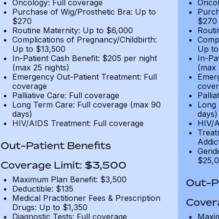
Oncology: Full coverage
Oncol
Purchase of Wig/Prosthetic Bra: Up to
Purch
$270
$270
Routine Maternity: Up to $6,000
Routi
Complications of Pregnancy/Childbirth:
Compl
Up to $13,500
Up to
In-Patient Cash Benefit: $205 per night
In-Pa
(max 25 nights)
(max 
Emergency Out-Patient Treatment: Full
Emerg
coverage
cover
Palliative Care: Full coverage
Pallia
Long Term Care: Full coverage (max 90
Long 
days)
days)
HIV/AIDS Treatment: Full coverage
HIV/A
Treat
Addic
Out-Patient Benefits
Gende
$25,0
Coverage Limit: $3,500
Maximum Plan Benefit: $3,500
Out-Pa
Deductible: $135
Medical Practitioner Fees & Prescription
Cover
Drugs: Up to $1,350
Diagnostic Tests: Full coverage
Maxim