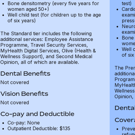
Bone densitometry (every five years for
test)
women aged 50+)
Cardi
Well child test (for children up to the age
exami
of six years)
press
Neuro
exami
The Standard tier includes the following
Bone 
additional services: Employee Assistance
wome
Programme, Travel Security Services,
Well c
MyHealth Digital Services, Olive (Health &
of six
Wellness Support), and Second Medical
Opinion, all of which are available.
The Prem
Dental Benefits
addition
Programm
Not covered
MyHealth 
Wellness
Vision Benefits
Opinion, 
Not covered
Dental
Co-pay and Deductible
Cover
Co-pay: None
Outpatient Deductible: $135
Preve
refun