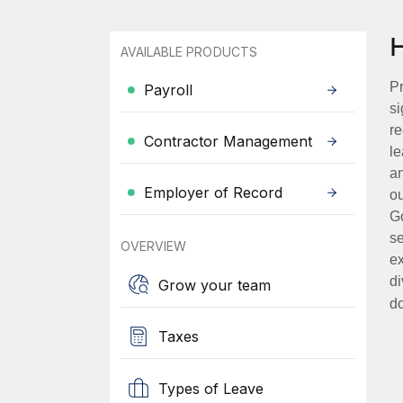
AVAILABLE PRODUCTS
Pr
Payroll
si
re
Contractor Management
le
an
Employer of Record
ou
Go
se
OVERVIEW
ex
di
Grow your team
d
Taxes
Types of Leave