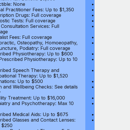
tible: None
Deductible: N
al Practitioner Fees: Up to $1,350
Medical Practi
ription Drugs: Full coverage
Prescription D
ostic Tests: Full coverage
Diagnostic Test
 Consultation Services: Full
Video Consultat
age
coverage
alist Fees: Full coverage
Specialist Fees
practic, Osteopathy, Homoeopathy,
Chiropractic,
ncture, Podiatry: Full coverage
Acupuncture, P
ribed Physiotherapy: Up to $600
Prescribed Phy
rescribed Physiotherapy: Up to 10
Non-Prescribe
visits
ribed Speech Therapy and
Prescribed Sp
ational Therapy: Up to $1,520
Occupational 
nations: Up to $500
Vaccinations: 
h and Wellbeing Checks: See details
Health and Wel
w
below
tility Treatment: Up to $16,000
Infertility Tre
iatry and Psychotherapy: Max 10
Psychiatry an
visits
ribed Medical Aids: Up to $675
Prescribed Med
ribed Glasses and Contact Lenses:
Prescribed Gla
 $250
Up to $250