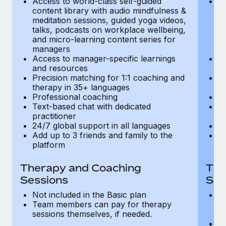
Access to world-class self-guided
Ac
Most teams hear "payroll implementation" and picture a
content library with audio mindfulness &
co
six-month project with a dedicated team....
meditation sessions, guided yoga videos,
me
talks, podcasts on workplace wellbeing,
ta
Learn More
and micro-learning content series for
an
managers
m
Access to manager-specific learnings
Ac
and resources
a
Precision matching for 1:1 coaching and
Pr
therapy in 35+ languages
t
Professional coaching
P
Text-based chat with dedicated
Te
practitioner
pr
24/7 global support in all languages
24
Add up to 3 friends and family to the
Ad
platform
p
Therapy and Coaching
The
Sessions
Ses
Not included in the Basic plan
In
Team members can pay for therapy
T
sessions themselves, if needed.
y
T