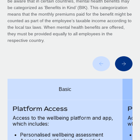
be aware that in certain countries, mental health benefits may
Benefits
Work visas & permits
be categorized as ‘Benefits in Kind’ (BIK). This categorization
Manage employee benefits with ease
means that the monthly premiums paid for the benefit might be
Changelog
counted as part of the employee’s taxable income according to
the local tax laws. When mental health benefits are offered,
Explore the blog
they must be provided equally to all employees in the
respective country.
BLOG POSTS
Why owned entities are key to maintaining
EOR compliance
As the global workforce continues to expand in response
Basic
to the demands of today’s labor market, the...
Learn More
Platform Access
Pla
Access to the wellbeing platform and app,
Acces
which includes:
which
What a Workday global payroll implementation
actually looks like
Personalised wellbeing assessment
P