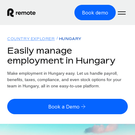
Book demo
Home
COUNTRY EXPLORER
HUNGARY
Products
Easily manage
employment in Hungary
Solutions
GLOBAL EMPLOYMENT
Global Payroll
Make employment in Hungary easy. Let us handle payroll,
Resources
GLOBAL COVERAGE
Run compliant payroll easily
benefits, taxes, compliance, and even stock options for your
Country Explorer
team in Hungary, all in one easy-to-use platform.
Pricing
TOOLS & CALCULATORS
Employer of Record
Find global employment support by country
Expand globally with zero entity cost
Misclassification risk calculator
US State Explorer
Book a Demo
Check employee misclassification risk by country
Contractor of Record
Simplify hiring across all US states
English (United States)
Compliantly engage contractors worldwide
Employee cost calculator
Compare Remote
Calculate total employee costs in any country
Contractor Management
English
See how we stack up against others