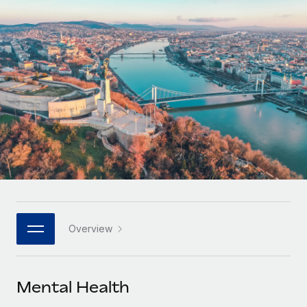
Onboard and manage contractors globally
Contractor payout calculator
Login
Nederlands
Explore currency options and payout speeds for global
PEO
GROWTH STAGE
contractors
Outsource complex employment tasks
Français
Startups
Agile global HR & payroll solutions for growing
LEARN WITH REMOTE
Deutsch
companies
INFRASTRUCTURE
Research & Guides
Remote Embedded
Mid-market
Español
Seamlessly integrate HR into workflows
Case studies
Expand teams with tailored HR solutions
Italiano
Platform
HR Glossary
Enterprise
Built-in core HR functions for your team
Global HR for large businesses
Português (Portugal)
Checklists & Templates
Connect
New
Job Description Library
日本語
Connect any AI tool to Remote using our MCP
PARTNER WITH US
Overview
Strategic technology partners
Webinars
Integrations
한국어
Flexibly embed global HR into your platform
Streamline processes with essential business tools
Events
Mental Health
中文（简体）
Become a partner
Newsroom