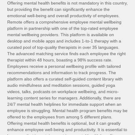
Explore partnership opportunities with us
SERVICES
Offering mental health benefits is not mandatory in this country,
but providing the benefit can significantly enhance the
Salary & Talent Insights
Ask an expert
Remote Build
Coming soon
emotional well-being and overall productivity of employees.
Get expert help on global HR & compliance
Integrations and AI Automations Consulting
Remote offers a comprehensive employee mental wellbeing
Insights center
platform in partnership with one of the top-rated employee
Background checks
mental wellbeing providers. This platform is available on
Get support
desktop and mobile apps and includes 1-to-1 therapy with a
Simplify your candidate screening processes
CASE STUDIES
curated pool of top-quality therapists in over 35 languages.
See all resources
The advanced matching service finds each employee the right
Compliance watchtower
therapist within 48 hours, boasting a 98% success rate.
Stay ahead of compliance risks
Employees receive a personal wellbeing profile with tailored
BLOG
recommendations and information to track progress. The
Device management
Global Payroll
platform also offers a curated self-guided content library with
Provision and track IT devices globally
audio mindfulness and meditation sessions, guided yoga
EOR & PEO
videos, talks, podcasts on workplace wellbeing, and micro-
Entity setup
learning content series for managers. Additionally, there are
Establish compliant entities fast
Contractor Management
24/7 mental health helplines for immediate support when an
employee is struggling. Mental health program benefits may be
Mobility & Relocation
Compliance
offered to the employees from among 5 different plans.
Relocate employees with ease
Offering mental health benefits is optional, but it can greatly
Taxes
enhance employee well-being and productivity. It is essential to