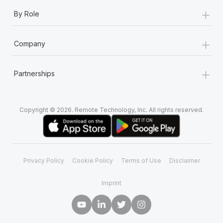
+
By Role
+
Company
+
Partnerships
Copyright © 2026. Remote Technology, Inc. All rights reserved.
Privacy Policy
Cookie Policy
Terms of Use
Disclaimer
Imprint