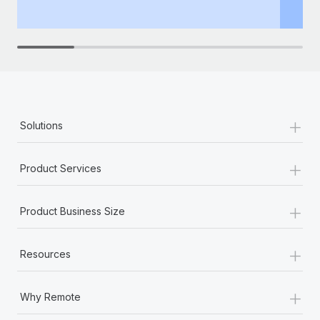
th
+
Solutions
+
Product Services
+
Product Business Size
+
Resources
+
Why Remote