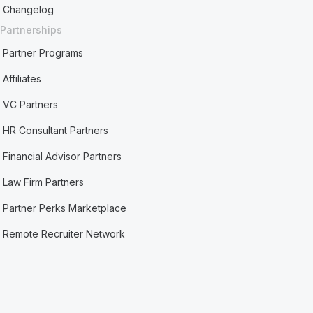
Changelog
Partnerships
Partner Programs
Affiliates
VC Partners
HR Consultant Partners
Financial Advisor Partners
Law Firm Partners
Partner Perks Marketplace
Remote Recruiter Network