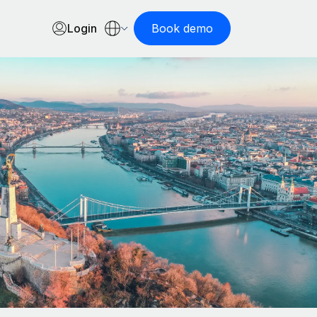
Login
Book demo