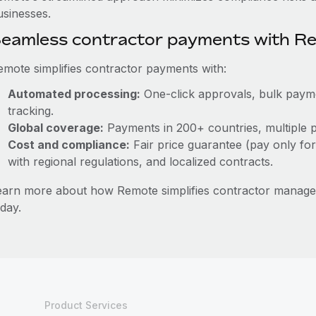
usinesses.
eamless contractor payments with R
emote simplifies contractor payments with:
Automated processing:
One-click approvals, bulk paymen
tracking.
Global coverage:
Payments in 200+ countries, multiple p
Cost and compliance:
Fair price guarantee (pay only for
with regional regulations, and localized contracts.
earn more about how Remote simplifies contractor mana
day.
Product Services