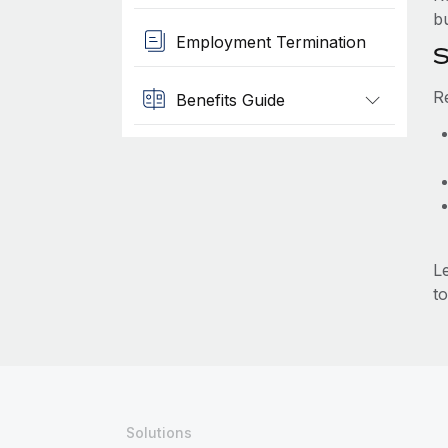
b
Employment Termination
S
R
Benefits Guide
L
to
Solutions