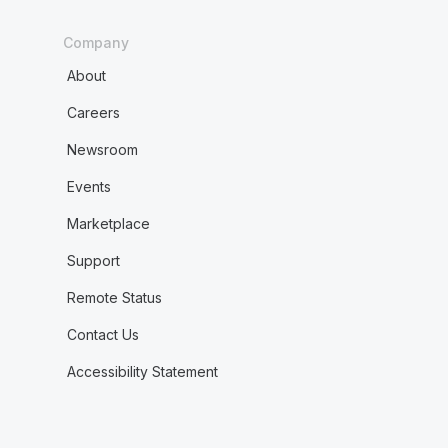
Company
About
Careers
Newsroom
Events
Marketplace
Support
Remote Status
Contact Us
Accessibility Statement