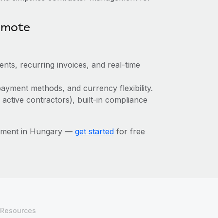
emote
ts, recurring invoices, and real-time
ayment methods, and currency flexibility.
 active contractors), built-in compliance
gement in Hungary —
get started
for free
Resources