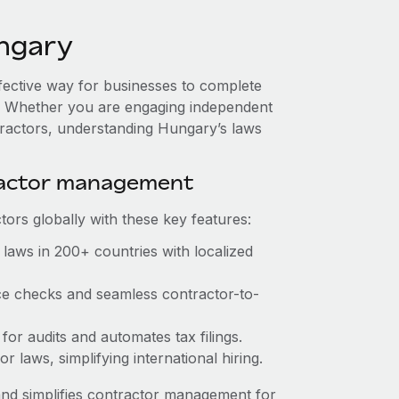
ngary
ffective way for businesses to complete
es. Whether you are engaging independent
tractors, understanding Hungary’s laws
ractor management
ors globally with these key features:
laws in 200+ countries with localized
ce checks and seamless contractor-to-
for audits and automates tax filings.
 laws, simplifying international hiring.
nd simplifies contractor management for