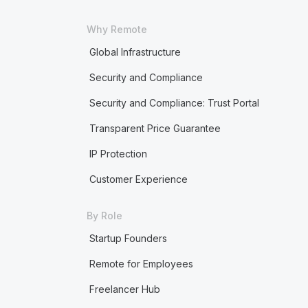
Why Remote
Global Infrastructure
Security and Compliance
Security and Compliance: Trust Portal
Transparent Price Guarantee
IP Protection
Customer Experience
By Role
Startup Founders
Remote for Employees
Freelancer Hub