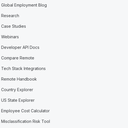
Global Employment Blog
Research
Case Studies
Webinars
Developer API Docs
Compare Remote
Tech Stack Integrations
Remote Handbook
Country Explorer
US State Explorer
Employee Cost Calculator
Misclassification Risk Tool