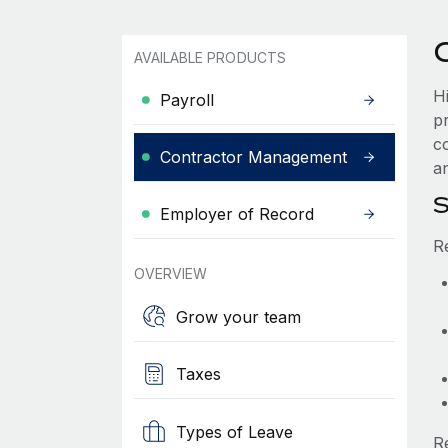
AVAILABLE PRODUCTS
H
Payroll
p
c
Contractor Management
an
S
Employer of Record
R
OVERVIEW
Grow your team
Taxes
Types of Leave
R