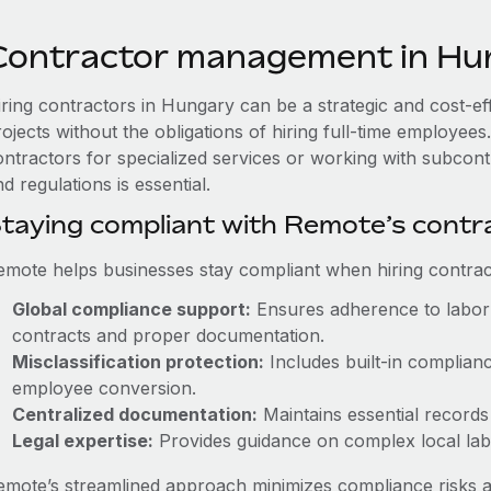
Contractor management in Hu
iring contractors in Hungary can be a strategic and cost-e
rojects without the obligations of hiring full-time employe
ontractors for specialized services or working with subcon
d regulations is essential.
taying compliant with Remote’s cont
emote helps businesses stay compliant when hiring contract
Global compliance support:
Ensures adherence to labor 
contracts and proper documentation.
Misclassification protection:
Includes built-in complian
employee conversion.
Centralized documentation:
Maintains essential records 
Legal expertise:
Provides guidance on complex local labor
emote’s streamlined approach minimizes compliance risks a