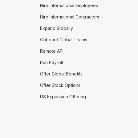
Hire International Employees
Hire International Contractors
Expand Globally
Onboard Global Teams
Remote API
Run Payroll
Offer Global Benefits
Offer Stock Options
US Expansion Offering