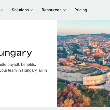
Solutions
Resources
Pricing
Hungary
le payroll, benefits,
your team in Hungary, all in