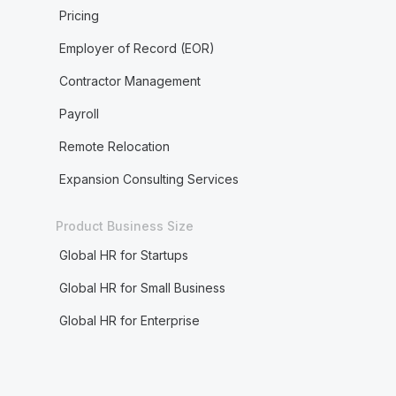
Pricing
Employer of Record (EOR)
Contractor Management
Payroll
Remote Relocation
Expansion Consulting Services
Product Business Size
Global HR for Startups
Global HR for Small Business
Global HR for Enterprise