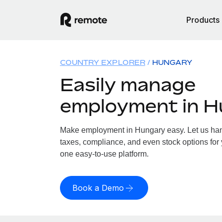
Products
COUNTRY EXPLORER
HUNGARY
Easily manage
employment in 
Make employment in Hungary easy. Let us hand
taxes, compliance, and even stock options for 
one easy-to-use platform.
Book a Demo