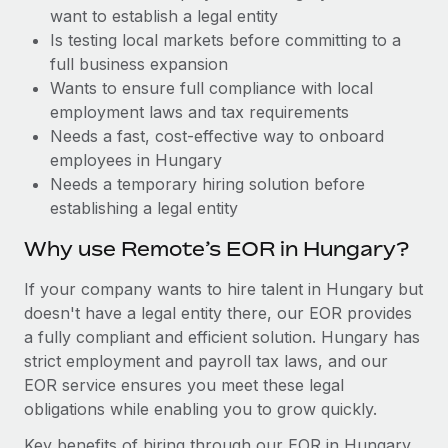
Benefits
want to establish a legal entity
Work visas & permits
Manage employee benefits with ease
Is testing local markets before committing to a
Changelog
full business expansion
Wants to ensure full compliance with local
Explore the blog
employment laws and tax requirements
Needs a fast, cost-effective way to onboard
employees in Hungary
BLOG POSTS
Needs a temporary hiring solution before
establishing a legal entity
Why owned entities are key to maintaining
EOR compliance
Why use Remote’s EOR in Hungary?
As the global workforce continues to expand in response
If your company wants to hire talent in Hungary but
to the demands of today’s labor market, the...
doesn't have a legal entity there, our EOR provides
Learn More
a fully compliant and efficient solution. Hungary has
strict employment and payroll tax laws, and our
EOR service ensures you meet these legal
What a Workday global payroll implementation
obligations while enabling you to grow quickly.
actually looks like
Key benefits of hiring through our EOR in Hungary