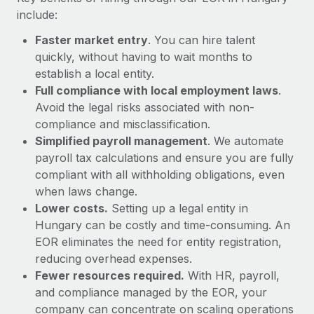
Most teams hear "payroll implementation" and picture a
include:
six-month project with a dedicated team....
Faster market entry
. You can hire talent
Learn More
quickly, without having to wait months to
establish a local entity.
Full compliance with local employment laws
.
Avoid the legal risks associated with non-
compliance and misclassification.
Simplified payroll management
. We automate
payroll tax calculations and ensure you are fully
compliant with all withholding obligations, even
when laws change.
Lower costs.
Setting up a legal entity in
Hungary can be costly and time-consuming. An
EOR eliminates the need for entity registration,
reducing overhead expenses.
Fewer resources required.
With HR, payroll,
and compliance managed by the EOR, your
company can concentrate on scaling operations