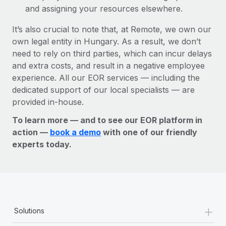
and assigning your resources elsewhere.
It’s also crucial to note that, at Remote, we own our
own legal entity in Hungary. As a result, we don’t
need to rely on third parties, which can incur delays
and extra costs, and result in a negative employee
experience. All our EOR services — including the
dedicated support of our local specialists — are
provided in-house.
To learn more — and to see our EOR platform in
action —
book a demo
with one of our friendly
experts today.
+
Solutions