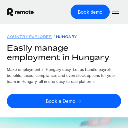
Book demo
Home
COUNTRY EXPLORER
HUNGARY
Products
Easily manage
employment in Hungary
Solutions
GLOBAL EMPLOYMENT
Global Payroll
Make employment in Hungary easy. Let us handle payroll,
Resources
GLOBAL COVERAGE
Run compliant payroll easily
benefits, taxes, compliance, and even stock options for your
Country Explorer
team in Hungary, all in one easy-to-use platform.
Pricing
TOOLS & CALCULATORS
Employer of Record
Find global employment support by country
Expand globally with zero entity cost
Misclassification risk calculator
US State Explorer
Book a Demo
Check employee misclassification risk by country
Contractor of Record
Simplify hiring across all US states
English (United States)
Compliantly engage contractors worldwide
Employee cost calculator
Compare Remote
Calculate total employee costs in any country
Contractor Management
English
See how we stack up against others