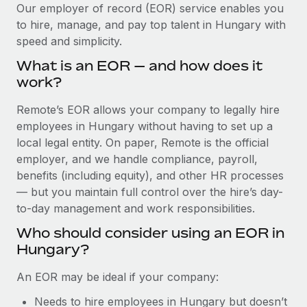
Explore partnership opportunities with us
SERVICES
Our employer of record (EOR) service enables you
to hire, manage, and pay top talent in Hungary with
Salary & Talent Insights
Ask an expert
Remote Build
Coming soon
speed and simplicity.
Get expert help on global HR & compliance
Integrations and AI Automations Consulting
Insights center
What is an EOR — and how does it
Background checks
work?
Get support
Simplify your candidate screening processes
CASE STUDIES
Remote’s EOR allows your company to legally hire
See all resources
Compliance watchtower
employees in Hungary without having to set up a
Stay ahead of compliance risks
local legal entity. On paper, Remote is the official
BLOG
employer, and we handle compliance, payroll,
Device management
benefits (including equity), and other HR processes
Global Payroll
Provision and track IT devices globally
— but you maintain full control over the hire’s day-
to-day management and work responsibilities.
EOR & PEO
Entity setup
Who should consider using an EOR in
Establish compliant entities fast
Contractor Management
Hungary?
Mobility & Relocation
Compliance
An EOR may be ideal if your company:
Relocate employees with ease
Taxes
Needs to hire employees in Hungary but doesn’t