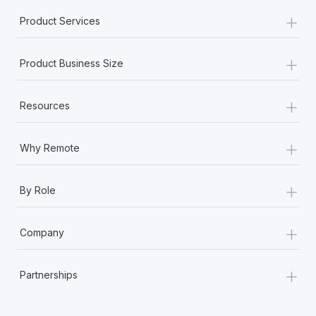
+
Product Services
+
Product Business Size
+
Resources
+
Why Remote
+
By Role
+
Company
+
Partnerships