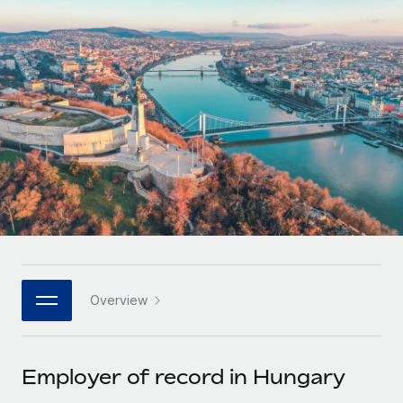
Onboard and manage contractors globally
Contractor payout calculator
Login
Nederlands
Explore currency options and payout speeds for global
PEO
GROWTH STAGE
contractors
Outsource complex employment tasks
Français
Startups
Agile global HR & payroll solutions for growing
LEARN WITH REMOTE
Deutsch
companies
INFRASTRUCTURE
Research & Guides
Remote Embedded
Mid-market
Español
Seamlessly integrate HR into workflows
Case studies
Expand teams with tailored HR solutions
Italiano
Platform
HR Glossary
Enterprise
Built-in core HR functions for your team
Global HR for large businesses
Português (Portugal)
Checklists & Templates
Connect
New
Job Description Library
日本語
Connect any AI tool to Remote using our MCP
PARTNER WITH US
Overview
Strategic technology partners
Webinars
Integrations
한국어
Flexibly embed global HR into your platform
Streamline processes with essential business tools
Events
Employer of record in Hungary
中文（简体）
Become a partner
Newsroom