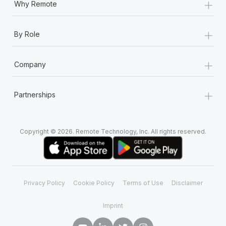
+
Why Remote
+
By Role
+
Company
+
Partnerships
Copyright © 2026. Remote Technology, Inc. All rights reserved.
Privacy Policy
Cookie Policy
Terms of Use
Disclaimer
Imprint