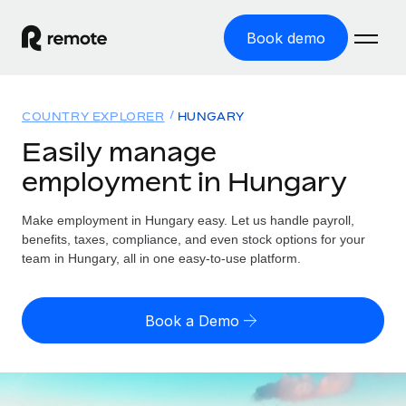
Book demo
Home
COUNTRY EXPLORER
HUNGARY
Products
Easily manage
employment in Hungary
Solutions
GLOBAL EMPLOYMENT
Global Payroll
Make employment in Hungary easy. Let us handle payroll,
Resources
GLOBAL COVERAGE
Run compliant payroll easily
benefits, taxes, compliance, and even stock options for your
Country Explorer
team in Hungary, all in one easy-to-use platform.
Pricing
TOOLS & CALCULATORS
Employer of Record
Find global employment support by country
Expand globally with zero entity cost
Misclassification risk calculator
US State Explorer
Book a Demo
Check employee misclassification risk by country
Contractor of Record
Simplify hiring across all US states
English (United States)
Compliantly engage contractors worldwide
Employee cost calculator
Compare Remote
Calculate total employee costs in any country
Contractor Management
English
See how we stack up against others