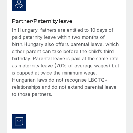
Most teams hear "payroll implementation" and picture a
six-month project with a dedicated team....
Learn More
Partner/Paternity leave
In Hungary, fathers are entitled to 10 days of
paid paternity leave within two months of
birth.Hungary also offers parental leave, which
either parent can take before the child’s third
birthday. Parental leave is paid at the same rate
as maternity leave (70% of average wages) but
is capped at twice the minimum wage.
Hungarian laws do not recognise LBGTQ+
relationships and do not extend parental leave
to those partners.