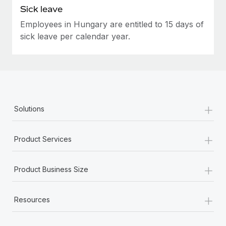
Sick leave
Employees in Hungary are entitled to 15 days of
sick leave per calendar year.
+
Solutions
+
Product Services
+
Product Business Size
+
Resources