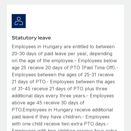
Explore partnership opportunities with us
SERVICES
Salary & Talent Insights
Ask an expert
Remote Build
Coming soon
Get expert help on global HR & compliance
Integrations and AI Automations Consulting
Insights center
Background checks
Get support
Statutory leave
Simplify your candidate screening processes
CASE STUDIES
Employees in Hungary are entitled to between
See all resources
Compliance watchtower
20-30 days of paid leave per year, depending
Stay ahead of compliance risks
on the age of the employee.- Employees below
age 25 receive 20 days of PTO (Paid Time Off).-
BLOG
Device management
Employees between the ages of 25-31 receive
Global Payroll
Provision and track IT devices globally
21 days of PTO.- Employees between the ages
of 31-45 receive 21 days of PTO plus three
EOR & PEO
Entity setup
additional days every three years.- Employees
Establish compliant entities fast
Contractor Management
above age 45 receive 30 days of
PTO.Employees in Hungary receive additional
Mobility & Relocation
Compliance
paid leave if they have children.- Employees
Relocate employees with ease
with one child receive two extra PTO days.-
Taxes
Employees with two children receive four extra