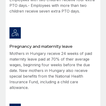
Benefits
Work visas & permits
PTO days.- Employees with more than two
Manage employee benefits with ease
children receive seven extra PTO days.
Changelog
Explore the blog
BLOG POSTS
Pregnancy and maternity leave
Why owned entities are key to maintaining
Mothers in Hungary receive 24 weeks of paid
EOR compliance
maternity leave paid at 70% of their average
As the global workforce continues to expand in response
wages, beginning four weeks before the due
to the demands of today’s labor market, the...
date. New mothers in Hungary also receive
special benefits from the National Health
Learn More
Insurance Fund, including a child care
allowance.
What a Workday global payroll implementation
actually looks like