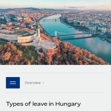
Onboard and manage contractors globally
Contractor payout calculator
Login
Nederlands
Explore currency options and payout speeds for global
PEO
GROWTH STAGE
contractors
Outsource complex employment tasks
Français
Startups
Agile global HR & payroll solutions for growing
LEARN WITH REMOTE
Deutsch
companies
INFRASTRUCTURE
Research & Guides
Remote Embedded
Mid-market
Español
Seamlessly integrate HR into workflows
Case studies
Expand teams with tailored HR solutions
Italiano
Platform
HR Glossary
Enterprise
Built-in core HR functions for your team
Global HR for large businesses
Português (Portugal)
Checklists & Templates
Connect
New
Job Description Library
日本語
Connect any AI tool to Remote using our MCP
PARTNER WITH US
Overview
Strategic technology partners
Webinars
Integrations
한국어
Flexibly embed global HR into your platform
Streamline processes with essential business tools
Events
Types of leave in Hungary
中文（简体）
Become a partner
Newsroom