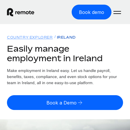
Book demo
Home
COUNTRY EXPLORER
IRELAND
Products
Easily manage
employment in Ireland
Solutions
GLOBAL EMPLOYMENT
Global Payroll
Make employment in Ireland easy. Let us handle payroll,
Resources
GLOBAL COVERAGE
Run compliant payroll easily
benefits, taxes, compliance, and even stock options for your
Country Explorer
team in Ireland, all in one easy-to-use platform.
Pricing
TOOLS & CALCULATORS
Employer of Record
Find global employment support by country
Expand globally with zero entity cost
Misclassification risk calculator
US State Explorer
Book a Demo
Check employee misclassification risk by country
Contractor of Record
Simplify hiring across all US states
English (United States)
Compliantly engage contractors worldwide
Employee cost calculator
Compare Remote
Calculate total employee costs in any country
Contractor Management
English
See how we stack up against others