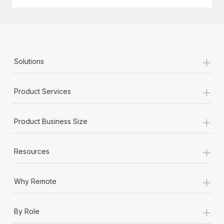
+
Solutions
+
Product Services
+
Product Business Size
+
Resources
+
Why Remote
+
By Role