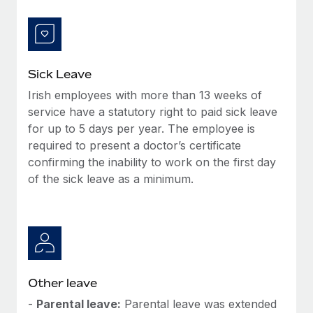
Most teams hear "payroll implementation" and picture a
six-month project with a dedicated team....
Learn More
Sick Leave
Irish employees with more than 13 weeks of
service have a statutory right to paid sick leave
for up to 5 days per year. The employee is
required to present a doctor’s certificate
confirming the inability to work on the first day
of the sick leave as a minimum.
Other leave
-
Parental leave:
Parental leave was extended