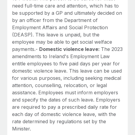
need full-time care and attention, which has to
be supported by a GP and ultimately decided on
by an officer from the Department of
Employment Affairs and Social Protection
(DEASP). This leave is unpaid, but the
employee may be able to get social welface
payments.-
Domestic violence leave:
The 2023
amendments to Ireland's Employment Law
entitle employees to five paid days per year for
domestic violence leave. This leave can be used
for various purposes, including seeking medical
attention, counselling, relocation, or legal
assistance. Employees must inform employers
and specify the dates of such leave. Employers
are required to pay a prescribed daily rate for
each day of domestic violence leave, with the
rate determined by regulations set by the
Minister.