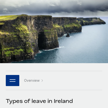
Onboard and manage contractors globally
Contractor payout calculator
Login
Nederlands
Explore currency options and payout speeds for global
PEO
GROWTH STAGE
contractors
Outsource complex employment tasks
Français
Startups
Agile global HR & payroll solutions for growing
LEARN WITH REMOTE
Deutsch
companies
INFRASTRUCTURE
Research & Guides
Remote Embedded
Mid-market
Español
Seamlessly integrate HR into workflows
Case studies
Expand teams with tailored HR solutions
Italiano
Platform
HR Glossary
Enterprise
Built-in core HR functions for your team
Global HR for large businesses
Português (Portugal)
Checklists & Templates
Connect
New
Job Description Library
日本語
Connect any AI tool to Remote using our MCP
PARTNER WITH US
Overview
Strategic technology partners
Webinars
Integrations
한국어
Flexibly embed global HR into your platform
Streamline processes with essential business tools
Events
Types of leave in Ireland
中文（简体）
Become a partner
Newsroom