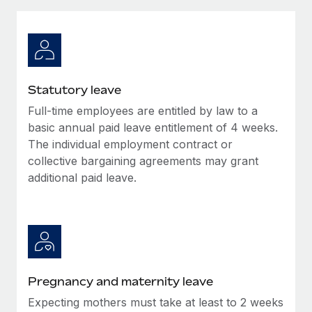
Explore partnership opportunities with us
SERVICES
Salary & Talent Insights
Ask an expert
Remote Build
Coming soon
Get expert help on global HR & compliance
Integrations and AI Automations Consulting
Insights center
Background checks
Get support
Statutory leave
Simplify your candidate screening processes
CASE STUDIES
Full-time employees are entitled by law to a
See all resources
Compliance watchtower
basic annual paid leave entitlement of 4 weeks.
Stay ahead of compliance risks
The individual employment contract or
collective bargaining agreements may grant
BLOG
Device management
additional paid leave.
Global Payroll
Provision and track IT devices globally
EOR & PEO
Entity setup
Establish compliant entities fast
Contractor Management
Mobility & Relocation
Compliance
Pregnancy and maternity leave
Relocate employees with ease
Taxes
Expecting mothers must take at least to 2 weeks