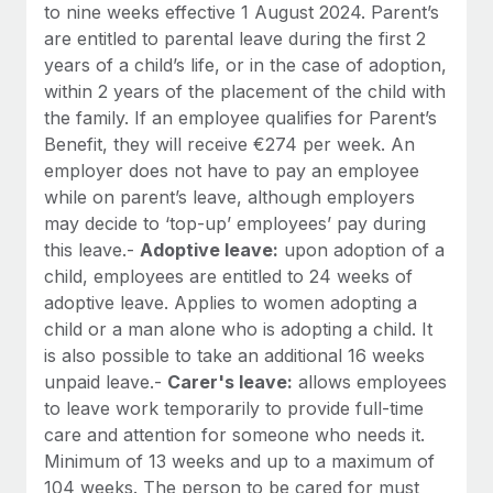
to nine weeks effective 1 August 2024. Parent’s
are entitled to parental leave during the first 2
years of a child’s life, or in the case of adoption,
within 2 years of the placement of the child with
the family. If an employee qualifies for Parent’s
Benefit, they will receive €274 per week. An
employer does not have to pay an employee
while on parent’s leave, although employers
may decide to ‘top-up’ employees’ pay during
this leave.-
Adoptive leave:
upon adoption of a
child, employees are entitled to 24 weeks of
adoptive leave. Applies to women adopting a
child or a man alone who is adopting a child. It
is also possible to take an additional 16 weeks
unpaid leave.-
Carer's leave:
allows employees
to leave work temporarily to provide full-time
care and attention for someone who needs it.
Minimum of 13 weeks and up to a maximum of
104 weeks. The person to be cared for must