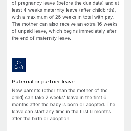
Benefits
of pregnancy leave (before the due date) and at
Work visas & permits
Manage employee benefits with ease
least 4 weeks maternity leave (after childbirth),
with a maximum of 26 weeks in total with pay.
Changelog
The mother can also receive an extra 16 weeks
Explore the blog
of unpaid leave, which begins immediately after
the end of maternity leave.
BLOG POSTS
Why owned entities are key to maintaining
EOR compliance
As the global workforce continues to expand in response
Paternal or partner leave
to the demands of today’s labor market, the...
New parents (other than the mother of the
Learn More
child) can take 2 weeks' leave in the first 6
months after the baby is born or adopted. The
leave can start any time in the first 6 months
What a Workday global payroll implementation
after the birth or adoption.
actually looks like