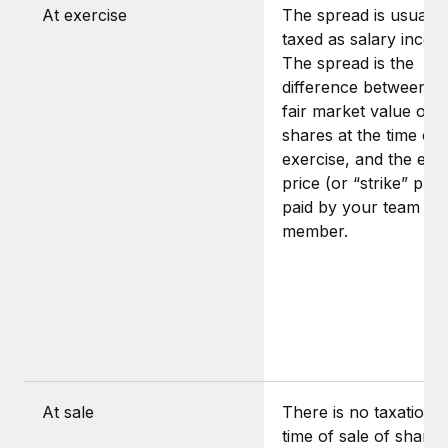
At exercise
The spread is usually
taxed as salary incom
The spread is the
difference between t
fair market value of t
shares at the time of
exercise, and the exe
price (or “strike” pric
paid by your team
member.
At sale
There is no taxation a
time of sale of shares