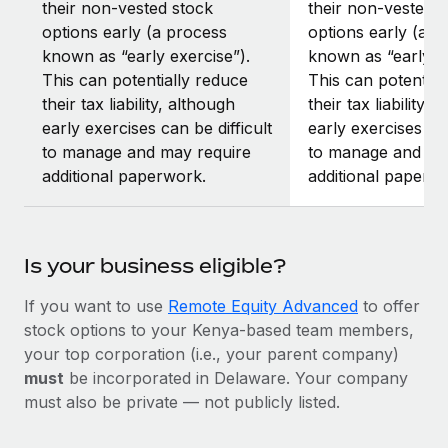
their non-vested stock
their non-vested s
options early (a process
options early (a p
known as “early exercise”).
known as “early ex
This can potentially reduce
This can potential
their tax liability, although
their tax liability, 
early exercises can be difficult
early exercises can
to manage and may require
to manage and ma
additional paperwork.
additional paperw
Is your business eligible?
If you want to use
Remote Equity Advanced
to offer
stock options to your Kenya-based team members,
your top corporation (i.e., your parent company)
must
be incorporated in Delaware. Your company
must also be private — not publicly listed.