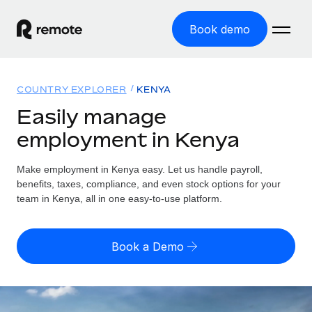
Book demo
Home
COUNTRY EXPLORER
KENYA
Products
Easily manage
employment in Kenya
Solutions
GLOBAL EMPLOYMENT
Global Payroll
Make employment in Kenya easy. Let us handle payroll,
Resources
GLOBAL COVERAGE
Run compliant payroll easily
benefits, taxes, compliance, and even stock options for your
Country Explorer
team in Kenya, all in one easy-to-use platform.
Pricing
TOOLS & CALCULATORS
Employer of Record
Find global employment support by country
Expand globally with zero entity cost
Misclassification risk calculator
US State Explorer
Book a Demo
Check employee misclassification risk by country
Contractor of Record
Simplify hiring across all US states
English (United States)
Compliantly engage contractors worldwide
Employee cost calculator
Compare Remote
Calculate total employee costs in any country
Contractor Management
English
See how we stack up against others