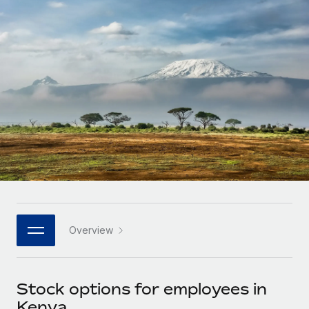
Onboard and manage contractors globally
Contractor payout calculator
Login
Nederlands
Explore currency options and payout speeds for global
PEO
GROWTH STAGE
contractors
Outsource complex employment tasks
Français
Startups
Agile global HR & payroll solutions for growing
LEARN WITH REMOTE
Deutsch
companies
INFRASTRUCTURE
Research & Guides
Remote Embedded
Mid-market
Español
Seamlessly integrate HR into workflows
Case studies
Expand teams with tailored HR solutions
Italiano
Platform
HR Glossary
Enterprise
Built-in core HR functions for your team
Global HR for large businesses
Português (Portugal)
Checklists & Templates
Connect
New
Job Description Library
日本語
Connect any AI tool to Remote using our MCP
PARTNER WITH US
Overview
Strategic technology partners
Webinars
Integrations
한국어
Flexibly embed global HR into your platform
Streamline processes with essential business tools
Events
Stock options for employees in
中文（简体）
Become a partner
Kenya
Newsroom