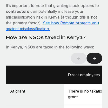
Most teams hear "payroll implementation" and picture a
It’s important to note that granting stock options to
six-month project with a dedicated team....
contractors
can potentially increase your
Learn More
misclassification risk in Kenya (although this is not
the primary factor).
See how Remote protects you
against misclassification.
How are NSOs taxed in Kenya?
In Kenya, NSOs are taxed in the following ways:
←
→
Direct employees
At grant
There is no taxation a
grant.