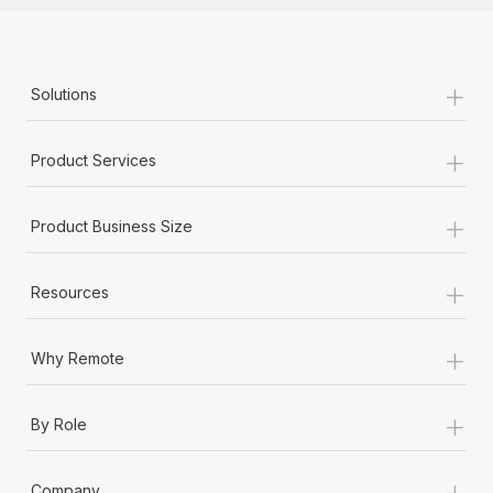
+
Solutions
+
Product Services
+
Product Business Size
+
Resources
+
Why Remote
+
By Role
+
Company