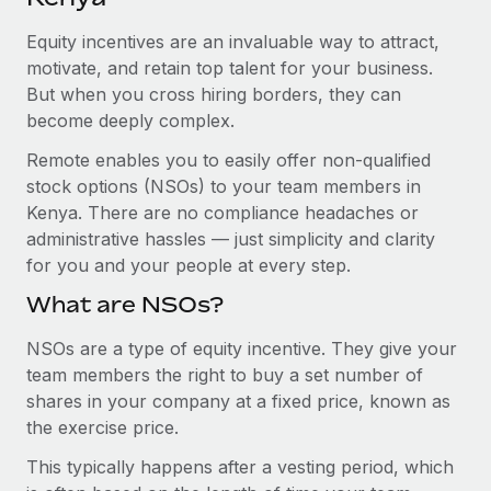
Explore partnership opportunities with us
SERVICES
Equity incentives are an invaluable way to attract,
Salary & Talent Insights
Ask an expert
Remote Build
Coming soon
motivate, and retain top talent for your business.
Get expert help on global HR & compliance
Integrations and AI Automations Consulting
Insights center
But when you cross hiring borders, they can
become deeply complex.
Background checks
Get support
Simplify your candidate screening processes
CASE STUDIES
Remote enables you to easily offer non-qualified
See all resources
stock options (NSOs) to your team members in
Compliance watchtower
Revolutionising enterprise contractor
Kenya. There are no compliance headaches or
management: a global content agency’s
Stay ahead of compliance risks
administrative hassles — just simplicity and clarity
success with Remote
BLOG
for you and your people at every step.
Device management
At a glance Uncover the incredible transformation of a
Global Payroll
Provision and track IT devices globally
What are NSOs?
globally recognised content, language, and...
EOR & PEO
Entity setup
NSOs are a type of equity incentive. They give your
Learn More
team members the right to buy a set number of
Establish compliant entities fast
Contractor Management
shares in your company at a fixed price, known as
Mobility & Relocation
Compliance
the exercise price.
Remote Embedded x BambooHR: From local to
global hiring, with no platform switch
Relocate employees with ease
This typically happens after a vesting period, which
Taxes
Impact BambooHR customers can now hire and manage