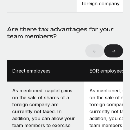
foreign company.
Are there tax advantages for your
team members?
←
→
Direct employees
EOR employees
As mentioned, capital gains
As mentioned, capi
on the sale of shares of a
on the sale of sha
foreign company are
foreign company 
currently not taxed. In
currently not taxe
addition, you can allow your
addition, you can 
team members to exercise
team members to 