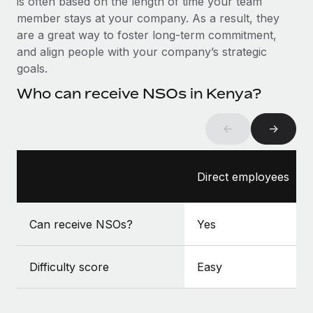
is often based on the length of time your team
Benefits
global employees right inside the platform they...
Work visas & permits
member stays at your company. As a result, they
Manage employee benefits with ease
are a great way to foster long-term commitment,
Learn More
Changelog
and align people with your company’s strategic
goals.
Explore the blog
Who can receive NSOs in Kenya?
BLOG POSTS
←
→
Why owned entities are key to maintaining
EOR compliance
Direct employees
As the global workforce continues to expand in response
to the demands of today’s labor market, the...
Can receive NSOs?
Yes
Learn More
Difficulty score
Easy
What a Workday global payroll implementation
actually looks like