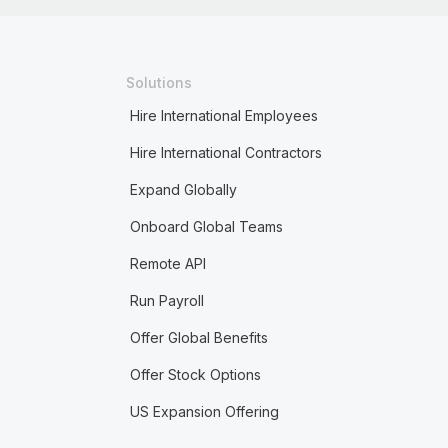
Solutions
Hire International Employees
Hire International Contractors
Expand Globally
Onboard Global Teams
Remote API
Run Payroll
Offer Global Benefits
Offer Stock Options
US Expansion Offering