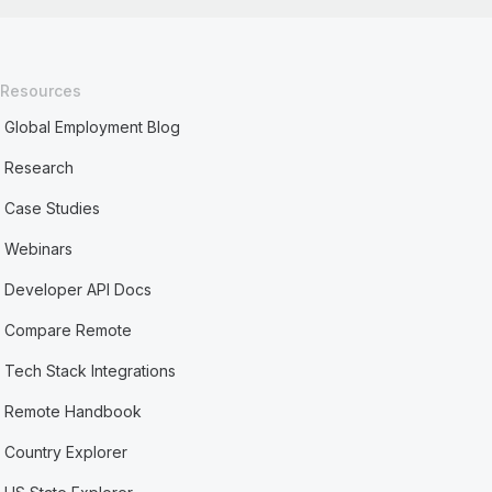
Resources
Global Employment Blog
Research
Case Studies
Webinars
Developer API Docs
Compare Remote
Tech Stack Integrations
Remote Handbook
Country Explorer