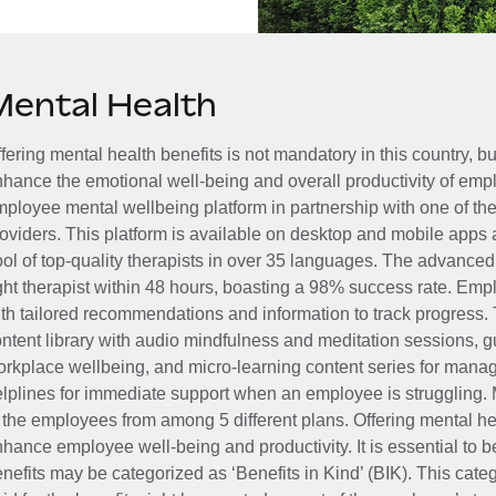
Mental Health
fering mental health benefits is not mandatory in this country, bu
hance the emotional well-being and overall productivity of em
ployee mental wellbeing platform in partnership with one of th
oviders. This platform is available on desktop and mobile apps 
ol of top-quality therapists in over 35 languages. The advance
ght therapist within 48 hours, boasting a 98% success rate. Emp
th tailored recommendations and information to track progress. 
ntent library with audio mindfulness and meditation sessions, g
rkplace wellbeing, and micro-learning content series for manage
lplines for immediate support when an employee is struggling. 
 the employees from among 5 different plans. Offering mental heal
hance employee well-being and productivity. It is essential to b
nefits may be categorized as ‘Benefits in Kind’ (BIK). This cat