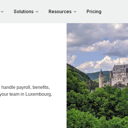
Solutions
Resources
Pricing
andle payroll, benefits,
r your team in Luxembourg,