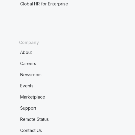
Global HR for Enterprise
Company
About
Careers
Newsroom
Events
Marketplace
Support
Remote Status
Contact Us