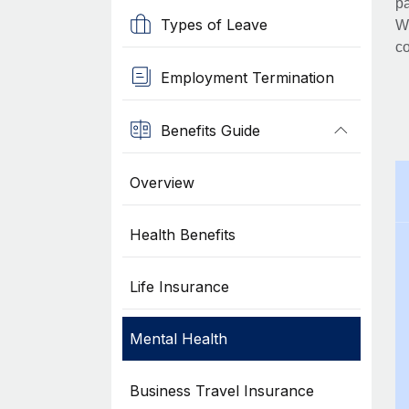
pa
Types of Leave
Wh
co
Employment Termination
Benefits Guide
Overview
Health Benefits
Life Insurance
Mental Health
Business Travel Insurance