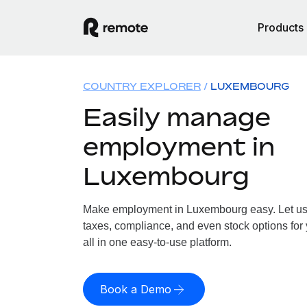
Products
COUNTRY EXPLORER
LUXEMBOURG
Easily manage
employment in
Luxembourg
Make employment in Luxembourg easy. Let us h
taxes, compliance, and even stock options fo
all in one easy-to-use platform.
Book a Demo