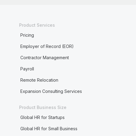
Product Services
Pricing
Employer of Record (EOR)
Contractor Management
Payroll
Remote Relocation
Expansion Consulting Services
Product Business Size
Global HR for Startups
Global HR for Small Business