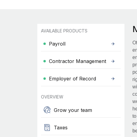
AVAILABLE PRODUCTS
Of
Payroll
en
em
Contractor Management
pr
po
Employer of Record
ri
wi
co
OVERVIEW
wo
he
Grow your team
to
en
Taxes
be