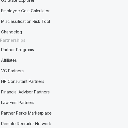
US State Explorer
Employee Cost Calculator
Misclassification Risk Tool
Changelog
Partnerships
Partner Programs
Affiliates
VC Partners
HR Consultant Partners
Financial Advisor Partners
Law Firm Partners
Partner Perks Marketplace
Remote Recruiter Network