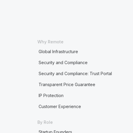
Why Remote
Global Infrastructure
Security and Compliance
Security and Compliance: Trust Portal
Transparent Price Guarantee
IP Protection
Customer Experience
By Role
Startup Founders