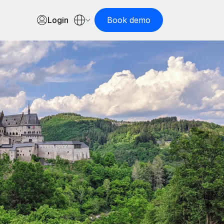
Login
Book demo