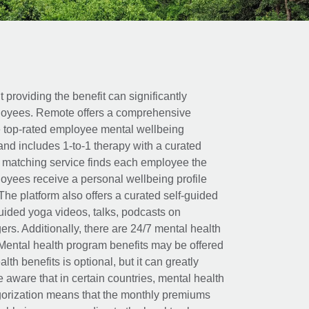
t providing the benefit can significantly
ployees. Remote offers a comprehensive
e top-rated employee mental wellbeing
and includes 1-to-1 therapy with a curated
d matching service finds each employee the
loyees receive a personal wellbeing profile
The platform also offers a curated self-guided
uided yoga videos, talks, podcasts on
rs. Additionally, there are 24/7 mental health
Mental health program benefits may be offered
th benefits is optional, but it can greatly
e aware that in certain countries, mental health
egorization means that the monthly premiums