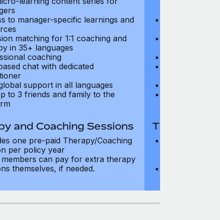
icro-learning content series for
and micro-lear
gers
managers
s to manager-specific learnings and
Access to mana
rces
resources
sion matching for 1:1 coaching and
Precision matc
py in 35+ languages
therapy in 35+
ssional coaching
Professional c
based chat with dedicated
Text-based cha
tioner
practitioner
global support in all languages
24/7 global su
p to 3 friends and family to the
Add up to 3 fri
orm
platform
py and Coaching Sessions
Therapy and
des one pre-paid Therapy/Coaching
Includes three
on per policy year
Therapy/Coachi
members can pay for extra therapy
year
ons themselves, if needed.
Team members 
sessions thems