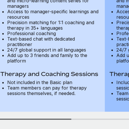
and micro-learning content series for
and m
managers
mana
Access to manager-specific learnings and
Acces
resources
resou
Precision matching for 1:1 coaching and
Preci
therapy in 35+ languages
thera
Professional coaching
Profe
Text-based chat with dedicated
Text-
practitioner
practi
24/7 global support in all languages
24/7 
Add up to 3 friends and family to the
Add u
platform
platf
Therapy and Coaching Sessions
Thera
Not included in the Basic plan
Inclu
Team members can pay for therapy
sessi
sessions themselves, if needed.
Team 
sessi