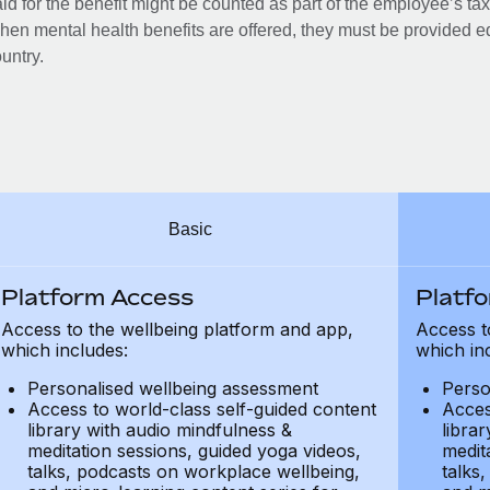
id for the benefit might be counted as part of the employee’s ta
en mental health benefits are offered, they must be provided eq
untry.
Basic
Platform Access
Platf
Access to the wellbeing platform and app,
Access t
which includes:
which in
Personalised wellbeing assessment
Perso
Access to world-class self-guided content
Acces
library with audio mindfulness &
libra
meditation sessions, guided yoga videos,
medit
talks, podcasts on workplace wellbeing,
talks