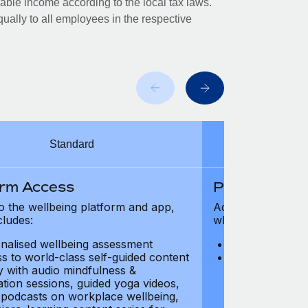
xable income according to the local tax laws.
ually to all employees in the respective
Standard
orm Access
Platform Ac
o the wellbeing platform and app,
Access to the wel
cludes:
which includes:
nalised wellbeing assessment
Personalised w
s to world-class self-guided content
Access to worl
ry with audio mindfulness &
library with au
ation sessions, guided yoga videos,
meditation ses
, podcasts on workplace wellbeing,
talks, podcast