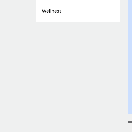
Wellness