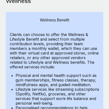
Wellness
Explore partnership opportunities with us
SERVICES
Salary & Talent Insights
Ask an expert
Remote Build
Coming soon
Get expert help on global HR & compliance
Integrations and AI Automations Consulting
Insights center
Wellness Benefit
Background checks
Get support
Simplify your candidate screening processes
CASE STUDIES
Clients can choose to offer the Wellness &
Lifestyle Benefit and select from multiple
See all resources
contribution levels, providing their
team
Compliance watchtower
members a monthly wallet, which they can use
Stay ahead of compliance risks
with their virtual card at approved stores, online
BLOG
retailers, or any other approved vendors
Device management
related to Lifestyle and Wellness benefits.
The
Global Payroll
Provision and track IT devices globally
offered services include:
EOR & PEO
Physical and mental health support such as
Entity setup
gym memberships, fitness classes, therapy,
Establish compliant entities fast
Contractor Management
mindfulness apps, and guided meditation.
Lifestyle services like streaming subscriptions
Mobility & Relocation
(Spotify, Netflix), groceries, and other
Compliance
services that support work-life balance and
Relocate employees with ease
personal well-being.
Taxes
Personalised recommendations to help