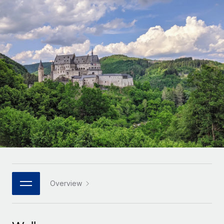
Onboard and manage contractors globally
Contractor payout calculator
Login
Nederlands
Explore currency options and payout speeds for global
PEO
GROWTH STAGE
contractors
Outsource complex employment tasks
Français
Startups
Agile global HR & payroll solutions for growing
LEARN WITH REMOTE
Deutsch
companies
INFRASTRUCTURE
Research & Guides
Remote Embedded
Mid-market
Español
Seamlessly integrate HR into workflows
Case studies
Expand teams with tailored HR solutions
Italiano
Platform
HR Glossary
Enterprise
Built-in core HR functions for your team
Global HR for large businesses
Português (Portugal)
Checklists & Templates
Connect
New
Job Description Library
日本語
Connect any AI tool to Remote using our MCP
PARTNER WITH US
Strategic technology partners
Webinars
Integrations
Overview
한국어
Flexibly embed global HR into your platform
Streamline processes with essential business tools
Events
中文（简体）
Become a partner
Newsroom