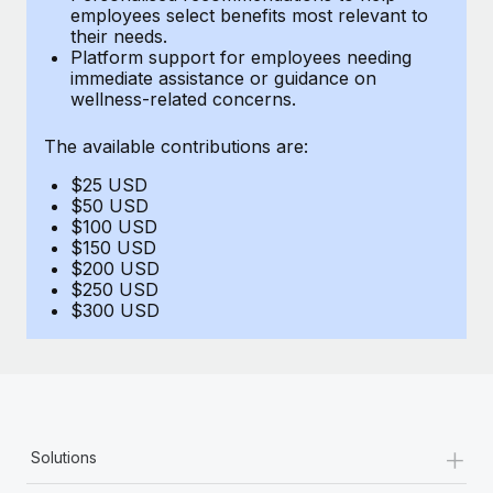
Benefits
employees select benefits most relevant to
Work visas & permits
Manage employee benefits with ease
their needs.
Platform support for employees needing
Changelog
immediate assistance or guidance on
wellness-related concerns.
Explore the blog
The available contributions are:
$25 USD
BLOG POSTS
$50 USD
$100 USD
Why owned entities are key to maintaining
$150 USD
EOR compliance
$200 USD
$250 USD
As the global workforce continues to expand in response
$300 USD
to the demands of today’s labor market, the...
Learn More
What a Workday global payroll implementation
+
Solutions
actually looks like