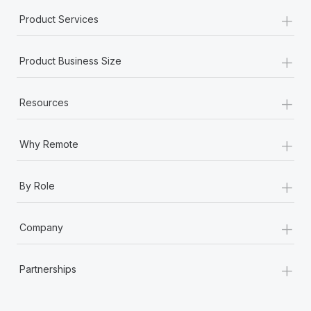
Most teams hear "payroll implementation" and picture a
+
Product Services
six-month project with a dedicated team....
Learn More
+
Product Business Size
+
Resources
+
Why Remote
+
By Role
+
Company
+
Partnerships