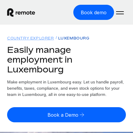
Book demo
Home
COUNTRY EXPLORER
LUXEMBOURG
Products
Easily manage
employment in
Solutions
GLOBAL EMPLOYMENT
Luxembourg
Global Payroll
Resources
GLOBAL COVERAGE
Run compliant payroll easily
Make employment in Luxembourg easy. Let us handle payroll,
Country Explorer
Pricing
benefits, taxes, compliance, and even stock options for your
TOOLS & CALCULATORS
Employer of Record
Find global employment support by country
team in Luxembourg, all in one easy-to-use platform.
Expand globally with zero entity cost
Misclassification risk calculator
US State Explorer
Check employee misclassification risk by country
Contractor of Record
Simplify hiring across all US states
English (United States)
Book a Demo
Compliantly engage contractors worldwide
Employee cost calculator
Compare Remote
Calculate total employee costs in any country
Contractor Management
English
See how we stack up against others