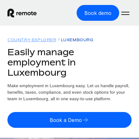
Book demo
Home
COUNTRY EXPLORER
LUXEMBOURG
Products
Easily manage
employment in
Solutions
GLOBAL EMPLOYMENT
Luxembourg
Global Payroll
Resources
GLOBAL COVERAGE
Run compliant payroll easily
Make employment in Luxembourg easy. Let us handle payroll,
Country Explorer
Pricing
benefits, taxes, compliance, and even stock options for your
TOOLS & CALCULATORS
Employer of Record
Find global employment support by country
team in Luxembourg, all in one easy-to-use platform.
Expand globally with zero entity cost
Misclassification risk calculator
US State Explorer
Check employee misclassification risk by country
Contractor of Record
Simplify hiring across all US states
English (United States)
Book a Demo
Compliantly engage contractors worldwide
Employee cost calculator
Compare Remote
Calculate total employee costs in any country
Contractor Management
English
See how we stack up against others