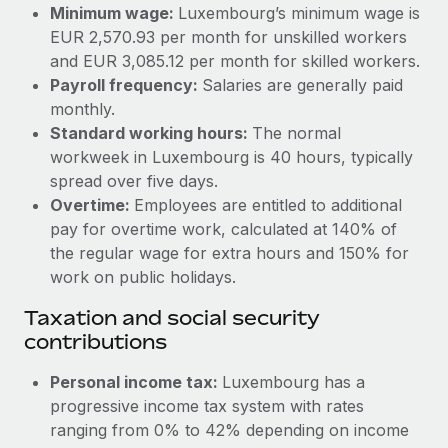
Benefits
Minimum wage:
Luxembourg’s minimum wage is
global employees right inside the platform they...
Work visas & permits
Manage employee benefits with ease
EUR 2,570.93 per month for unskilled workers
Learn More
and EUR 3,085.12 per month for skilled workers.
Changelog
Payroll frequency:
Salaries are generally paid
Explore the blog
monthly.
Standard working hours:
The normal
workweek in Luxembourg is 40 hours, typically
BLOG POSTS
spread over five days.
Overtime:
Employees are entitled to additional
Why owned entities are key to maintaining
pay for overtime work, calculated at 140% of
EOR compliance
the regular wage for extra hours and 150% for
As the global workforce continues to expand in response
work on public holidays.
to the demands of today’s labor market, the...
Taxation and social security
Learn More
contributions
Personal income tax:
Luxembourg has a
What a Workday global payroll implementation
progressive income tax system with rates
actually looks like
ranging from 0% to 42% depending on income