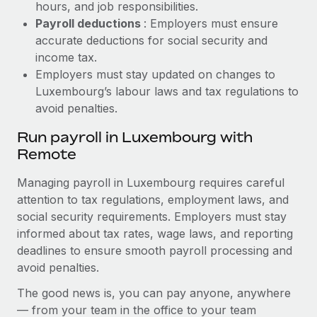
hours, and job responsibilities.
Payroll deductions
: Employers must ensure
accurate deductions for social security and
income tax.
Employers must stay updated on changes to
Luxembourg’s labour laws and tax regulations to
avoid penalties.
Run payroll in Luxembourg with
Remote
Managing payroll in Luxembourg requires careful
attention to tax regulations, employment laws, and
social security requirements. Employers must stay
informed about tax rates, wage laws, and reporting
deadlines to ensure smooth payroll processing and
avoid penalties.
The good news is, you can pay anyone, anywhere
— from your team in the office to your team