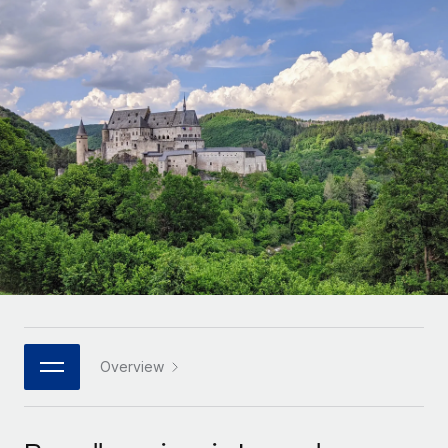
Onboard and manage contractors globally
Contractor payout calculator
Login
Nederlands
Explore currency options and payout speeds for global
PEO
GROWTH STAGE
contractors
Outsource complex employment tasks
Français
Startups
Agile global HR & payroll solutions for growing
LEARN WITH REMOTE
Deutsch
companies
INFRASTRUCTURE
Research & Guides
Remote Embedded
Mid-market
Español
Seamlessly integrate HR into workflows
Case studies
Expand teams with tailored HR solutions
Italiano
Platform
HR Glossary
Enterprise
Built-in core HR functions for your team
Global HR for large businesses
Português (Portugal)
Checklists & Templates
Connect
New
Job Description Library
日本語
Connect any AI tool to Remote using our MCP
PARTNER WITH US
Strategic technology partners
Webinars
Integrations
Overview
한국어
Flexibly embed global HR into your platform
Streamline processes with essential business tools
Events
中文（简体）
Become a partner
Newsroom