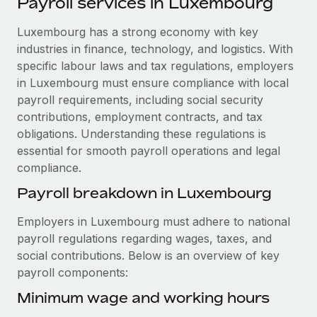
Payroll services in Luxembourg
Explore partnership opportunities with us
SERVICES
Salary & Talent Insights
Luxembourg has a strong economy with key
Ask an expert
Remote Build
Coming soon
industries in finance, technology, and logistics. With
Get expert help on global HR & compliance
Integrations and AI Automations Consulting
Insights center
specific labour laws and tax regulations, employers
Background checks
in Luxembourg must ensure compliance with local
Get support
Simplify your candidate screening processes
CASE STUDIES
payroll requirements, including social security
contributions, employment contracts, and tax
See all resources
Compliance watchtower
Revolutionising enterprise contractor
obligations. Understanding these regulations is
management: a global content agency’s
Stay ahead of compliance risks
essential for smooth payroll operations and legal
success with Remote
BLOG
compliance.
Device management
At a glance Uncover the incredible transformation of a
Global Payroll
Payroll breakdown in Luxembourg
Provision and track IT devices globally
globally recognised content, language, and...
EOR & PEO
Employers in Luxembourg must adhere to national
Entity setup
Learn More
payroll regulations regarding wages, taxes, and
Establish compliant entities fast
Contractor Management
social contributions. Below is an overview of key
payroll components:
Mobility & Relocation
Compliance
Remote Embedded x BambooHR: From local to
global hiring, with no platform switch
Relocate employees with ease
Minimum wage and working hours
Taxes
Impact BambooHR customers can now hire and manage