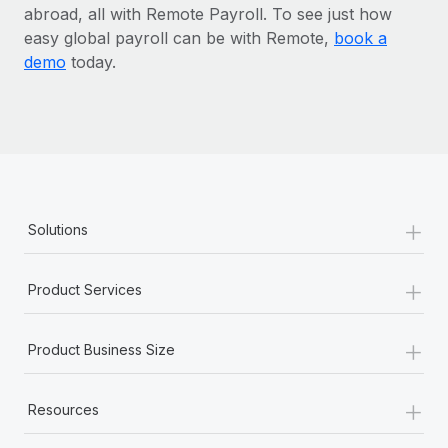
abroad, all with Remote Payroll. To see just how
easy global payroll can be with Remote,
book a
demo
today.
+
Solutions
+
Product Services
+
Product Business Size
+
Resources