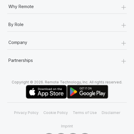
+
Why Remote
+
By Role
+
Company
+
Partnerships
Copyright © 2026. Remote Technology, Inc. All rights reserved.
Privacy Policy
Cookie Policy
Terms of Use
Disclaimer
Imprint