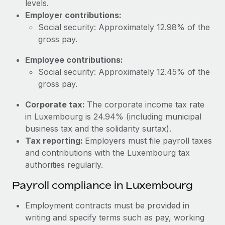
levels.
Most teams hear "payroll implementation" and picture a
Employer contributions:
six-month project with a dedicated team....
Social security: Approximately 12.98% of the
Learn More
gross pay.
Employee contributions:
Social security: Approximately 12.45% of the
gross pay.
Corporate tax:
The corporate income tax rate
in Luxembourg is 24.94% (including municipal
business tax and the solidarity surtax).
Tax reporting:
Employers must file payroll taxes
and contributions with the Luxembourg tax
authorities regularly.
Payroll compliance in Luxembourg
Employment contracts must be provided in
writing and specify terms such as pay, working