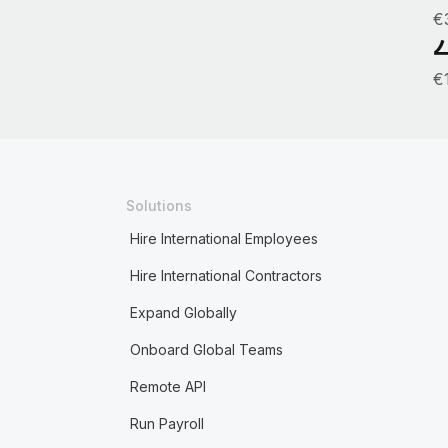
€
€
Solutions
Hire International Employees
Hire International Contractors
Expand Globally
Onboard Global Teams
Remote API
Run Payroll