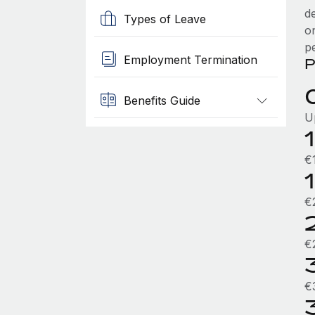
d
Types of Leave
o
p
Employment Termination
P
Benefits Guide
U
€
€
€
€