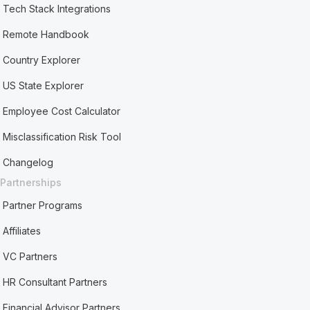
Tech Stack Integrations
Remote Handbook
Country Explorer
US State Explorer
Employee Cost Calculator
Misclassification Risk Tool
Changelog
Partnerships
Partner Programs
Affiliates
VC Partners
HR Consultant Partners
Financial Advisor Partners