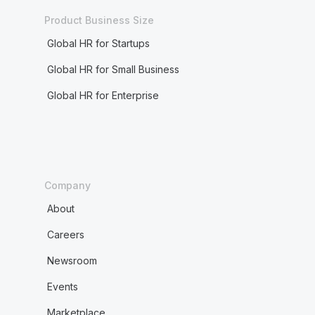
Product Business Size
Global HR for Startups
Global HR for Small Business
Global HR for Enterprise
Company
About
Careers
Newsroom
Events
Marketplace