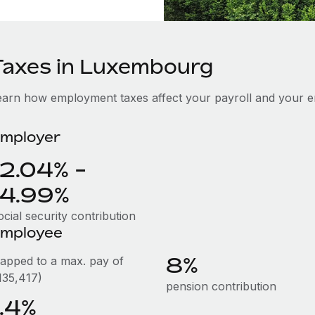
Taxes in Luxembourg
earn how employment taxes affect your payroll and your 
mployer
12.04% -
14.99%
cial security contribution
mployee
8%
capped to a max. pay of
135,417)
pension contribution
1.4%