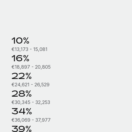
10%
€13,173 - 15,081
16%
€18,897 - 20,805
22%
€24,621 - 26,529
28%
€30,345 - 32,253
34%
€36,069 - 37,977
39%