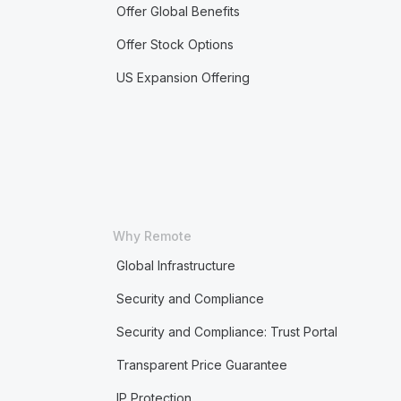
Offer Global Benefits
Offer Stock Options
US Expansion Offering
Why Remote
Global Infrastructure
Security and Compliance
Security and Compliance: Trust Portal
Transparent Price Guarantee
IP Protection