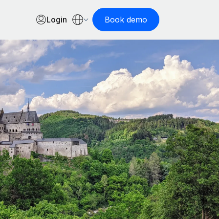
Login
Book demo