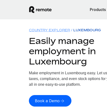
Products
COUNTRY EXPLORER
LUXEMBOURG
Easily manage
employment in
Luxembourg
Make employment in Luxembourg easy. Let us h
taxes, compliance, and even stock options fo
all in one easy-to-use platform.
Book a Demo