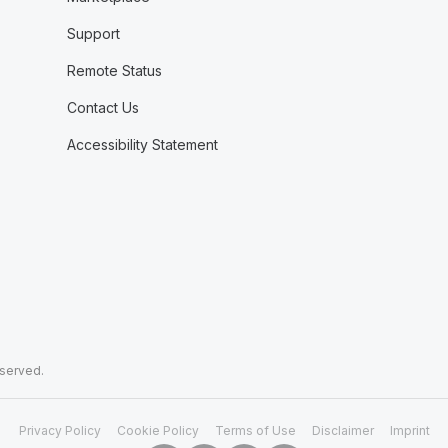
Support
Remote Status
Contact Us
Accessibility Statement
eserved.
Privacy Policy
Cookie Policy
Terms of Use
Disclaimer
Imprint