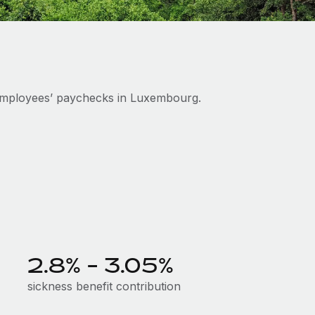
employees’ paychecks in Luxembourg.
2.8% - 3.05%
sickness benefit contribution