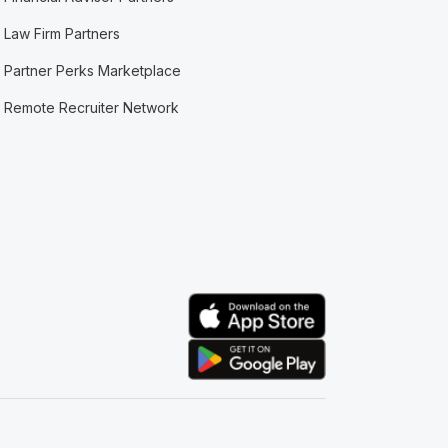
Law Firm Partners
Partner Perks Marketplace
Remote Recruiter Network