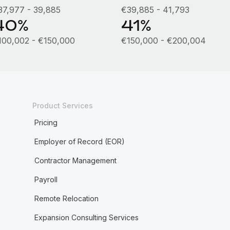
37,977 - 39,885
€39,885 - 41,793
40%
41%
100,002 - €150,000
€150,000 - €200,004
Product Services
Pricing
Employer of Record (EOR)
Contractor Management
Payroll
Remote Relocation
Expansion Consulting Services