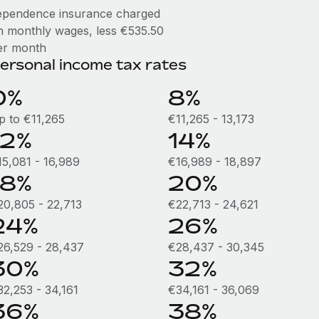
ependence insurance charged
n monthly wages, less €535.50
er month
ersonal income tax rates
0%
8%
p to €11,265
€11,265 - 13,173
12%
14%
15,081 - 16,989
€16,989 - 18,897
18%
20%
20,805 - 22,713
€22,713 - 24,621
24%
26%
26,529 - 28,437
€28,437 - 30,345
30%
32%
32,253 - 34,161
€34,161 - 36,069
36%
38%