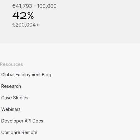
€41,793 - 100,000
42%
€200,004+
Resources
Global Employment Blog
Research
Case Studies
Webinars
Developer API Docs
Compare Remote