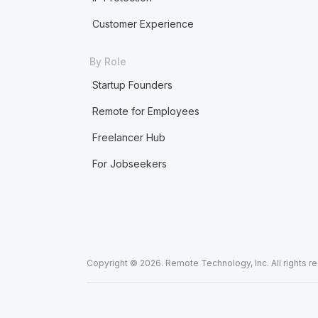
Customer Experience
By Role
Startup Founders
Remote for Employees
Freelancer Hub
For Jobseekers
Copyright © 2026. Remote Technology, Inc. All rights r