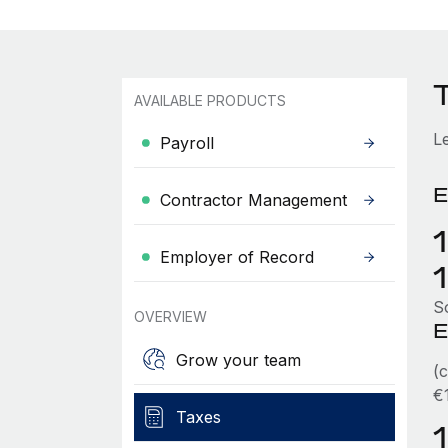
AVAILABLE PRODUCTS
L
Payroll
E
Contractor Management
Employer of Record
So
OVERVIEW
E
Grow your team
(
€
Taxes