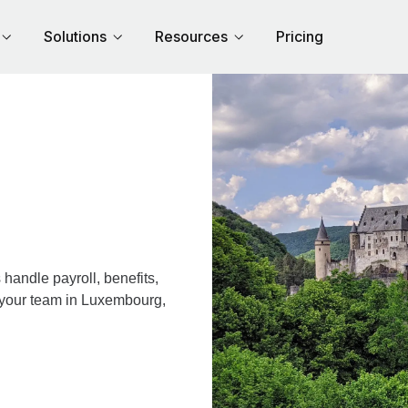
Solutions
Resources
Pricing
andle payroll, benefits,
r your team in Luxembourg,