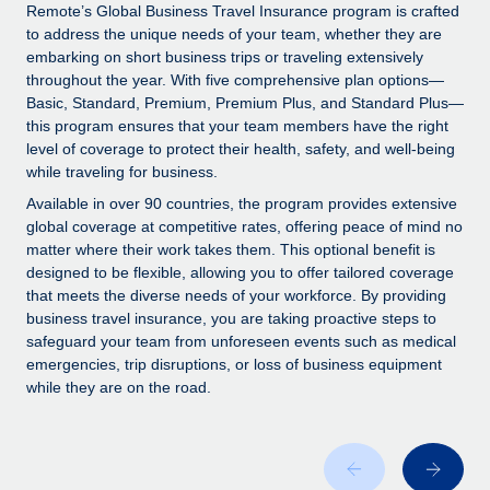
Explore partnership opportunities with us
SERVICES
Remote’s Global Business Travel Insurance program is crafted
to address the unique needs of your team, whether they are
Salary & Talent Insights
Ask an expert
Remote Build
Coming soon
embarking on short business trips or traveling extensively
Get expert help on global HR & compliance
Integrations and AI Automations Consulting
throughout the year. With five comprehensive plan options—
Insights center
Basic, Standard, Premium, Premium Plus, and Standard Plus—
Background checks
this program ensures that your team members have the right
Get support
level of coverage to protect their health, safety, and well-being
Simplify your candidate screening processes
CASE STUDIES
while traveling for business.
See all resources
Compliance watchtower
Available in over 90 countries, the program provides extensive
Stay ahead of compliance risks
global coverage at competitive rates, offering peace of mind no
matter where their work takes them. This optional benefit is
BLOG
Device management
designed to be flexible, allowing you to offer tailored coverage
Global Payroll
that meets the diverse needs of your workforce. By providing
Provision and track IT devices globally
business travel insurance, you are taking proactive steps to
EOR & PEO
safeguard your team from unforeseen events such as medical
Entity setup
emergencies, trip disruptions, or loss of business equipment
Establish compliant entities fast
Contractor Management
while they are on the road.
Mobility & Relocation
Compliance
Relocate employees with ease
Taxes