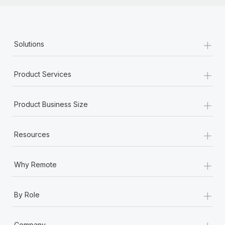
+
Solutions
+
Product Services
+
Product Business Size
+
Resources
+
Why Remote
+
By Role
+
Company