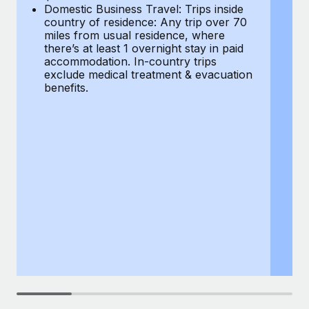
Most teams hear "payroll implementation" and picture a
Domestic Business Travel: Trips inside
co
six-month project with a dedicated team....
country of residence: Any trip over 70
mi
miles from usual residence, where
th
Learn More
there’s at least 1 overnight stay in paid
a
accommodation. In-country trips
ex
exclude medical treatment & evacuation
be
benefits.