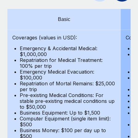
Benefits
Work visas & permits
Manage employee benefits with ease
Changelog
Basic
Explore the blog
Coverages (values in USD):
Cove
Emergency & Accidental Medical:
E
BLOG POSTS
$1,000,000
B
Repatriation for Medical Treatment:
$7
100% per trip
wa
Why owned entities are key to maintaining
Emergency Medical Evacuation:
Pe
EOR compliance
$100,000
A
As the global workforce continues to expand in response
Repatriation of Mortal Remains: $25,000
Di
per trip
Lo
to the demands of today’s labor market, the...
Pre-existing Medical Conditions: For
Le
stable pre-existing medical conditions up
Hi
Learn More
to $50,000
B
Business Equipment: Up to $1,500
Co
Computer Equipment (single item limit):
$
What a Workday global payroll implementation
$500
B
actually looks like
Business Money: $100 per day up to
$
$500
Do