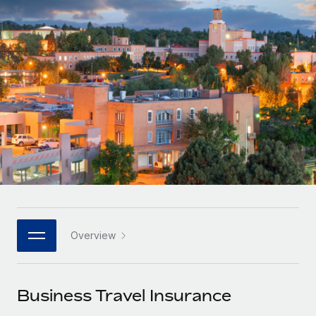
Onboard and manage contractors globally
Contractor payout calculator
Login
Nederlands
Explore currency options and payout speeds for global
PEO
GROWTH STAGE
contractors
Outsource complex employment tasks
Français
Startups
Agile global HR & payroll solutions for growing
LEARN WITH REMOTE
Deutsch
companies
INFRASTRUCTURE
Research & Guides
Remote Embedded
Mid-market
Español
Seamlessly integrate HR into workflows
Case studies
Expand teams with tailored HR solutions
Italiano
Platform
HR Glossary
Enterprise
Built-in core HR functions for your team
Global HR for large businesses
Português (Portugal)
Checklists & Templates
Connect
New
Job Description Library
日本語
Connect any AI tool to Remote using our MCP
PARTNER WITH US
Overview
Strategic technology partners
Webinars
Integrations
한국어
Flexibly embed global HR into your platform
Streamline processes with essential business tools
Events
Business Travel Insurance
中文（简体）
Become a partner
Newsroom