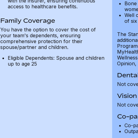
with the insurer, ensuring continuous
Bone 
access to healthcare benefits.
wome
Well c
Family Coverage
of six
You have the option to cover the cost of
The Stand
your team's dependents, ensuring
addition
comprehensive protection for their
Programm
spouse/partner and children.
MyHealth 
Wellness
Eligible Dependents: Spouse and children
Opinion, 
up to age 25
Dental
Not cov
Vision
Not cov
Co-pa
Co-p
Outpa