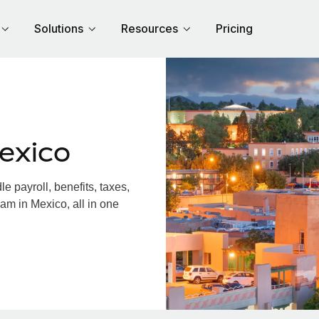
Solutions
Resources
Pricing
exico
 payroll, benefits, taxes,
am in Mexico, all in one