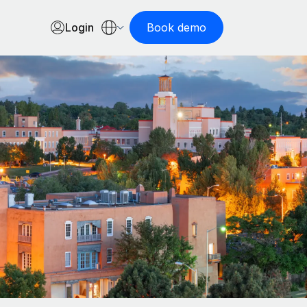
Login
Book demo