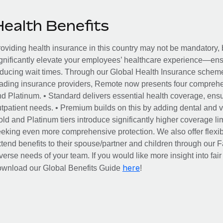
Health Benefits
oviding health insurance in this country may not be mandatory, b
gnificantly elevate your employees’ healthcare experience—ensu
ducing wait times. Through our Global Health Insurance scheme, 
ading insurance providers, Remote now presents four comprehe
d Platinum. • Standard delivers essential health coverage, ensur
tpatient needs. • Premium builds on this by adding dental and vi
ld and Platinum tiers introduce significantly higher coverage lim
eking even more comprehensive protection. We also offer flexib
tend benefits to their spouse/partner and children through our
verse needs of your team. If you would like more insight into fai
here
ownload our Global Benefits Guide
!