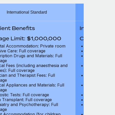
International Standard
Inter
ient Benefits
In-Patient B
age Limit: $1,000,000
Coverage Li
tal Accommodation: Private room
Hospital Acco
sive Care: Full coverage
Intensive Care
ription Drugs and Materials: Full
Prescription Dr
age
coverage
cal Fees (including anaesthesia and
Surgical Fees 
es): Full coverage
charges): Full
cian and Therapist Fees: Full
Physician and T
age
coverage
cal Appliances and Materials: Full
Surgical Applia
age
coverage
ostic Tests: Full coverage
Diagnostic Test
 Transplant: Full coverage
Organ Transpla
iatry and Psychotherapy: Full
Psychiatry and
age
coverage
t Accommodation (for children
Parent Accomm