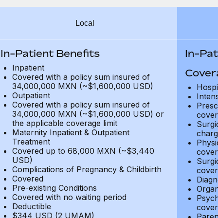
Local
In-Patient Benefits
In-Pat
Inpatient
Cover
Covered with a policy sum insured of
34,000,000 MXN (~$1,600,000 USD)
Hospi
Outpatient
Inten
Covered with a policy sum insured of
Presc
34,000,000 MXN (~$1,600,000 USD) or
cover
the applicable coverage limit
Surgi
Maternity Inpatient & Outpatient
charg
Treatment
Physi
Covered up to 68,000 MXN (~$3,440
cover
USD)
Surgi
Complications of Pregnancy & Childbirth
cover
Covered
Diagn
Pre-existing Conditions
Organ
Covered with no waiting period
Psych
Deductible
cover
$344 USD (2 UMAM)
Paren