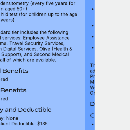
densitometry (every five years for
test)
n aged 50+)
Cardiovascular
hild test (for children up to the age
examination, e
 years)
pressure)
Neurological e
examination)
ard tier includes the following
Bone densitome
al services: Employee Assistance
women aged 5
e, Travel Security Services,
Well child test
Digital Services, Olive (Health &
of six years)
 Support), and Second Medical
all of which are available.
The Premium tier 
 Benefits
additional servic
Programme, Travel
ered
MyHealth Digital S
Wellness Support
 Benefits
Opinion, all of whi
ered
Dental Benef
y and Deductible
Coverage Li
ay: None
tient Deductible: $135
Preventative D
refund