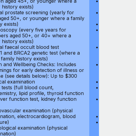
 aged 45+, or younger where a
Hormone Repla
 history exists)
coverage
l prostate screening (yearly for
Cancer Screeni
ged 50+, or younger where a family
to $500
y exists)
Annual pap s
oscopy (every five years for
Mammogram (e
rs aged 50+, or 40+ where a
women aged 45
 history exists)
family history e
l faecal occult blood test
Annual prostat
 and BRCA2 genetic test (where a
men aged 50+,
 family history exists)
history exists)
h and Wellbeing Checks: Includes
Colonoscopy (e
ings for early detection of illness or
members aged 
se (see details below): Up to $300
family history e
cal examination
Annual faecal 
tests (full blood count,
BRCA1 and BRC
mistry, lipid profile, thyroid function
direct family hi
liver function test, kidney function
Health and Wel
screenings for 
ovascular examination (physical
disease (see d
nation, electrocardiogram, blood
Physical exami
ure)
Blood tests (fu
logical examination (physical
biochemistry, li
nation)
test, liver func