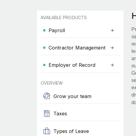
AVAILABLE PRODUCTS
Pr
Payroll
si
re
Contractor Management
le
an
Employer of Record
ou
Go
se
OVERVIEW
ex
di
Grow your team
d
Taxes
Types of Leave