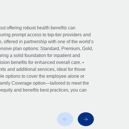
ut offering robust health benefits can
ring prompt access to top-tier providers and
offered in partnership with one of the world’s
nsive plan options: Standard, Premium, Gold,
ing a solid foundation for inpatient and
sion benefits for enhanced overall care. •
its and additional services, ideal for those
le options to cover the employee alone or
 Family Coverage option—tailored to meet the
r equity and benefits best practices, you can