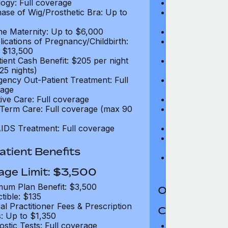
ogy: Full coverage
Oncology: Full
ase of Wig/Prosthetic Bra: Up to
Purchase of Wi
$270
ne Maternity: Up to $6,000
Routine Matern
ications of Pregnancy/Childbirth:
Complications 
 $13,500
Up to $13,500
tient Cash Benefit: $205 per night
In-Patient Cash
25 nights)
(max 25 nights
ency Out-Patient Treatment: Full
Emergency Out-
age
coverage
tive Care: Full coverage
Palliative Care
Term Care: Full coverage (max 90
Long Term Car
days)
IDS Treatment: Full coverage
HIV/AIDS Trea
Treatment for
Addiction: Up 
tient Benefits
Gender Dyspho
$25,000 per li
age Limit: $3,500
um Plan Benefit: $3,500
Out-Patient 
tible: $135
al Practitioner Fees & Prescription
Coverage Li
: Up to $1,350
ostic Tests: Full coverage
Maximum Plan 