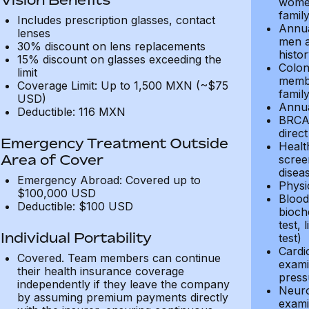
women
family
Includes prescription glasses, contact
Annua
lenses
men a
30% discount on lens replacements
histor
15% discount on glasses exceeding the
Colon
limit
membe
Coverage Limit: Up to 1,500 MXN (~$75
family
USD)
Annua
Deductible: 116 MXN
BRCA1
direct
Emergency Treatment Outside
Healt
Area of Cover
screen
disea
Emergency Abroad: Covered up to
Physi
$100,000 USD
Blood 
Deductible: $100 USD
bioche
test, 
Individual Portability
test)
Cardi
Covered. Team members can continue
exami
their health insurance coverage
press
independently if they leave the company
Neuro
by assuming premium payments directly
exami