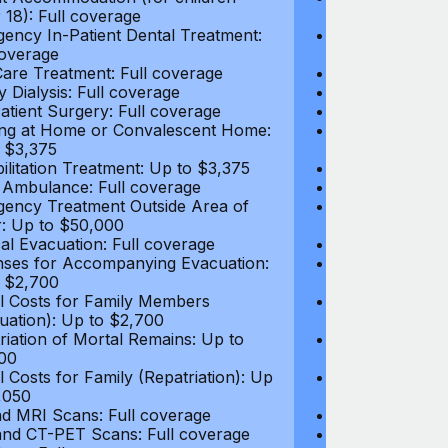
 18): Full coverage
under 18): Ful
ency In-Patient Dental Treatment:
Emergency In-P
coverage
Full coverage
are Treatment: Full coverage
Day-Care Treat
y Dialysis: Full coverage
Kidney Dialysis
atient Surgery: Full coverage
Out-Patient Su
ng at Home or Convalescent Home:
Nursing at Ho
 $3,375
Up to $3,375
ilitation Treatment: Up to $3,375
Rehabilitation
 Ambulance: Full coverage
Local Ambulan
ency Treatment Outside Area of
Emergency Tre
: Up to $50,000
Cover: Up to 
al Evacuation: Full coverage
Medical Evacua
ses for Accompanying Evacuation:
Expenses for 
 $2,700
Up to $2,700
l Costs for Family Members
Travel Costs 
uation): Up to $2,700
(Evacuation): 
riation of Mortal Remains: Up to
Repatriation o
00
$13,500
l Costs for Family (Repatriation): Up
Travel Costs fo
,050
to $4,050
d MRI Scans: Full coverage
CT and MRI Sc
nd CT-PET Scans: Full coverage
PET and CT-PE