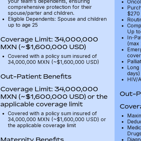
your team's dependents, ensuring
Oncol
comprehensive protection for their
Purch
spouse/parter and children.
$270
Eligible Dependents: Spouse and children
Routi
up to age 25
Compl
Up to
In-Pa
Coverage Limit: 34,000,000
(max 
MXN (~$1,600,000 USD)
Emerg
cover
Covered with a policy sum insured of
Pallia
34,000,000 MXN (~$1,600,000 USD)
Long 
days)
Out-Patient Benefits
HIV/A
Coverage Limit: 34,000,000
Out-Pa
MXN (~$1,600,000 USD) or the
applicable coverage limit
Cover
Covered with a policy sum insured of
Maxim
34,000,000 MXN (~$1,600,000 USD) or
Deduc
the applicable coverage limit
Medic
Drugs
Maternity Benefits
Diagn