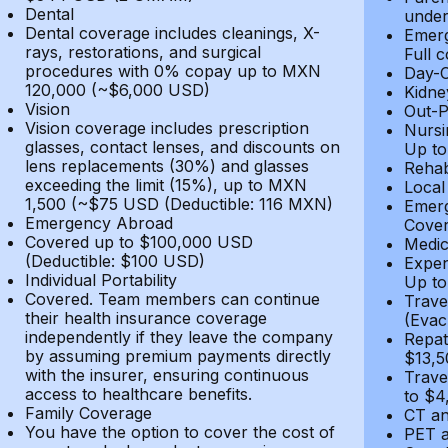
Dental
under
Dental coverage includes cleanings, X-
Emerg
rays, restorations, and surgical
Full 
procedures with 0% copay up to MXN
Day-C
120,000 (~$6,000 USD)
Kidne
Vision
Out-P
Vision coverage includes prescription
Nursi
glasses, contact lenses, and discounts on
Up to
lens replacements (30%) and glasses
Rehab
exceeding the limit (15%), up to MXN
Local
1,500 (~$75 USD (Deductible: 116 MXN)
Emerg
Emergency Abroad
Cover
Covered up to $100,000 USD
Medic
(Deductible: $100 USD)
Expen
Individual Portability
Up to
Covered. Team members can continue
Trave
their health insurance coverage
(Evac
independently if they leave the company
Repat
by assuming premium payments directly
$13,5
with the insurer, ensuring continuous
Trave
access to healthcare benefits.
to $4
Family Coverage
CT an
You have the option to cover the cost of
PET a