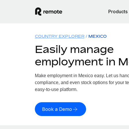
Products
COUNTRY EXPLORER
MEXICO
Easily manage
employment in M
Make employment in Mexico easy. Let us handle
compliance, and even stock options for your te
easy-to-use platform.
Book a Demo