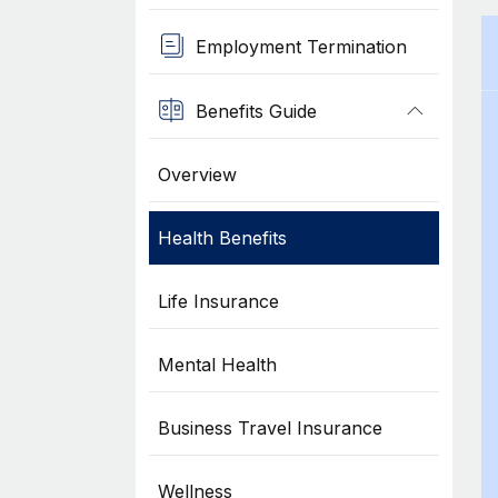
Employment Termination
Benefits Guide
Overview
Health Benefits
Life Insurance
Mental Health
Business Travel Insurance
Wellness