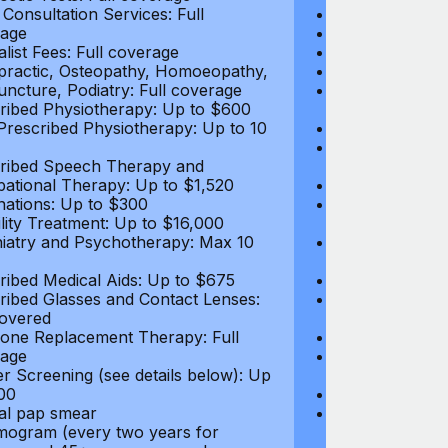
 Consultation Services: Full
Deductible: N
age
Medical Practi
alist Fees: Full coverage
Prescription D
practic, Osteopathy, Homoeopathy,
Diagnostic Test
ncture, Podiatry: Full coverage
Video Consultat
ribed Physiotherapy: Up to $600
coverage
rescribed Physiotherapy: Up to 10
Specialist Fees
Chiropractic,
ribed Speech Therapy and
Acupuncture, P
ational Therapy: Up to $1,520
Prescribed Ph
nations: Up to $300
Non-Prescribe
tility Treatment: Up to $16,000
visits
iatry and Psychotherapy: Max 10
Prescribed Sp
Occupational 
ribed Medical Aids: Up to $675
Vaccinations: 
ribed Glasses and Contact Lenses:
Health and Wel
overed
below
ne Replacement Therapy: Full
Infertility Tre
age
Psychiatry an
r Screening (see details below): Up
visits
00
Prescribed Med
l pap smear
Prescribed Gla
gram (every two years for
Up to $250