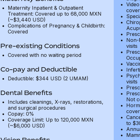
Video
Maternity Inpatient & Outpatient
cover
Treatment: Covered up to 68,000 MXN
Speci
(~$3,440 USD)
Chiro
Complications of Pregnancy & Childbirth:
Acupu
Covered
Presc
Non-P
Pre-existing Conditions
visits
Presc
Covered with no waiting period
Occup
Vacci
Co-pay and Deductible
Infer
Psych
Deductible: $344 USD (2 UMAM)
visits
Presc
Dental Benefits
Presc
Not c
Includes cleanings, X-rays, restorations,
Hormo
and surgical procedures
cover
Copay: 0%
Cance
Coverage Limit: Up to 120,000 MXN
to $3
(~$6,000 USD)
Annua
Mammo
Vision Benefits