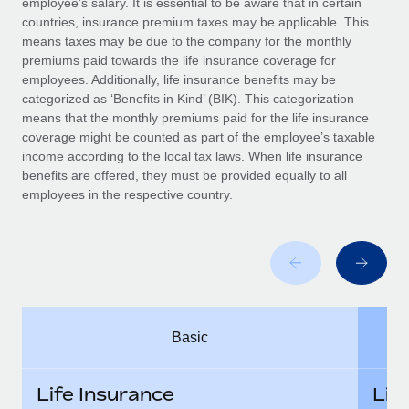
employee’s salary. It is essential to be aware that in certain
Benefits
Work visas & permits
countries, insurance premium taxes may be applicable. This
Manage employee benefits with ease
means taxes may be due to the company for the monthly
Changelog
premiums paid towards the life insurance coverage for
employees. Additionally, life insurance benefits may be
Explore the blog
categorized as ‘Benefits in Kind’ (BIK). This categorization
means that the monthly premiums paid for the life insurance
coverage might be counted as part of the employee’s taxable
BLOG POSTS
income according to the local tax laws. When life insurance
benefits are offered, they must be provided equally to all
employees in the respective country.
Why owned entities are key to maintaining
EOR compliance
As the global workforce continues to expand in response
to the demands of today’s labor market, the...
Learn More
Basic
What a Workday global payroll implementation
actually looks like
Life Insurance
Lif