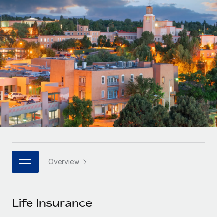
Onboard and manage contractors globally
Contractor payout calculator
Login
Nederlands
Explore currency options and payout speeds for global
PEO
GROWTH STAGE
contractors
Outsource complex employment tasks
Français
Startups
Agile global HR & payroll solutions for growing
LEARN WITH REMOTE
Deutsch
companies
INFRASTRUCTURE
Research & Guides
Remote Embedded
Mid-market
Español
Seamlessly integrate HR into workflows
Case studies
Expand teams with tailored HR solutions
Italiano
Platform
HR Glossary
Enterprise
Built-in core HR functions for your team
Global HR for large businesses
Português (Portugal)
Checklists & Templates
Connect
New
Job Description Library
日本語
Connect any AI tool to Remote using our MCP
PARTNER WITH US
Overview
Strategic technology partners
Webinars
Integrations
한국어
Flexibly embed global HR into your platform
Streamline processes with essential business tools
Events
Life Insurance
中文（简体）
Become a partner
Newsroom