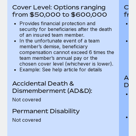
Most teams hear "payroll implementation" and picture a
Cover Level: Options ranging
Cov
six-month project with a dedicated team....
from $50,000 to $600,000
fro
Learn More
Provides financial protection and
Pr
security for beneficiaries after the death
se
of an insured team member.
o
In the unfortunate event of a team
In
member’s demise, beneficiary
m
compensation cannot exceed 6 times the
c
team member’s annual pay or the
t
chosen cover level (whichever is lower).
ch
Example: See help article for details
Acc
Accidental Death &
Dis
Dismemberment (AD&D):
Of
Not covered
be
o
Permanent Disability
d
C
Not covered
t
ch
T