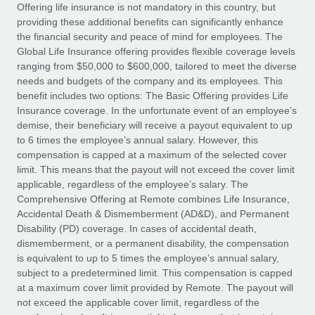
Explore partnership opportunities with us
SERVICES
Offering life insurance is not mandatory in this country, but
providing these additional benefits can significantly enhance
Salary & Talent Insights
Ask an expert
Remote Build
Coming soon
the financial security and peace of mind for employees. The
Get expert help on global HR & compliance
Integrations and AI Automations Consulting
Global Life Insurance offering provides flexible coverage levels
Insights center
ranging from $50,000 to $600,000, tailored to meet the diverse
Background checks
needs and budgets of the company and its employees. This
Get support
benefit includes two options: The Basic Offering provides Life
Simplify your candidate screening processes
CASE STUDIES
Insurance coverage. In the unfortunate event of an employee’s
See all resources
demise, their beneficiary will receive a payout equivalent to up
Compliance watchtower
to 6 times the employee’s annual salary. However, this
Stay ahead of compliance risks
compensation is capped at a maximum of the selected cover
BLOG
limit. This means that the payout will not exceed the cover limit
Device management
Global Payroll
applicable, regardless of the employee’s salary. The
Provision and track IT devices globally
Comprehensive Offering at Remote combines Life Insurance,
EOR & PEO
Accidental Death & Dismemberment (AD&D), and Permanent
Entity setup
Disability (PD) coverage. In cases of accidental death,
Establish compliant entities fast
Contractor Management
dismemberment, or a permanent disability, the compensation
is equivalent to up to 5 times the employee’s annual salary,
Mobility & Relocation
Compliance
subject to a predetermined limit. This compensation is capped
Relocate employees with ease
at a maximum cover limit provided by Remote. The payout will
Taxes
not exceed the applicable cover limit, regardless of the