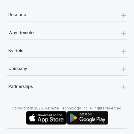
+
Resources
+
Why Remote
+
By Role
+
Company
+
Partnerships
Copyright © 2026. Remote Technology, Inc. All rights reserved.