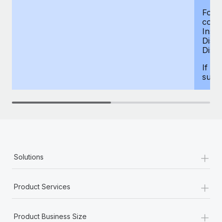
For d
compe
Insur
Dism
Disab
If yo
supp
+
Solutions
+
Product Services
+
Product Business Size