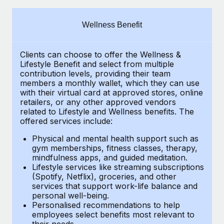
Explore partnership opportunities with us
SERVICES
Salary & Talent Insights
Ask an expert
Remote Build
Coming soon
Wellness Benefit
Get expert help on global HR & compliance
Integrations and AI Automations Consulting
Insights center
Clients can choose to offer the Wellness &
Background checks
Get support
Lifestyle Benefit and select from multiple
Simplify your candidate screening processes
CASE STUDIES
contribution levels, providing their
team
See all resources
members a monthly wallet, which they can use
Compliance watchtower
with their virtual card at approved stores, online
Revolutionising enterprise contractor
retailers, or any other approved vendors
management: a global content agency’s
Stay ahead of compliance risks
related to Lifestyle and Wellness benefits.
The
success with Remote
BLOG
offered services include:
Device management
At a glance Uncover the incredible transformation of a
Global Payroll
Provision and track IT devices globally
Physical and mental health support such as
globally recognised content, language, and...
gym memberships, fitness classes, therapy,
EOR & PEO
mindfulness apps, and guided meditation.
Entity setup
Learn More
Lifestyle services like streaming subscriptions
Establish compliant entities fast
Contractor Management
(Spotify, Netflix), groceries, and other
services that support work-life balance and
Mobility & Relocation
Compliance
Remote Embedded x BambooHR: From local to
personal well-being.
global hiring, with no platform switch
Personalised recommendations to help
Relocate employees with ease
Taxes
employees select benefits most relevant to
Impact BambooHR customers can now hire and manage
their needs.