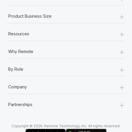
Most teams hear "payroll implementation" and picture a
six-month project with a dedicated team....
+
Product Business Size
Learn More
+
Resources
+
Why Remote
+
By Role
+
Company
+
Partnerships
Copyright © 2026. Remote Technology, Inc. All rights reserved.