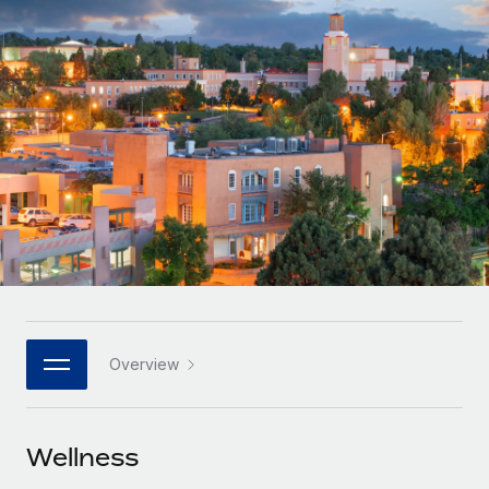
Onboard and manage contractors globally
Contractor payout calculator
Login
Nederlands
Explore currency options and payout speeds for global
PEO
GROWTH STAGE
contractors
Outsource complex employment tasks
Français
Startups
Agile global HR & payroll solutions for growing
LEARN WITH REMOTE
Deutsch
companies
INFRASTRUCTURE
Research & Guides
Remote Embedded
Mid-market
Español
Seamlessly integrate HR into workflows
Case studies
Expand teams with tailored HR solutions
Italiano
Platform
HR Glossary
Enterprise
Built-in core HR functions for your team
Global HR for large businesses
Português (Portugal)
Checklists & Templates
Connect
New
Job Description Library
日本語
Connect any AI tool to Remote using our MCP
PARTNER WITH US
Overview
Strategic technology partners
Webinars
Integrations
한국어
Flexibly embed global HR into your platform
Streamline processes with essential business tools
Events
Wellness
中文（简体）
Become a partner
Newsroom