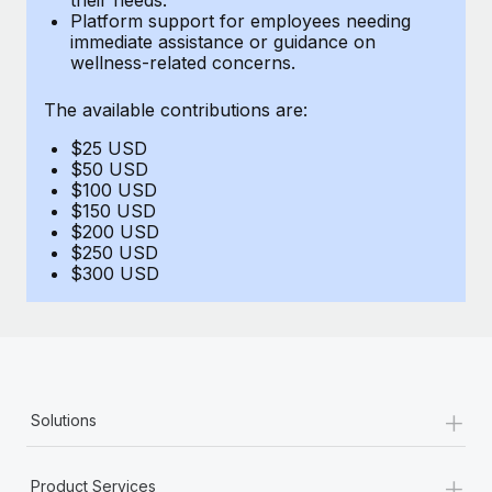
Benefits
Platform support for employees needing
global employees right inside the platform they...
Work visas & permits
Manage employee benefits with ease
immediate assistance or guidance on
wellness-related concerns.
Learn More
Changelog
The available contributions are:
Explore the blog
$25 USD
$50 USD
BLOG POSTS
$100 USD
$150 USD
$200 USD
Why owned entities are key to maintaining
$250 USD
EOR compliance
$300 USD
As the global workforce continues to expand in response
to the demands of today’s labor market, the...
Learn More
+
Solutions
What a Workday global payroll implementation
actually looks like
+
Product Services