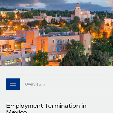
Onboard and manage contractors globally
Contractor payout calculator
Login
Nederlands
Explore currency options and payout speeds for global
PEO
GROWTH STAGE
contractors
Outsource complex employment tasks
Français
Startups
Agile global HR & payroll solutions for growing
LEARN WITH REMOTE
Deutsch
companies
INFRASTRUCTURE
Research & Guides
Remote Embedded
Mid-market
Español
Seamlessly integrate HR into workflows
Case studies
Expand teams with tailored HR solutions
Italiano
Platform
HR Glossary
Enterprise
Built-in core HR functions for your team
Global HR for large businesses
Português (Portugal)
Checklists & Templates
Connect
New
Job Description Library
日本語
Connect any AI tool to Remote using our MCP
PARTNER WITH US
Overview
Strategic technology partners
Webinars
Integrations
한국어
Flexibly embed global HR into your platform
Streamline processes with essential business tools
Events
Employment Termination in
中文（简体）
Become a partner
Mexico
Newsroom