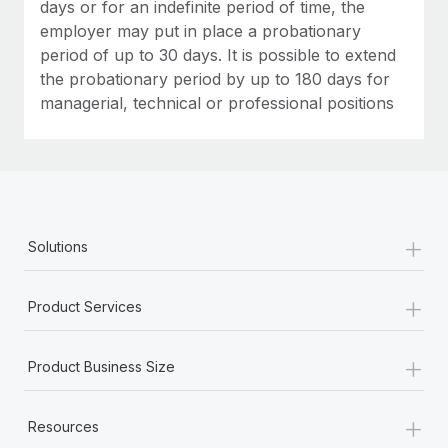
Most teams hear "payroll implementation" and picture a
days or for an indefinite period of time, the
six-month project with a dedicated team....
employer may put in place a probationary
period of up to 30 days. It is possible to extend
Learn More
the probationary period by up to 180 days for
managerial, technical or professional positions
+
Solutions
+
Product Services
+
Product Business Size
+
Resources