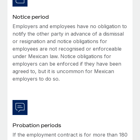
Benefits
global employees right inside the platform they...
Work visas & permits
Manage employee benefits with ease
Notice period
Learn More
Changelog
Employers and employees have no obligation to
Explore the blog
notify the other party in advance of a dismissal
or resignation and notice obligations for
employees are not recognised or enforceable
BLOG POSTS
under Mexican law. Notice obligations for
employers can be enforced if they have been
Why owned entities are key to maintaining
agreed to, but it is uncommon for Mexican
EOR compliance
employers to do so.
As the global workforce continues to expand in response
to the demands of today’s labor market, the...
Learn More
Probation periods
What a Workday global payroll implementation
actually looks like
If the employment contract is for more than 180