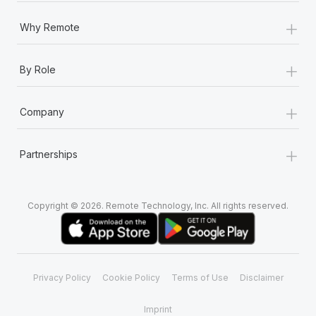
+
Why Remote
+
By Role
+
Company
+
Partnerships
Copyright © 2026. Remote Technology, Inc. All rights reserved.
Privacy Policy
Cookie Policy
Terms of Use
Disclaimer
Imprint