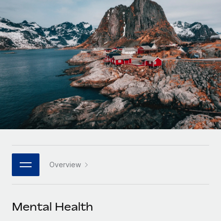
Onboard and manage contractors globally
Contractor payout calculator
Login
Nederlands
Explore currency options and payout speeds for global
PEO
GROWTH STAGE
contractors
Outsource complex employment tasks
Français
Startups
Agile global HR & payroll solutions for growing
LEARN WITH REMOTE
Deutsch
companies
INFRASTRUCTURE
Research & Guides
Remote Embedded
Mid-market
Español
Seamlessly integrate HR into workflows
Case studies
Expand teams with tailored HR solutions
Italiano
Platform
HR Glossary
Enterprise
Built-in core HR functions for your team
Global HR for large businesses
Português (Portugal)
Checklists & Templates
Connect
New
Job Description Library
日本語
Connect any AI tool to Remote using our MCP
PARTNER WITH US
Overview
Strategic technology partners
Webinars
Integrations
한국어
Flexibly embed global HR into your platform
Streamline processes with essential business tools
Events
Mental Health
中文（简体）
Become a partner
Newsroom