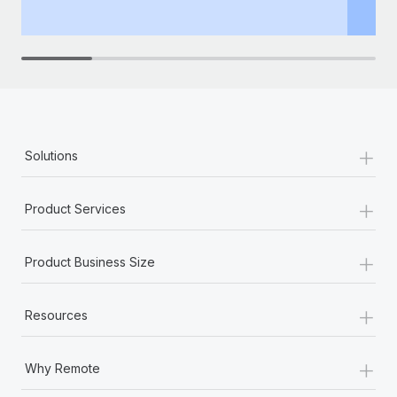
th
+
Solutions
+
Product Services
+
Product Business Size
+
Resources
+
Why Remote