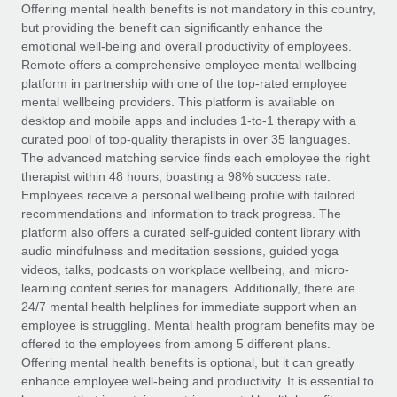
Explore partnership opportunities with us
SERVICES
Offering mental health benefits is not mandatory in this country,
but providing the benefit can significantly enhance the
Salary & Talent Insights
Ask an expert
Remote Build
Coming soon
emotional well-being and overall productivity of employees.
Get expert help on global HR & compliance
Integrations and AI Automations Consulting
Remote offers a comprehensive employee mental wellbeing
Insights center
platform in partnership with one of the top-rated employee
Background checks
mental wellbeing providers. This platform is available on
Get support
desktop and mobile apps and includes 1-to-1 therapy with a
Simplify your candidate screening processes
CASE STUDIES
curated pool of top-quality therapists in over 35 languages.
See all resources
The advanced matching service finds each employee the right
Compliance watchtower
therapist within 48 hours, boasting a 98% success rate.
Stay ahead of compliance risks
Employees receive a personal wellbeing profile with tailored
BLOG
recommendations and information to track progress. The
Device management
Global Payroll
platform also offers a curated self-guided content library with
Provision and track IT devices globally
audio mindfulness and meditation sessions, guided yoga
EOR & PEO
videos, talks, podcasts on workplace wellbeing, and micro-
Entity setup
learning content series for managers. Additionally, there are
Establish compliant entities fast
Contractor Management
24/7 mental health helplines for immediate support when an
employee is struggling. Mental health program benefits may be
Mobility & Relocation
Compliance
offered to the employees from among 5 different plans.
Relocate employees with ease
Offering mental health benefits is optional, but it can greatly
Taxes
enhance employee well-being and productivity. It is essential to