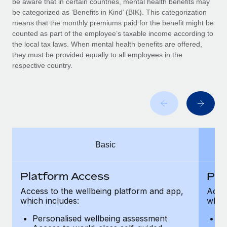
be aware that in certain countries, mental health benefits may
Benefits
Work visas & permits
be categorized as ‘Benefits in Kind’ (BIK). This categorization
Manage employee benefits with ease
means that the monthly premiums paid for the benefit might be
Changelog
counted as part of the employee’s taxable income according to
the local tax laws. When mental health benefits are offered,
Explore the blog
they must be provided equally to all employees in the
respective country.
BLOG POSTS
Why owned entities are key to maintaining
EOR compliance
As the global workforce continues to expand in response
Basic
to the demands of today’s labor market, the...
Learn More
Platform Access
Pla
Access to the wellbeing platform and app,
Acces
which includes:
which
What a Workday global payroll implementation
actually looks like
Personalised wellbeing assessment
P