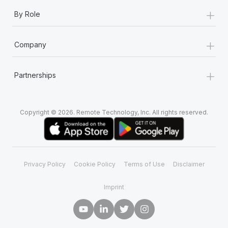
+
By Role
+
Company
+
Partnerships
Copyright © 2026. Remote Technology, Inc. All rights reserved.
Privacy Policy
Cookie Policy
Terms of Use
Disclaimer
Imprint