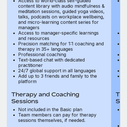
Access to world-class self-guided
Ac
Most teams hear "payroll implementation" and picture a
content library with audio mindfulness &
co
six-month project with a dedicated team....
meditation sessions, guided yoga videos,
me
talks, podcasts on workplace wellbeing,
ta
Learn More
and micro-learning content series for
an
managers
m
Access to manager-specific learnings
Ac
and resources
a
Precision matching for 1:1 coaching and
Pr
therapy in 35+ languages
t
Professional coaching
P
Text-based chat with dedicated
Te
practitioner
pr
24/7 global support in all languages
24
Add up to 3 friends and family to the
Ad
platform
p
Therapy and Coaching
The
Sessions
Ses
Not included in the Basic plan
In
Team members can pay for therapy
T
sessions themselves, if needed.
y
T