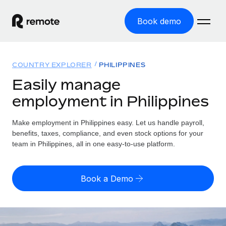
Book demo
Home
COUNTRY EXPLORER
PHILIPPINES
Products
Easily manage
employment in Philippines
Solutions
GLOBAL EMPLOYMENT
Global Payroll
Make employment in Philippines easy. Let us handle payroll,
Resources
GLOBAL COVERAGE
Run compliant payroll easily
benefits, taxes, compliance, and even stock options for your
Country Explorer
team in Philippines, all in one easy-to-use platform.
Pricing
TOOLS & CALCULATORS
Employer of Record
Find global employment support by country
Expand globally with zero entity cost
Misclassification risk calculator
US State Explorer
Book a Demo
Check employee misclassification risk by country
Contractor of Record
Simplify hiring across all US states
English (United States)
Compliantly engage contractors worldwide
Employee cost calculator
Compare Remote
Calculate total employee costs in any country
Contractor Management
English
See how we stack up against others