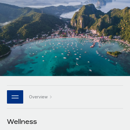
Onboard and manage contractors globally
Contractor payout calculator
Login
Nederlands
Explore currency options and payout speeds for global
PEO
GROWTH STAGE
contractors
Outsource complex employment tasks
Français
Startups
Agile global HR & payroll solutions for growing
LEARN WITH REMOTE
Deutsch
companies
INFRASTRUCTURE
Research & Guides
Remote Embedded
Mid-market
Español
Seamlessly integrate HR into workflows
Case studies
Expand teams with tailored HR solutions
Italiano
Platform
HR Glossary
Enterprise
Built-in core HR functions for your team
Global HR for large businesses
Português (Portugal)
Checklists & Templates
Connect
New
Job Description Library
日本語
Connect any AI tool to Remote using our MCP
PARTNER WITH US
Overview
Strategic technology partners
Webinars
Integrations
한국어
Flexibly embed global HR into your platform
Streamline processes with essential business tools
Events
Wellness
中文（简体）
Become a partner
Newsroom