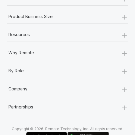
Most teams hear "payroll implementation" and picture a
six-month project with a dedicated team....
+
Product Business Size
Learn More
+
Resources
+
Why Remote
+
By Role
+
Company
+
Partnerships
Copyright © 2026. Remote Technology, Inc. All rights reserved.