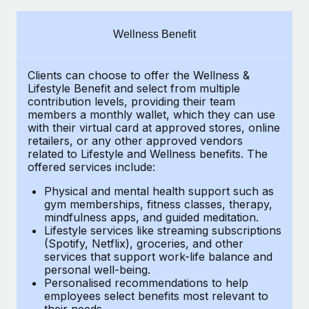
Explore partnership opportunities with us
SERVICES
Salary & Talent Insights
Ask an expert
Remote Build
Coming soon
Wellness Benefit
Get expert help on global HR & compliance
Integrations and AI Automations Consulting
Insights center
Clients can choose to offer the Wellness &
Background checks
Get support
Lifestyle Benefit and select from multiple
Simplify your candidate screening processes
CASE STUDIES
contribution levels, providing their
team
See all resources
members a monthly wallet, which they can use
Compliance watchtower
with their virtual card at approved stores, online
Revolutionising enterprise contractor
retailers, or any other approved vendors
management: a global content agency’s
Stay ahead of compliance risks
related to Lifestyle and Wellness benefits.
The
success with Remote
BLOG
offered services include:
Device management
At a glance Uncover the incredible transformation of a
Global Payroll
Provision and track IT devices globally
Physical and mental health support such as
globally recognised content, language, and...
gym memberships, fitness classes, therapy,
EOR & PEO
mindfulness apps, and guided meditation.
Entity setup
Learn More
Lifestyle services like streaming subscriptions
Establish compliant entities fast
Contractor Management
(Spotify, Netflix), groceries, and other
services that support work-life balance and
Mobility & Relocation
Compliance
Remote Embedded x BambooHR: From local to
personal well-being.
global hiring, with no platform switch
Personalised recommendations to help
Relocate employees with ease
Taxes
employees select benefits most relevant to
Impact BambooHR customers can now hire and manage
their needs.