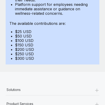
Benefits
Platform support for employees needing
global employees right inside the platform they...
Work visas & permits
Manage employee benefits with ease
immediate assistance or guidance on
wellness-related concerns.
Learn More
Changelog
The available contributions are:
Explore the blog
$25 USD
$50 USD
BLOG POSTS
$100 USD
$150 USD
$200 USD
Why owned entities are key to maintaining
$250 USD
EOR compliance
$300 USD
As the global workforce continues to expand in response
to the demands of today’s labor market, the...
Learn More
+
Solutions
What a Workday global payroll implementation
actually looks like
+
Product Services