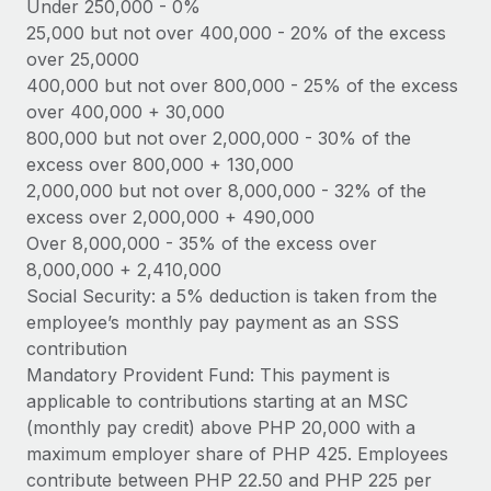
Benefits
Under 250,000 - 0%
Work visas & permits
25,000 but not over 400,000 - 20% of the excess
Manage employee benefits with ease
over 25,0000
Changelog
400,000 but not over 800,000 - 25% of the excess
over 400,000 + 30,000
Explore the blog
800,000 but not over 2,000,000 - 30% of the
excess over 800,000 + 130,000
BLOG POSTS
2,000,000 but not over 8,000,000 - 32% of the
excess over 2,000,000 + 490,000
Why owned entities are key to maintaining
Over 8,000,000 - 35% of the excess over
EOR compliance
8,000,000 + 2,410,000
As the global workforce continues to expand in response
Social Security: a 5% deduction is taken from the
to the demands of today’s labor market, the...
employee’s monthly pay payment as an SSS
contribution
Learn More
Mandatory Provident Fund: This payment is
applicable to contributions starting at an MSC
(monthly pay credit) above PHP 20,000 with a
What a Workday global payroll implementation
maximum employer share of PHP 425. Employees
actually looks like
contribute between PHP 22.50 and PHP 225 per