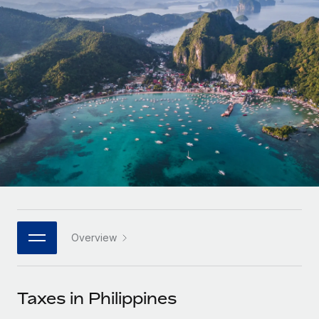
Onboard and manage contractors globally
Contractor payout calculator
Login
Nederlands
Explore currency options and payout speeds for global
PEO
GROWTH STAGE
contractors
Outsource complex employment tasks
Français
Startups
Agile global HR & payroll solutions for growing
LEARN WITH REMOTE
Deutsch
companies
INFRASTRUCTURE
Research & Guides
Remote Embedded
Mid-market
Español
Seamlessly integrate HR into workflows
Case studies
Expand teams with tailored HR solutions
Italiano
Platform
HR Glossary
Enterprise
Built-in core HR functions for your team
Global HR for large businesses
Português (Portugal)
Checklists & Templates
Connect
New
Job Description Library
日本語
Connect any AI tool to Remote using our MCP
PARTNER WITH US
Overview
Strategic technology partners
Webinars
Integrations
한국어
Flexibly embed global HR into your platform
Streamline processes with essential business tools
Events
Taxes in Philippines
中文（简体）
Become a partner
Newsroom