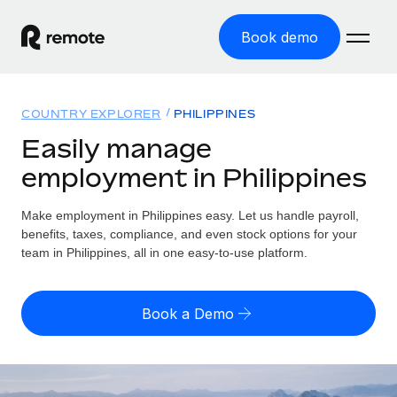
Book demo
Home
COUNTRY EXPLORER
PHILIPPINES
Products
Easily manage
employment in Philippines
Solutions
GLOBAL EMPLOYMENT
Global Payroll
Make employment in Philippines easy. Let us handle payroll,
Resources
GLOBAL COVERAGE
Run compliant payroll easily
benefits, taxes, compliance, and even stock options for your
Country Explorer
team in Philippines, all in one easy-to-use platform.
Pricing
TOOLS & CALCULATORS
Employer of Record
Find global employment support by country
Expand globally with zero entity cost
Misclassification risk calculator
US State Explorer
Book a Demo
Check employee misclassification risk by country
Contractor of Record
Simplify hiring across all US states
English (United States)
Compliantly engage contractors worldwide
Employee cost calculator
Compare Remote
Calculate total employee costs in any country
Contractor Management
English
See how we stack up against others