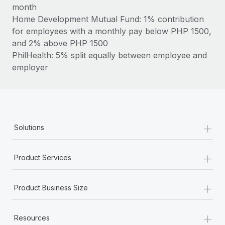
Most teams hear "payroll implementation" and picture a
month
six-month project with a dedicated team....
Home Development Mutual Fund: 1% contribution
for employees with a monthly pay below PHP 1500,
Learn More
and 2% above PHP 1500
PhilHealth: 5% split equally between employee and
employer
+
Solutions
+
Product Services
+
Product Business Size
+
Resources