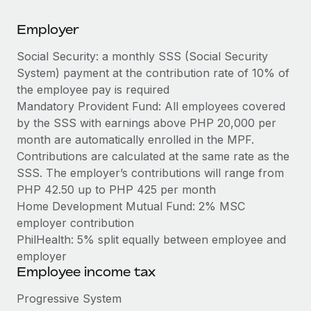
Explore partnership opportunities with us
SERVICES
Employer
Salary & Talent Insights
Ask an expert
Remote Build
Coming soon
Get expert help on global HR & compliance
Integrations and AI Automations Consulting
Social Security: a monthly SSS (Social Security
Insights center
System) payment at the contribution rate of 10% of
Background checks
Get support
the employee pay is required
Simplify your candidate screening processes
CASE STUDIES
Mandatory Provident Fund: All employees covered
See all resources
by the SSS with earnings above PHP 20,000 per
Compliance watchtower
month are automatically enrolled in the MPF.
Stay ahead of compliance risks
Contributions are calculated at the same rate as the
BLOG
SSS. The employer’s contributions will range from
Device management
Global Payroll
PHP 42.50 up to PHP 425 per month
Provision and track IT devices globally
Home Development Mutual Fund: 2% MSC
EOR & PEO
Entity setup
employer contribution
Establish compliant entities fast
PhilHealth: 5% split equally between employee and
Contractor Management
employer
Mobility & Relocation
Compliance
Employee income tax
Relocate employees with ease
Taxes
Progressive System