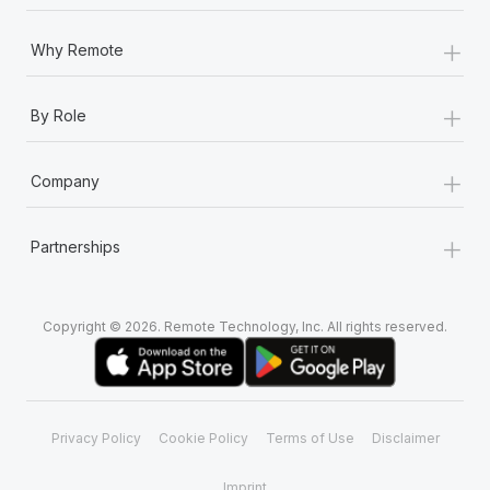
+
Why Remote
+
By Role
+
Company
+
Partnerships
Copyright © 2026. Remote Technology, Inc. All rights reserved.
Privacy Policy
Cookie Policy
Terms of Use
Disclaimer
Imprint