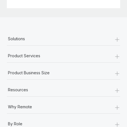
+
Solutions
+
Product Services
+
Product Business Size
+
Resources
+
Why Remote
+
By Role