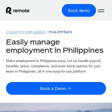
Book demo
Home
COUNTRY EXPLORER
PHILIPPINES
Products
Easily manage
employment in Philippines
Solutions
GLOBAL EMPLOYMENT
Global Payroll
Make employment in Philippines easy. Let us handle payroll,
Resources
GLOBAL COVERAGE
Run compliant payroll easily
benefits, taxes, compliance, and even stock options for your
Country Explorer
team in Philippines, all in one easy-to-use platform.
Pricing
TOOLS & CALCULATORS
Employer of Record
Find global employment support by country
Expand globally with zero entity cost
Misclassification risk calculator
US State Explorer
Book a Demo
Check employee misclassification risk by country
Contractor of Record
Simplify hiring across all US states
English (United States)
Compliantly engage contractors worldwide
Employee cost calculator
Compare Remote
Calculate total employee costs in any country
Contractor Management
English
See how we stack up against others