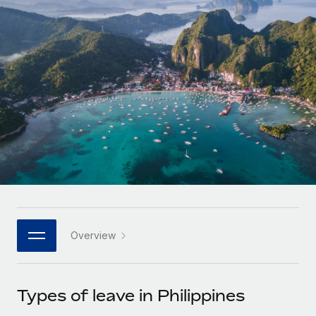
Onboard and manage contractors globally
Contractor payout calculator
Login
Nederlands
Explore currency options and payout speeds for global
PEO
GROWTH STAGE
contractors
Outsource complex employment tasks
Français
Startups
Agile global HR & payroll solutions for growing
LEARN WITH REMOTE
Deutsch
companies
INFRASTRUCTURE
Research & Guides
Remote Embedded
Mid-market
Español
Seamlessly integrate HR into workflows
Case studies
Expand teams with tailored HR solutions
Italiano
Platform
HR Glossary
Enterprise
Built-in core HR functions for your team
Global HR for large businesses
Português (Portugal)
Checklists & Templates
Connect
New
Job Description Library
日本語
Connect any AI tool to Remote using our MCP
PARTNER WITH US
Overview
Strategic technology partners
Webinars
Integrations
한국어
Flexibly embed global HR into your platform
Streamline processes with essential business tools
Events
Types of leave in Philippines
中文（简体）
Become a partner
Newsroom