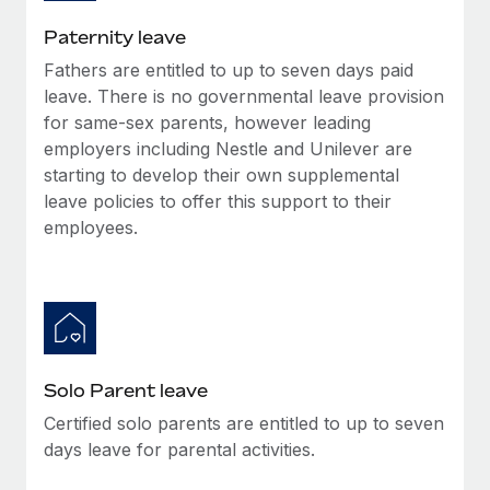
Most teams hear "payroll implementation" and picture a
six-month project with a dedicated team....
Paternity leave
Fathers are entitled to up to seven days paid
Learn More
leave. There is no governmental leave provision
for same-sex parents, however leading
employers including Nestle and Unilever are
starting to develop their own supplemental
leave policies to offer this support to their
employees.
Solo Parent leave
Certified solo parents are entitled to up to seven
days leave for parental activities.