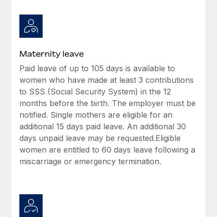
Benefits
Work visas & permits
Manage employee benefits with ease
Changelog
Explore the blog
Maternity leave
Paid leave of up to 105 days is available to
women who have made at least 3 contributions
BLOG POSTS
to SSS (Social Security System) in the 12
months before the birth. The employer must be
Why owned entities are key to maintaining
EOR compliance
notified. Single mothers are eligible for an
additional 15 days paid leave. An additional 30
As the global workforce continues to expand in response
days unpaid leave may be requested.Eligible
to the demands of today’s labor market, the...
women are entitled to 60 days leave following a
Learn More
miscarriage or emergency termination.
What a Workday global payroll implementation
actually looks like