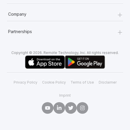
+
Company
+
Partnerships
Copyright © 2026. Remote Technology, Inc. All rights reserved.
Privacy Policy
Cookie Policy
Terms of Use
Disclaimer
Imprint