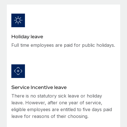
Explore partnership opportunities with us
SERVICES
Salary & Talent Insights
Ask an expert
Remote Build
Coming soon
Get expert help on global HR & compliance
Integrations and AI Automations Consulting
Insights center
Background checks
Get support
Holiday leave
Simplify your candidate screening processes
CASE STUDIES
Full time employees are paid for public holidays.
See all resources
Compliance watchtower
Stay ahead of compliance risks
BLOG
Device management
Global Payroll
Provision and track IT devices globally
EOR & PEO
Service Incentive leave
Entity setup
There is no statutory sick leave or holiday
Establish compliant entities fast
Contractor Management
leave. However, after one year of service,
Mobility & Relocation
eligible employees are entitled to five days paid
Compliance
leave for reasons of their choosing.
Relocate employees with ease
Taxes