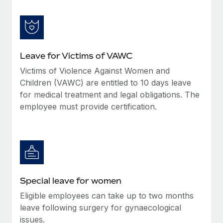
Leave for Victims of VAWC
Victims of Violence Against Women and
Children (VAWC) are entitled to 10 days leave
for medical treatment and legal obligations. The
employee must provide certification.
Special leave for women
Eligible employees can take up to two months
leave following surgery for gynaecological
issues.