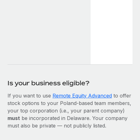
Is your business eligible?
If you want to use
Remote Equity Advanced
to offer
stock options to your Poland-based team members,
your top corporation (i.e., your parent company)
must
be incorporated in Delaware. Your company
must also be private — not publicly listed.