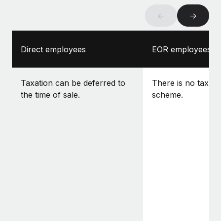
←
→
Direct employees
EOR employees
Taxation can be deferred to
There is no tax-f
the time of sale.
scheme.