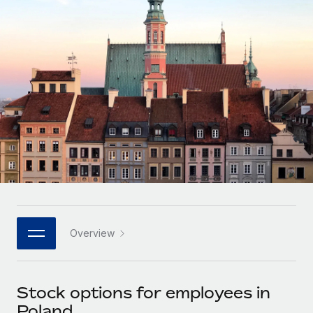
Onboard and manage contractors globally
Contractor payout calculator
Login
Nederlands
Explore currency options and payout speeds for global
PEO
GROWTH STAGE
contractors
Outsource complex employment tasks
Français
Startups
Agile global HR & payroll solutions for growing
LEARN WITH REMOTE
Deutsch
companies
INFRASTRUCTURE
Research & Guides
Remote Embedded
Mid-market
Español
Seamlessly integrate HR into workflows
Case studies
Expand teams with tailored HR solutions
Italiano
Platform
HR Glossary
Enterprise
Built-in core HR functions for your team
Global HR for large businesses
Português (Portugal)
Checklists & Templates
Connect
New
Job Description Library
日本語
Connect any AI tool to Remote using our MCP
PARTNER WITH US
Overview
Strategic technology partners
Webinars
Integrations
한국어
Flexibly embed global HR into your platform
Streamline processes with essential business tools
Events
Stock options for employees in
中文（简体）
Become a partner
Poland
Newsroom