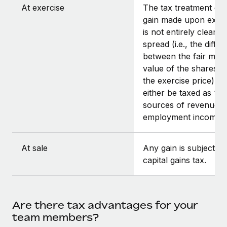
At exercise
The tax treatment of 
gain made upon exerc
is not entirely clear, a
spread (i.e., the diffe
between the fair mar
value of the shares a
the exercise price) co
either be taxed as “ot
sources of revenue” 
employment income.
At sale
Any gain is subject to
capital gains tax.
Are there tax advantages for your
team members?