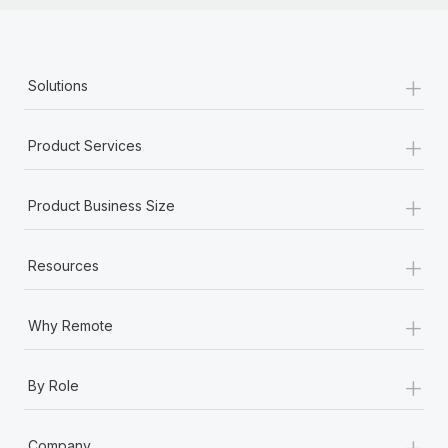
+
Solutions
+
Product Services
+
Product Business Size
+
Resources
+
Why Remote
+
By Role
+
Company