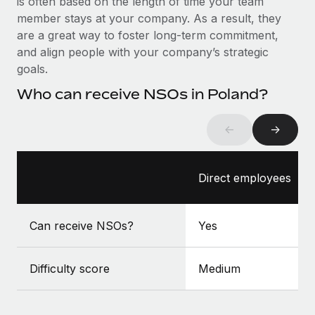
is often based on the length of time your team
Benefits
Work visas & permits
member stays at your company. As a result, they
Manage employee benefits with ease
are a great way to foster long-term commitment,
Changelog
and align people with your company’s strategic
goals.
Explore the blog
Who can receive NSOs in Poland?
BLOG POSTS
←
→
Why owned entities are key to maintaining
EOR compliance
Direct employees
As the global workforce continues to expand in response
to the demands of today’s labor market, the...
Can receive NSOs?
Yes
Learn More
Difficulty score
Medium
What a Workday global payroll implementation
actually looks like