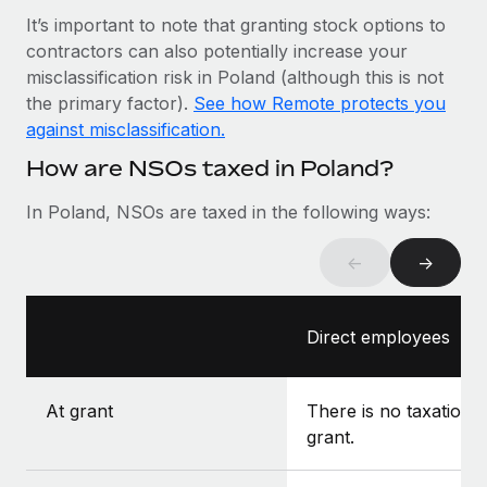
Most teams hear "payroll implementation" and picture a
It’s important to note that granting stock options to
six-month project with a dedicated team....
contractors can also potentially increase your
Learn More
misclassification risk in Poland (although this is not
the primary factor).
See how Remote protects you
against misclassification.
How are NSOs taxed in Poland?
In Poland, NSOs are taxed in the following ways:
←
→
Direct employees
At grant
There is no taxation a
grant.