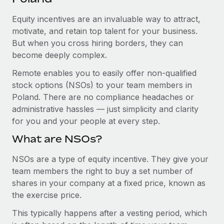
Explore partnership opportunities with us
SERVICES
Equity incentives are an invaluable way to attract,
Salary & Talent Insights
Ask an expert
Remote Build
Coming soon
motivate, and retain top talent for your business.
Get expert help on global HR & compliance
Integrations and AI Automations Consulting
Insights center
But when you cross hiring borders, they can
become deeply complex.
Background checks
Get support
Simplify your candidate screening processes
CASE STUDIES
Remote enables you to easily offer non-qualified
See all resources
stock options (NSOs) to your team members in
Compliance watchtower
Poland. There are no compliance headaches or
Stay ahead of compliance risks
administrative hassles — just simplicity and clarity
BLOG
for you and your people at every step.
Device management
Global Payroll
Provision and track IT devices globally
What are NSOs?
EOR & PEO
Entity setup
NSOs are a type of equity incentive. They give your
team members the right to buy a set number of
Establish compliant entities fast
Contractor Management
shares in your company at a fixed price, known as
Mobility & Relocation
Compliance
the exercise price.
Relocate employees with ease
This typically happens after a vesting period, which
Taxes