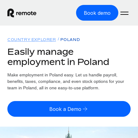
Book demo
Home
COUNTRY EXPLORER
POLAND
Products
Easily manage
employment in Poland
Solutions
GLOBAL EMPLOYMENT
Global Payroll
Make employment in Poland easy. Let us handle payroll,
Resources
GLOBAL COVERAGE
Run compliant payroll easily
benefits, taxes, compliance, and even stock options for your
Country Explorer
team in Poland, all in one easy-to-use platform.
Pricing
TOOLS & CALCULATORS
Employer of Record
Find global employment support by country
Expand globally with zero entity cost
Misclassification risk calculator
US State Explorer
Book a Demo
Check employee misclassification risk by country
Contractor of Record
Simplify hiring across all US states
English (United States)
Compliantly engage contractors worldwide
Employee cost calculator
Compare Remote
Calculate total employee costs in any country
Contractor Management
English
See how we stack up against others