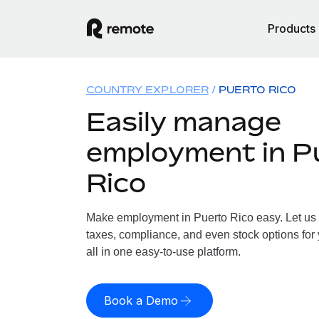
Products
COUNTRY EXPLORER
PUERTO RICO
Easily manage
employment in P
Rico
Make employment in Puerto Rico easy. Let us h
taxes, compliance, and even stock options for 
all in one easy-to-use platform.
Book a Demo