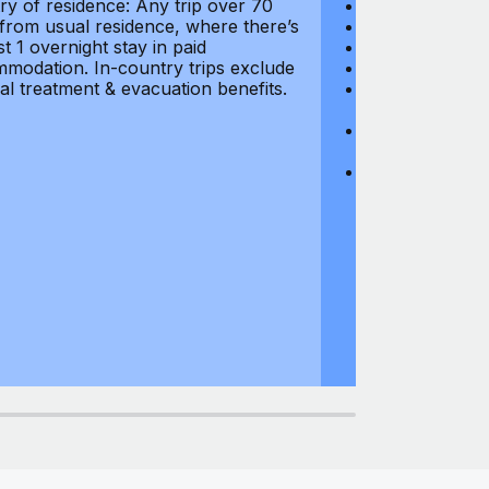
ry of residence: Any trip over 70
Loss of Passpo
 from usual residence, where there’s
Legal Expenses
st 1 overnight stay in paid
Hijacking: $1,0
modation. In-country trips exclude
Business Equi
al treatment & evacuation benefits.
Computer Equipm
$500
Business Mone
$500
Domestic Busin
country of res
miles from usu
at least 1 overn
accommodation.
medical treatm