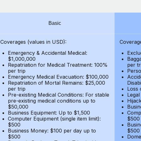
Basic
Coverages (values in USD):
Coverage
Emergency & Accidental Medical:
Exclu
$1,000,000
Bagga
Repatriation for Medical Treatment: 100%
per t
per trip
Person
Emergency Medical Evacuation: $100,000
Accid
Repatriation of Mortal Remains: $25,000
Disabi
per trip
Loss 
Pre-existing Medical Conditions: For stable
Legal
pre-existing medical conditions up to
Hijack
$50,000
Busin
Business Equipment: Up to $1,500
Compu
Computer Equipment (single item limit):
$500
$500
Busin
Business Money: $100 per day up to
$500
$500
Domes