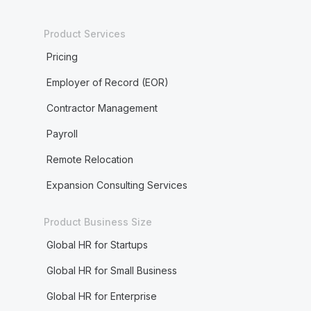
Product Services
Pricing
Employer of Record (EOR)
Contractor Management
Payroll
Remote Relocation
Expansion Consulting Services
Product Business Size
Global HR for Startups
Global HR for Small Business
Global HR for Enterprise