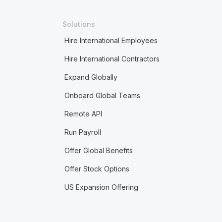
Solutions
Hire International Employees
Hire International Contractors
Expand Globally
Onboard Global Teams
Remote API
Run Payroll
Offer Global Benefits
Offer Stock Options
US Expansion Offering