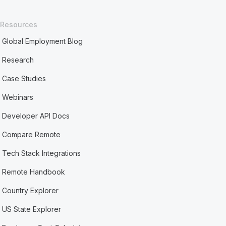
Resources
Global Employment Blog
Research
Case Studies
Webinars
Developer API Docs
Compare Remote
Tech Stack Integrations
Remote Handbook
Country Explorer
US State Explorer