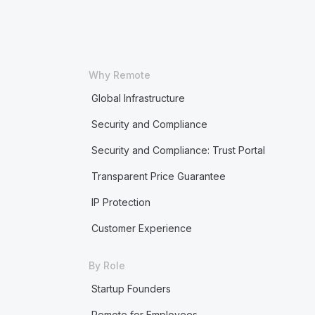
Why Remote
Global Infrastructure
Security and Compliance
Security and Compliance: Trust Portal
Transparent Price Guarantee
IP Protection
Customer Experience
By Role
Startup Founders
Remote for Employees