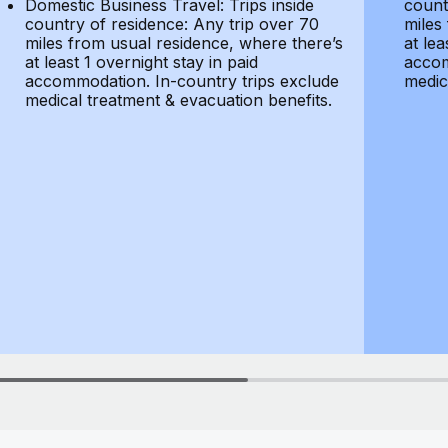
Domestic Business Travel: Trips inside
count
country of residence: Any trip over 70
miles
miles from usual residence, where there’s
at lea
at least 1 overnight stay in paid
accom
accommodation. In-country trips exclude
medic
medical treatment & evacuation benefits.