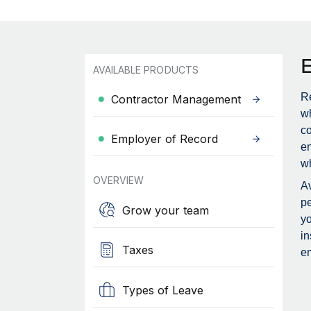
AVAILABLE PRODUCTS
Re
Contractor Management
wh
c
Employer of Record
en
wh
OVERVIEW
Av
pe
Grow your team
yo
in
Taxes
em
Types of Leave