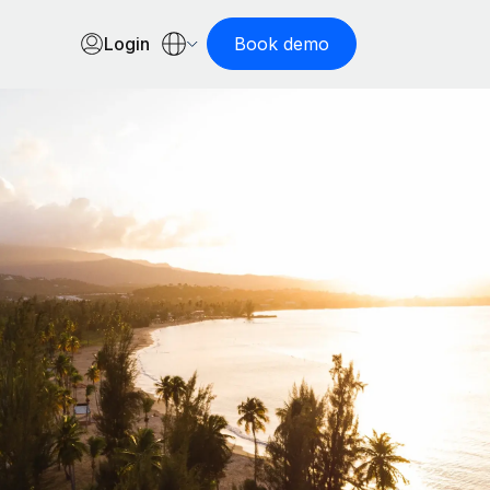
Login
Book demo