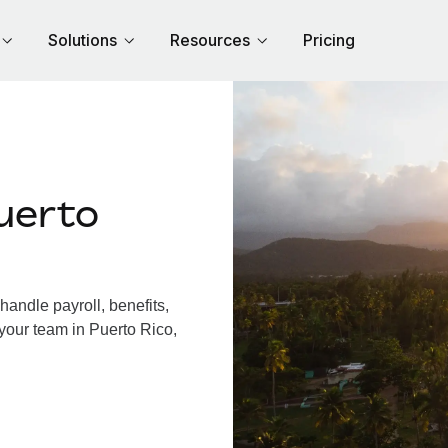
Solutions
Resources
Pricing
uerto
andle payroll, benefits,
your team in Puerto Rico,