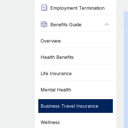
Employment Termination
Benefits Guide
Overview
Health Benefits
Life Insurance
Mental Health
Business Travel Insurance
Wellness