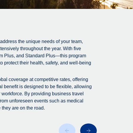
 address the unique needs of your team,
tensively throughout the year. With five
m Plus, and Standard Plus—this program
 protect their health, safety, and well-being
bal coverage at competitive rates, offering
 benefit is designed to be flexible, allowing
r workforce. By providing business travel
 from unforeseen events such as medical
 they are on the road.