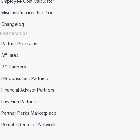
Employee Cost Calculator
Misclassification Risk Tool
Changelog
Partnerships
Partner Programs
Affiliates
VC Partners
HR Consultant Partners
Financial Advisor Partners
Law Firm Partners
Partner Perks Marketplace
Remote Recruiter Network