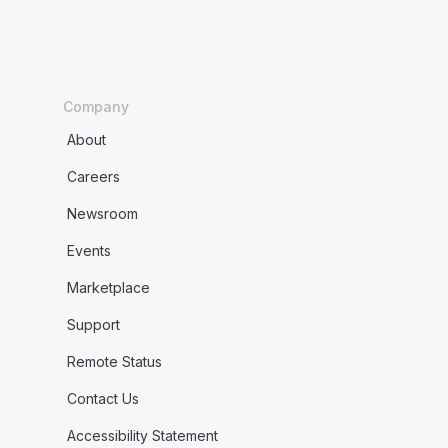
Company
About
Careers
Newsroom
Events
Marketplace
Support
Remote Status
Contact Us
Accessibility Statement