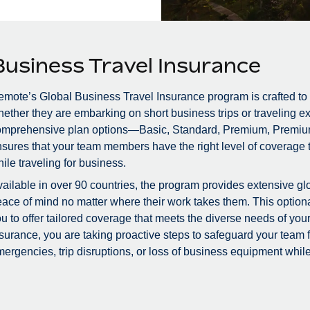
Business Travel Insurance
mote’s Global Business Travel Insurance program is crafted to
ether they are embarking on short business trips or traveling ex
omprehensive plan options—Basic, Standard, Premium, Premiu
sures that your team members have the right level of coverage to
ile traveling for business.
ailable in over 90 countries, the program provides extensive glo
ace of mind no matter where their work takes them. This optional
u to offer tailored coverage that meets the diverse needs of you
surance, you are taking proactive steps to safeguard your team
ergencies, trip disruptions, or loss of business equipment while