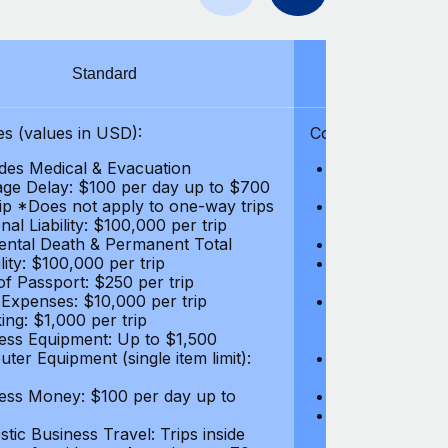
Standard
S
s (values in USD):
Coverages (values
des Medical & Evacuation
Emergency & Ac
ge Delay: $100 per day up to $700
$1,000,000
rip *Does not apply to one-way trips
Repatriation f
al Liability: $100,000 per trip
per trip
ental Death & Permanent Total
Emergency Med
lity: $100,000 per trip
Repatriation o
of Passport: $250 per trip
per trip
 Expenses: $10,000 per trip
Pre-existing Me
ing: $1,000 per trip
pre-existing me
ess Equipment: Up to $1,500
$50,000
ter Equipment (single item limit):
Baggage Delay
per trip *Does
ess Money: $100 per day up to
Personal Liabil
Accidental Dea
tic Business Travel: Trips inside
Disability: $10