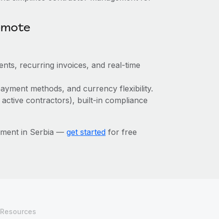
emote
nts, recurring invoices, and real-time
ayment methods, and currency flexibility.
 active contractors), built-in compliance
ement in Serbia —
get started
for free
Resources