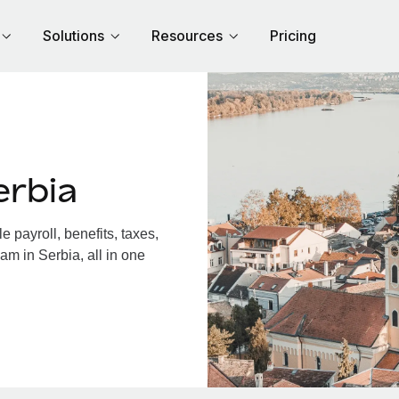
Solutions
Resources
Pricing
erbia
 payroll, benefits, taxes,
am in Serbia, all in one