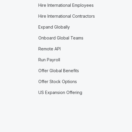
Hire International Employees
Hire International Contractors
Expand Globally
Onboard Global Teams
Remote API
Run Payroll
Offer Global Benefits
Offer Stock Options
US Expansion Offering