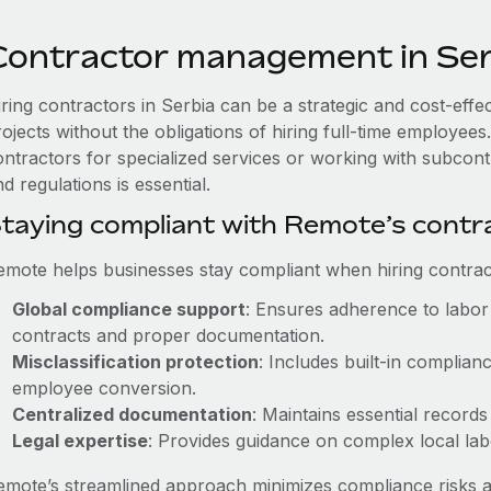
Contractor management in Ser
iring contractors in Serbia can be a strategic and cost-eff
rojects without the obligations of hiring full-time employe
ontractors for specialized services or working with subcont
d regulations is essential.
taying compliant with Remote’s cont
emote helps businesses stay compliant when hiring contract
Global compliance support
: Ensures adherence to labor 
contracts and proper documentation.
Misclassification protection
: Includes built-in complia
employee conversion.
Centralized documentation
: Maintains essential records
Legal expertise
: Provides guidance on complex local labor
emote’s streamlined approach minimizes compliance risks a