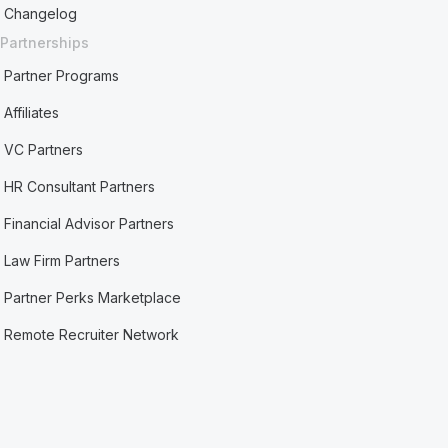
Changelog
Partnerships
Partner Programs
Affiliates
VC Partners
HR Consultant Partners
Financial Advisor Partners
Law Firm Partners
Partner Perks Marketplace
Remote Recruiter Network