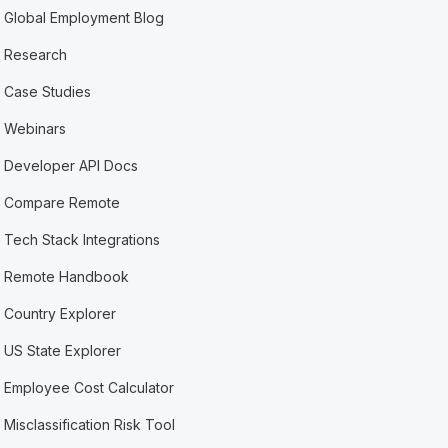
Global Employment Blog
Research
Case Studies
Webinars
Developer API Docs
Compare Remote
Tech Stack Integrations
Remote Handbook
Country Explorer
US State Explorer
Employee Cost Calculator
Misclassification Risk Tool