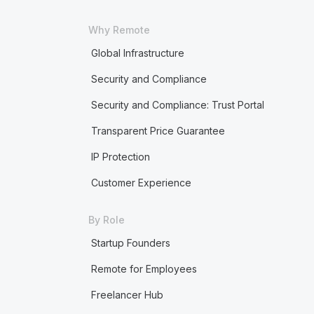
Why Remote
Global Infrastructure
Security and Compliance
Security and Compliance: Trust Portal
Transparent Price Guarantee
IP Protection
Customer Experience
By Role
Startup Founders
Remote for Employees
Freelancer Hub