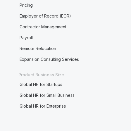
Pricing
Employer of Record (EOR)
Contractor Management
Payroll
Remote Relocation
Expansion Consulting Services
Product Business Size
Global HR for Startups
Global HR for Small Business
Global HR for Enterprise