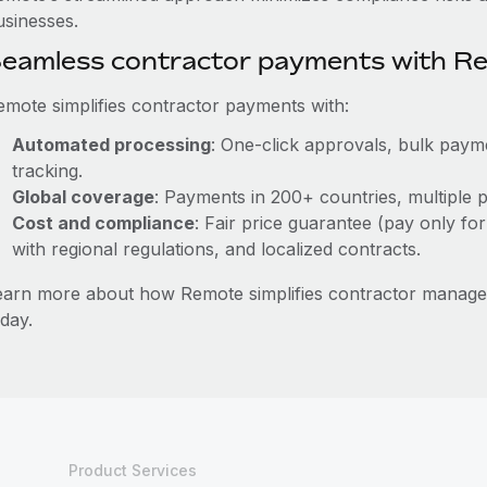
usinesses.
eamless contractor payments with R
emote simplifies contractor payments with:
Automated processing
: One-click approvals, bulk payme
tracking.
Global coverage
: Payments in 200+ countries, multiple p
Cost and compliance
: Fair price guarantee (pay only for
with regional regulations, and localized contracts.
earn more about how Remote simplifies contractor manag
day.
Product Services