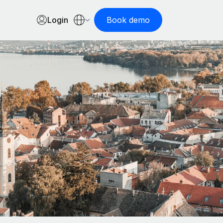
Login
Book demo