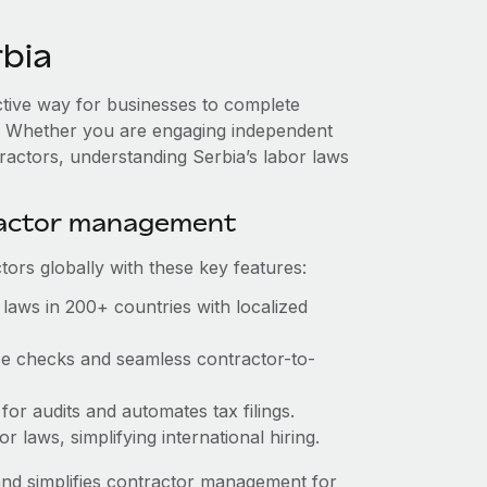
bia
ective way for businesses to complete
es. Whether you are engaging independent
ractors, understanding Serbia’s labor laws
ractor management
ors globally with these key features:
laws in 200+ countries with localized
nce checks and seamless contractor-to-
 for audits and automates tax filings.
 laws, simplifying international hiring.
nd simplifies contractor management for