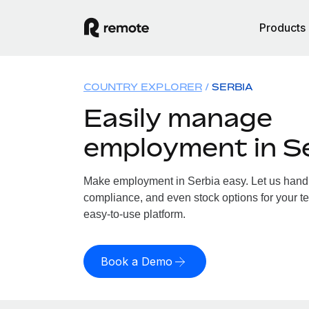
Products
COUNTRY EXPLORER
SERBIA
Easily manage
employment in S
Make employment in Serbia easy. Let us handle
compliance, and even stock options for your te
easy-to-use platform.
Book a Demo