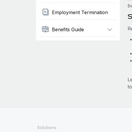
b
Employment Termination
S
R
Benefits Guide
L
to
Solutions