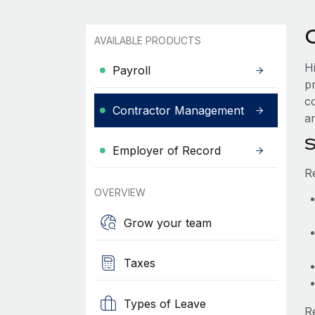
AVAILABLE PRODUCTS
H
Payroll
p
c
Contractor Management
an
S
Employer of Record
R
OVERVIEW
Grow your team
Taxes
Types of Leave
R