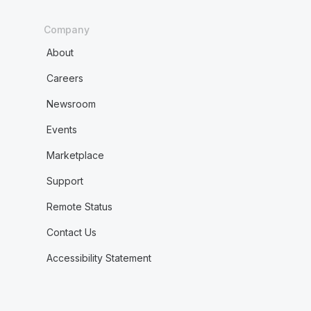
Company
About
Careers
Newsroom
Events
Marketplace
Support
Remote Status
Contact Us
Accessibility Statement