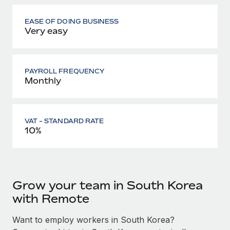
EASE OF DOING BUSINESS
Very easy
PAYROLL FREQUENCY
Monthly
VAT - STANDARD RATE
10%
Grow your team in South Korea
with Remote
Want to employ workers in South Korea?