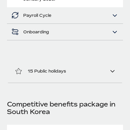
Benefits
Work visas & permits
Manage employee benefits with ease
Payroll Cycle
Changelog
Explore the blog
Onboarding
BLOG POSTS
Why owned entities are key to maintaining
EOR compliance
15 Public holidays
As the global workforce continues to expand in response
to the demands of today’s labor market, the...
Learn More
Competitive benefits package in
South Korea
What a Workday global payroll implementation
actually looks like