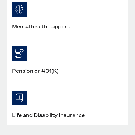
Mental health support
Pension or 401(K)
Life and Disability Insurance