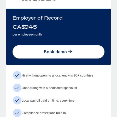
Employer of Record
CA$
945
per employee/month
Book demo
Hire without opening a local entity in 90+ countries
Onboarding with a dedicated specialist
Local payroll paid on time, every time
Compliance protections built-in