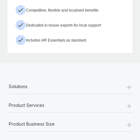
Competitive, flexible and localised benefits
Dedicated in-house experts for local support
Includes HR Essentials as standard
+
Solutions
+
Product Services
+
Product Business Size