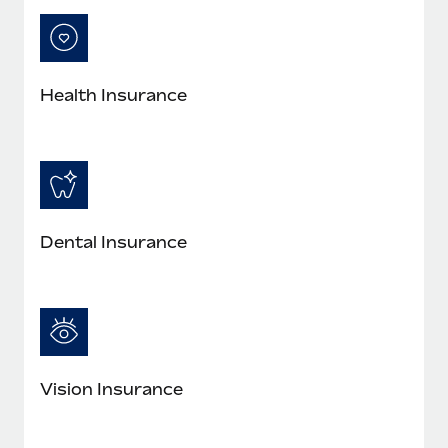
Most teams hear "payroll implementation" and picture a
six-month project with a dedicated team....
Learn More
Health Insurance
Dental Insurance
Vision Insurance