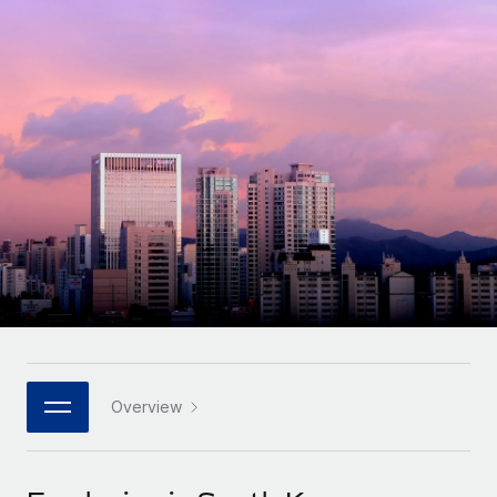
Onboard and manage contractors globally
Contractor payout calculator
Login
Nederlands
Explore currency options and payout speeds for global
PEO
GROWTH STAGE
contractors
Outsource complex employment tasks
Français
Startups
Agile global HR & payroll solutions for growing
LEARN WITH REMOTE
Deutsch
companies
INFRASTRUCTURE
Research & Guides
Remote Embedded
Mid-market
Español
Seamlessly integrate HR into workflows
Case studies
Expand teams with tailored HR solutions
Italiano
Platform
HR Glossary
Enterprise
Built-in core HR functions for your team
Global HR for large businesses
Português (Portugal)
Checklists & Templates
Connect
New
Job Description Library
日本語
Connect any AI tool to Remote using our MCP
PARTNER WITH US
Strategic technology partners
Webinars
Integrations
Overview
한국어
Flexibly embed global HR into your platform
Streamline processes with essential business tools
Events
中文（简体）
Become a partner
Newsroom