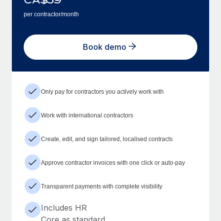
per contractor/month
Book demo
Only pay for contractors you actively work with
Work with international contractors
Create, edit, and sign tailored, localised contracts
Approve contractor invoices with one click or auto-pay
Transparent payments with complete visibility
Includes HR
Core as standard