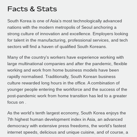
Facts & Stats
South Korea is one of Asia’s most technologically advanced
nations with the modern metropolis of Seoul anchoring a
strong culture of innovation and excellence. Employers looking
for talent in the manufacturing, professional services, and tech
sectors will find a haven of qualified South Koreans.
Many of the country's workers have experience working with
large multinational companies and after the pandemic, flexible
working and work from home business models have been
rapidly normalised. Traditionally, South Korean business
culture rewarded long hours in the office. A combination of
younger people entering the workforce and the success of the
post-pandemic work from home transition has led to a greater
focus on .
As the world’s tenth largest economy, South Korea enjoys the
7th highest human development index in Asia, an advanced
democracy with extensive press freedoms, the world’s fastest
internet speeds, delicious and unique cuisine, and of course, a