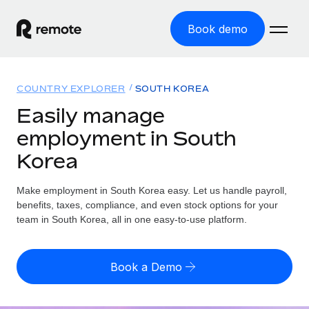
Book demo
Home
COUNTRY EXPLORER
SOUTH KOREA
Products
Easily manage
employment in South
Solutions
GLOBAL EMPLOYMENT
Korea
Global Payroll
Resources
GLOBAL COVERAGE
Run compliant payroll easily
Make employment in South Korea easy. Let us handle payroll,
Country Explorer
Pricing
benefits, taxes, compliance, and even stock options for your
TOOLS & CALCULATORS
Employer of Record
Find global employment support by country
team in South Korea, all in one easy-to-use platform.
Expand globally with zero entity cost
Misclassification risk calculator
US State Explorer
Check employee misclassification risk by country
Contractor of Record
Simplify hiring across all US states
English (United States)
Book a Demo
Compliantly engage contractors worldwide
Employee cost calculator
Compare Remote
Calculate total employee costs in any country
Contractor Management
English
See how we stack up against others