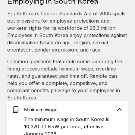
Employing in South Korea
Explore partnership opportunities with us
SERVICES
Salary & Talent Insights
South Korea’s Labour Standards Act of 2005 spells
Ask an expert
Remote Build
Coming soon
out provisions for employee protections and
Get expert help on global HR & compliance
Integrations and AI Automations Consulting
Insights center
workers’ rights for its workforce of 28.3 million.
Background checks
Employees in South Korea enjoy protections against
Get support
Simplify your candidate screening processes
CASE STUDIES
discrimination based on age, religion, sexual
orientation, gender expression, and race.
See all resources
Compliance watchtower
Common questions that could come up during the
Stay ahead of compliance risks
hiring process include minimum wage, overtime
BLOG
Device management
rates, and guaranteed paid time off. Remote can
Global Payroll
Provision and track IT devices globally
help you offer a complete, competitive, and
compliant benefits package to your employees in
EOR & PEO
Entity setup
South Korea.
Establish compliant entities fast
Contractor Management
Minimum Wage
Mobility & Relocation
Compliance
The minimum wage in South Korea is
Relocate employees with ease
10,320.00 KRW per hour, effective
Taxes
January 2026.