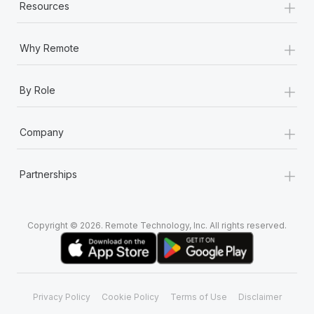
+
Resources
+
Why Remote
+
By Role
+
Company
+
Partnerships
Copyright © 2026. Remote Technology, Inc. All rights reserved.
Privacy Policy
Cookie Policy
Terms of Use
Disclaimer