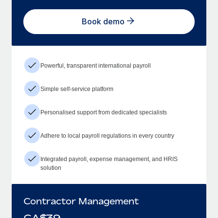
Book demo
Powerful, transparent international payroll
Simple self-service platform
Personalised support from dedicated specialists
Adhere to local payroll regulations in every country
Integrated payroll, expense management, and HRIS
solution
Contractor Management
CA$
39