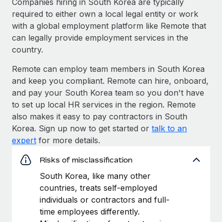
Companies hiring in South Korea are typically
required to either own a local legal entity or work
with a global employment platform like Remote that
can legally provide employment services in the
country.
Remote can employ team members in South Korea
and keep you compliant. Remote can hire, onboard,
and pay your South Korea team so you don't have
to set up local HR services in the region. Remote
also makes it easy to pay contractors in South
Korea. Sign up now to get started or
talk to an
expert
for more details.
Risks of misclassification
South Korea, like many other
countries, treats self-employed
individuals or contractors and full-
time employees differently.