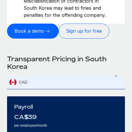
Misclassification of contractors in
South Korea may lead to fines and
penalties for the offending company.
Book a demo
Sign up for free
Transparent Pricing in South
Korea
CAD
Payroll
CA$
39
per employee/month