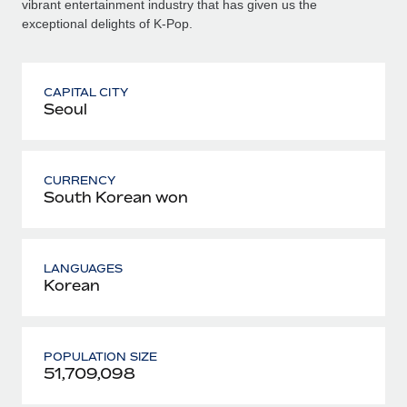
vibrant entertainment industry that has given us the
exceptional delights of K-Pop.
CAPITAL CITY
Seoul
CURRENCY
South Korean won
LANGUAGES
Korean
POPULATION SIZE
51,709,098