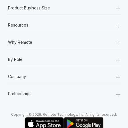
+
Product Business Size
+
Resources
+
Why Remote
+
By Role
+
Company
+
Partnerships
Copyright © 2026. Remote Technology, Inc. All rights reserved.