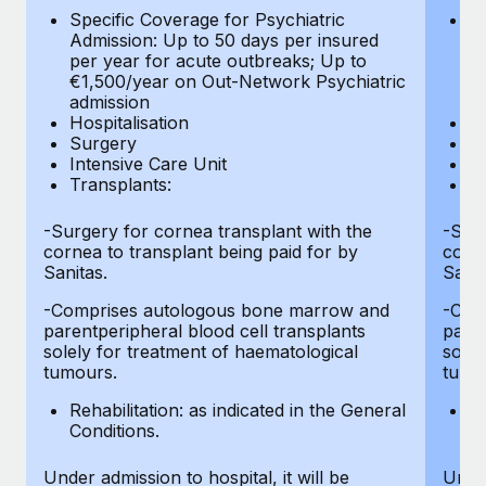
Most teams hear "payroll implementation" and picture a
Specific Coverage for Psychiatric
Sp
six-month project with a dedicated team....
Admission: Up to 50 days per insured
Ad
per year for acute outbreaks; Up to
pe
Learn More
€1,500/year on Out-Network Psychiatric
€
admission
a
Hospitalisation
Ho
Surgery
S
Intensive Care Unit
In
Transplants:
Tr
-Surgery for cornea transplant with the
-Surg
cornea to transplant being paid for by
corne
Sanitas.
Sanit
-Comprises autologous bone marrow and
-Com
parentperipheral blood cell transplants
paren
solely for treatment of haematological
solel
tumours.
tumo
Rehabilitation: as indicated in the General
Re
Conditions.
Co
Under admission to hospital, it will be
Under