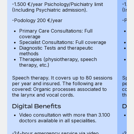
-1.500 €/year Psichology/Psichiatry limit
-1.50
(Including Psychiatric admission).
(Incl
-Podology 200 €/year
-Pod
Primary Care Consultations: Full
Pr
coverage
c
Specialist Consultations: Full coverage
Sp
Diagnostic Tests and therapeutic
Di
methods
m
Therapies (physiotherapy, speech
T
therapy, etc.)
th
Speech therapy. It covers up to 80 sessions
Speec
per year and insured. The following are
per y
covered: Organic processes associated to
cover
the larynx and vocal cords.
the l
Digital Benefits
Dig
Video consultation with more than 3.100
Vi
doctors available in all specialities.
do
-24-hour emergency service via video
-24-