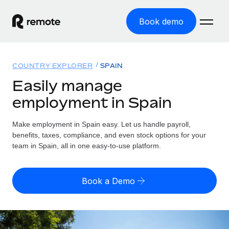
Book demo
Home
COUNTRY EXPLORER
SPAIN
Products
Easily manage
employment in Spain
Solutions
GLOBAL EMPLOYMENT
Global Payroll
Make employment in Spain easy. Let us handle payroll,
Resources
GLOBAL COVERAGE
Run compliant payroll easily
benefits, taxes, compliance, and even stock options for your
Country Explorer
team in Spain, all in one easy-to-use platform.
Pricing
TOOLS & CALCULATORS
Employer of Record
Find global employment support by country
Expand globally with zero entity cost
Misclassification risk calculator
US State Explorer
Book a Demo
Check employee misclassification risk by country
Contractor of Record
Simplify hiring across all US states
English (United States)
Compliantly engage contractors worldwide
Employee cost calculator
Compare Remote
Calculate total employee costs in any country
Contractor Management
English
See how we stack up against others