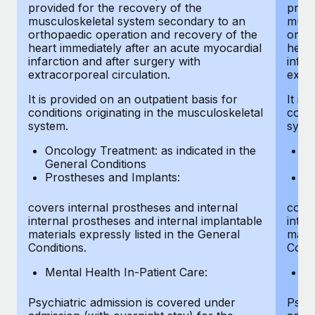
provided for the recovery of the
provi
musculoskeletal system secondary to an
musc
orthopaedic operation and recovery of the
ortho
heart immediately after an acute myocardial
heart
infarction and after surgery with
infar
extracorporeal circulation.
extra
It is provided on an outpatient basis for
It is
conditions originating in the musculoskeletal
condi
system.
syst
Oncology Treatment: as indicated in the
On
General Conditions
Ge
Prostheses and Implants:
Pr
covers internal prostheses and internal
cover
internal prostheses and internal implantable
inter
materials expressly listed in the General
mater
Conditions.
Condi
Mental Health In-Patient Care:
Me
Psychiatric admission is covered under
Psych