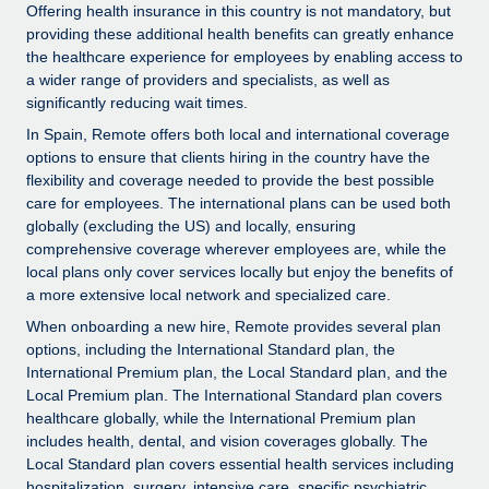
Explore partnership opportunities with us
SERVICES
Offering health insurance in this country is not mandatory, but
providing these additional health benefits can greatly enhance
Salary & Talent Insights
Ask an expert
Remote Build
Coming soon
the healthcare experience for employees by enabling access to
Get expert help on global HR & compliance
Integrations and AI Automations Consulting
a wider range of providers and specialists, as well as
Insights center
significantly reducing wait times.
Background checks
Get support
In Spain, Remote offers both local and international coverage
Simplify your candidate screening processes
CASE STUDIES
options to ensure that clients hiring in the country have the
See all resources
flexibility and coverage needed to provide the best possible
Compliance watchtower
Revolutionising enterprise contractor
care for employees. The international plans can be used both
management: a global content agency’s
Stay ahead of compliance risks
globally (excluding the US) and locally, ensuring
success with Remote
comprehensive coverage wherever employees are, while the
BLOG
Device management
local plans only cover services locally but enjoy the benefits of
At a glance Uncover the incredible transformation of a
Global Payroll
a more extensive local network and specialized care.
Provision and track IT devices globally
globally recognised content, language, and...
When onboarding a new hire, Remote provides several plan
EOR & PEO
Entity setup
Learn More
options, including the International Standard plan, the
Establish compliant entities fast
International Premium plan, the Local Standard plan, and the
Contractor Management
Local Premium plan. The International Standard plan covers
healthcare globally, while the International Premium plan
Mobility & Relocation
Compliance
Remote Embedded x BambooHR: From local to
includes health, dental, and vision coverages globally. The
global hiring, with no platform switch
Relocate employees with ease
Local Standard plan covers essential health services including
Taxes
Impact BambooHR customers can now hire and manage
hospitalization, surgery, intensive care, specific psychiatric