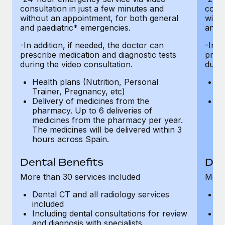
consultation in just a few minutes and
consu
without an appointment, for both general
witho
and paediatric* emergencies.
and p
-In addition, if needed, the doctor can
-In a
prescribe medication and diagnostic tests
presc
during the video consultation.
durin
Health plans (Nutrition, Personal
He
Trainer, Pregnancy, etc)
Tr
Delivery of medicines from the
De
pharmacy. Up to 6 deliveries of
ph
medicines from the pharmacy per year.
m
The medicines will be delivered within 3
Th
hours across Spain.
h
Dental Benefits
Den
More than 30 services included
More 
Dental CT and all radiology services
De
included
in
Including dental consultations for review
In
and diagnosis with specialists
an