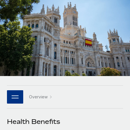
Onboard and manage contractors globally
Contractor payout calculator
Login
Nederlands
Explore currency options and payout speeds for global
PEO
GROWTH STAGE
contractors
Outsource complex employment tasks
Français
Startups
Agile global HR & payroll solutions for growing
LEARN WITH REMOTE
Deutsch
companies
INFRASTRUCTURE
Research & Guides
Remote Embedded
Mid-market
Español
Seamlessly integrate HR into workflows
Case studies
Expand teams with tailored HR solutions
Italiano
Platform
HR Glossary
Enterprise
Built-in core HR functions for your team
Global HR for large businesses
Português (Portugal)
Checklists & Templates
Connect
New
Job Description Library
日本語
Connect any AI tool to Remote using our MCP
PARTNER WITH US
Overview
Strategic technology partners
Webinars
Integrations
한국어
Flexibly embed global HR into your platform
Streamline processes with essential business tools
Events
Health Benefits
中文（简体）
Become a partner
Newsroom