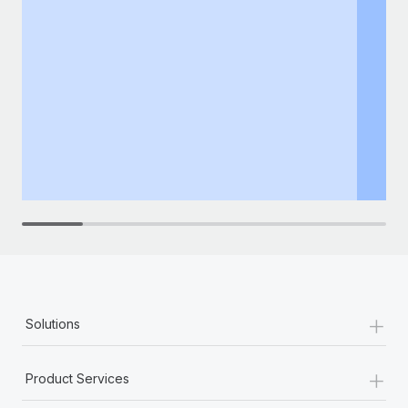
+
Solutions
+
Product Services