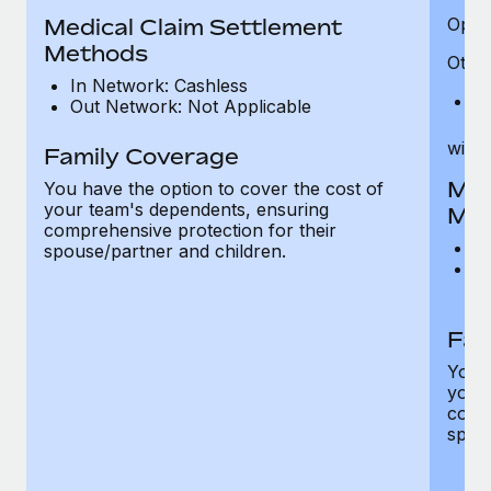
Medical Claim Settlement
Optic
Methods
Other
In Network: Cashless
Pr
Out Network: Not Applicable
witho
Family Coverage
Med
You have the option to cover the cost of
your team's dependents, ensuring
Me
comprehensive protection for their
I
spouse/partner and children.
O
th
Fam
You h
your
compr
spous