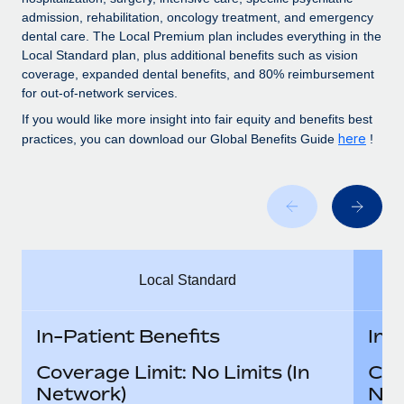
Benefits
global employees right inside the platform they...
Work visas & permits
admission, rehabilitation, oncology treatment, and emergency
Manage employee benefits with ease
dental care. The Local Premium plan includes everything in the
Learn More
Changelog
Local Standard plan, plus additional benefits such as vision
coverage, expanded dental benefits, and 80% reimbursement
Explore the blog
for out-of-network services.
If you would like more insight into fair equity and benefits best
here
practices, you can download our Global Benefits Guide
!
BLOG POSTS
Why owned entities are key to maintaining
EOR compliance
As the global workforce continues to expand in response
to the demands of today’s labor market, the...
Local Standard
Learn More
In-Patient Benefits
In-
What a Workday global payroll implementation
Coverage Limit: No Limits (In
Cov
actually looks like
Network)
Net