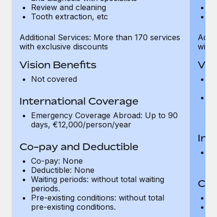
Review and cleaning
R
Tooth extraction, etc
To
Additional Services: More than 170 services
Addit
with exclusive discounts
with 
Vision Benefits
Vis
Not covered
C
gr
R
International Coverage
t
Emergency Coverage Abroad: Up to 90
pr
days, €12,000/person/year
Int
Co-pay and Deductible
E
Co-pay: None
d
Deductible: None
Waiting periods: without total waiting
Co-
periods.
Pre-existing conditions: without total
C
pre-existing conditions.
Wa