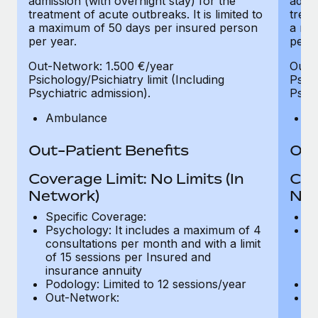
admission (with overnight stay) for the
admis
treatment of acute outbreaks. It is limited to
treat
a maximum of 50 days per insured person
a ma
per year.
per y
Out-Network: 1.500 €/year
Out-
Psichology/Psichiatry limit (Including
Psich
Psychiatric admission).
Psych
Ambulance
A
Out-Patient Benefits
Out
Coverage Limit: No Limits (In
Cov
Network)
Net
Specific Coverage:
Sp
Psychology: It includes a maximum of 4
Ps
consultations per month and with a limit
co
of 15 sessions per Insured and
of
insurance annuity
in
Podology: Limited to 12 sessions/year
Po
Out-Network:
O