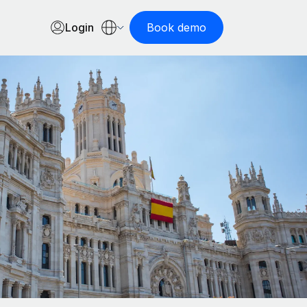
Login
Book demo