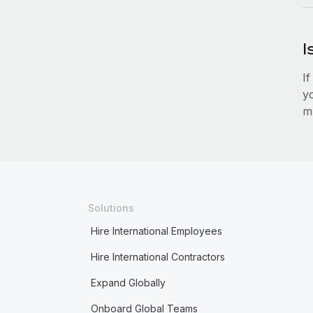
I
I
y
mu
Solutions
Hire International Employees
Hire International Contractors
Expand Globally
Onboard Global Teams