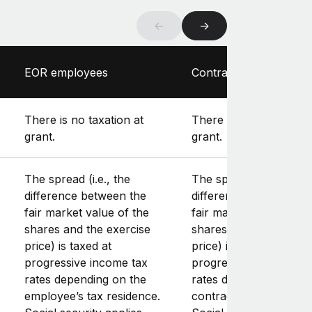
←
→
EOR employees
Contractors
There is no taxation at
There is no taxation at
grant.
grant.
The spread (i.e., the
The spread (i.e., the
difference between the
difference between th
fair market value of the
fair market value of th
shares and the exercise
shares and the exerci
price) is taxed at
price) is taxed at
progressive income tax
progressive income ta
rates depending on the
rates depending on th
employee’s tax residence.
contractor’s tax reside