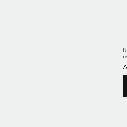
N
re
A