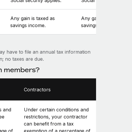
Social security applies.
Social security applies.
Any gain is taxed as
Any gain is taxed as
savings income.
savings income.
ay have to file an annual tax information
on; no taxes are due.
am members?
Contractors
s and
Under certain conditions and
ee
restrictions, your contractor
can benefit from a tax
age of
exemption of a percentage of