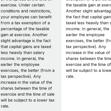
exercise. Under certain
the taxable gain at exerc
conditions and restrictions,
Another slight advantag
your employee can benefit
the fact that capital gai
from a tax exemption of a
taxed less heavily than 
percentage of the taxable
income. In general, the
gain at exercise. Another
earlier the employee
slight advantage is the fact
exercises, the better (f
that capital gains are taxed
tax perspective). Any
less heavily than salary
increase in the value of
income. In general, the
shares between the tim
earlier the employee
exercise and the time of
exercises, the better (from a
will be subject to a lowe
tax perspective). Any
rate.
increase in the value of the
shares between the time of
exercise and the time of sale
will be subject to a lower tax
rate.