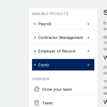
AVAILABLE PRODUCTS
Eq
Payroll
w
R
Contractor Management
T
y
Employer of Record
W
Equity
N
s
OVERVIEW
Th
m
Grow your team
a
W
Taxes