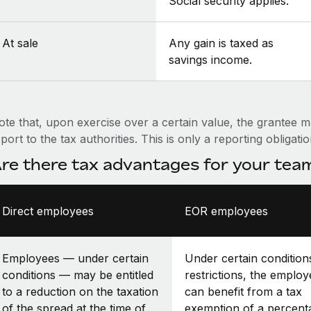
Social security applies.
At sale
Any gain is taxed as
savings income.
ote that, upon exercise over a certain value, the grantee m
port to the tax authorities. This is only a reporting obligati
re there tax advantages for your te
Direct employees
EOR employees
Employees — under certain
Under certain condition
conditions — may be entitled
restrictions, the employ
to a reduction on the taxation
can benefit from a tax
of the spread at the time of
exemption of a percent