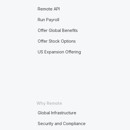
Remote API
Run Payroll
Offer Global Benefits
Offer Stock Options
US Expansion Offering
Why Remote
Global Infrastructure
Security and Compliance