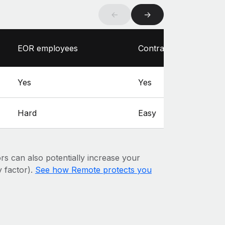
←
→
EOR employees
Contractors
Yes
Yes
Hard
Easy
ors can also potentially increase your
y factor).
See how Remote protects you