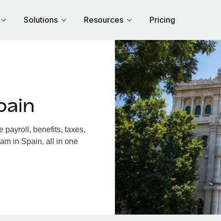
Solutions
Resources
Pricing
pain
payroll, benefits, taxes,
am in Spain, all in one