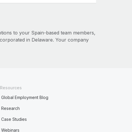
options to your Spain-based team members,
corporated in Delaware. Your company
Resources
Global Employment Blog
Research
Case Studies
Webinars