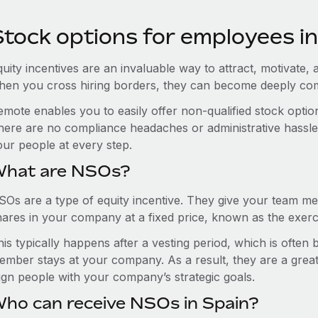
Stock options for employees in
uity incentives are an invaluable way to attract, motivate, 
hen you cross hiring borders, they can become deeply co
emote enables you to easily offer non-qualified stock opt
here are no compliance headaches or administrative hassles 
our people at every step.
hat are NSOs?
SOs are a type of equity incentive. They give your team me
hares in your company at a fixed price, known as the exerci
is typically happens after a vesting period, which is often
ember stays at your company. As a result, they are a grea
lign people with your company’s strategic goals.
ho can receive NSOs in Spain?