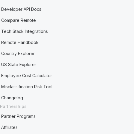
Developer API Docs
Compare Remote
Tech Stack Integrations
Remote Handbook
Country Explorer
US State Explorer
Employee Cost Calculator
Misclassification Risk Tool
Changelog
Partnerships
Partner Programs
Affiliates