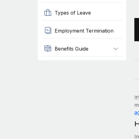
Types of Leave
Employment Termination
Benefits Guide
It
mi
ag
H
I