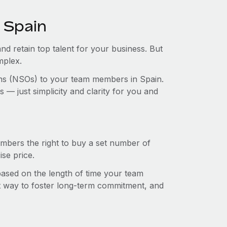
 Spain
and retain top talent for your business. But
mplex.
ions (NSOs) to your team members in Spain.
— just simplicity and clarity for you and
mbers the right to buy a set number of
se price.
 based on the length of time your team
t way to foster long-term commitment, and