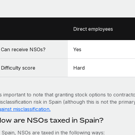
Direct employees
Can receive NSOs?
Yes
Difficulty score
Hard
’s important to note that granting stock options to contract
sclassification risk in Spain (although this is not the primar
ainst misclassification.
ow are NSOs taxed in Spain?
n Spain, NSOs are taxed in the following ways: