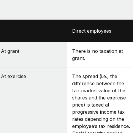
Direct employees
At grant
There is no taxation at
grant.
At exercise
The spread (i.e., the
difference between the
fair market value of the
shares and the exercise
price) is taxed at
progressive income tax
rates depending on the
employee’s tax residence.