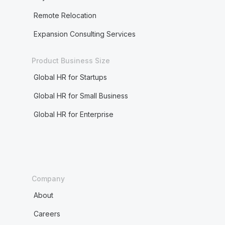
Remote Relocation
Expansion Consulting Services
Product Business Size
Global HR for Startups
Global HR for Small Business
Global HR for Enterprise
Company
About
Careers