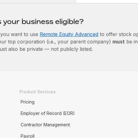
s your business eligible?
f you want to use
Remote Equity Advanced
to offer stock 
our top corporation (i.e., your parent company)
must
be in
st also be private — not publicly listed.
Product Services
Pricing
Employer of Record (EOR)
Contractor Management
Payroll