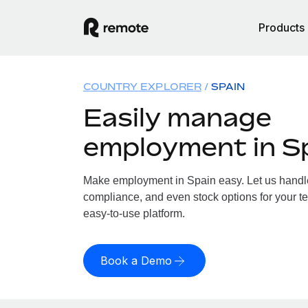
Products
COUNTRY EXPLORER
SPAIN
Easily manage
employment in S
Make employment in Spain easy. Let us handle 
compliance, and even stock options for your te
easy-to-use platform.
Book a Demo