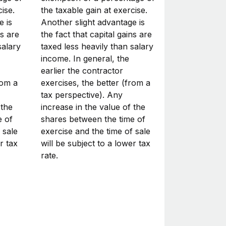
ise.
the taxable gain at exercise.
e is
Another slight advantage is
ns are
the fact that capital gains are
salary
taxed less heavily than salary
income. In general, the
earlier the contractor
rom a
exercises, the better (from a
tax perspective). Any
 the
increase in the value of the
e of
shares between the time of
 sale
exercise and the time of sale
r tax
will be subject to a lower tax
rate.