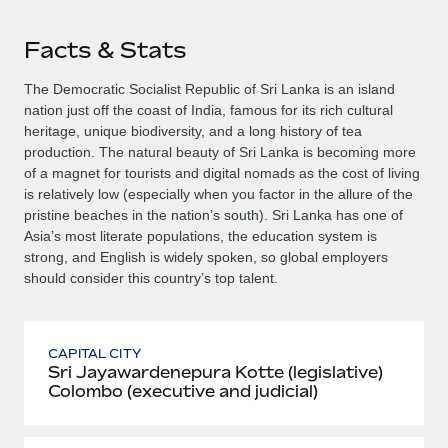
Facts & Stats
The Democratic Socialist Republic of Sri Lanka is an island
nation just off the coast of India, famous for its rich cultural
heritage, unique biodiversity, and a long history of tea
production. The natural beauty of Sri Lanka is becoming more
of a magnet for tourists and digital nomads as the cost of living
is relatively low (especially when you factor in the allure of the
pristine beaches in the nation’s south). Sri Lanka has one of
Asia’s most literate populations, the education system is
strong, and English is widely spoken, so global employers
should consider this country’s top talent.
CAPITAL CITY
Sri Jayawardenepura Kotte (legislative)
Colombo (executive and judicial)