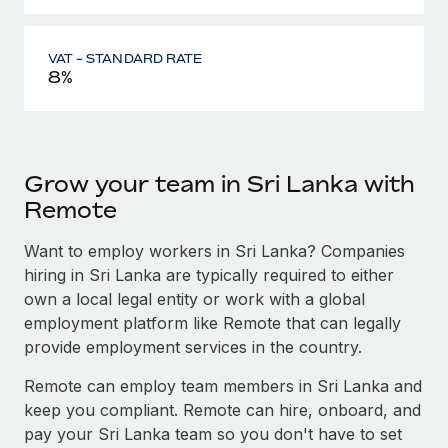
VAT - STANDARD RATE
8%
Grow your team in Sri Lanka with
Remote
Want to employ workers in Sri Lanka? Companies
hiring in Sri Lanka are typically required to either
own a local legal entity or work with a global
employment platform like Remote that can legally
provide employment services in the country.
Remote can employ team members in Sri Lanka and
keep you compliant. Remote can hire, onboard, and
pay your Sri Lanka team so you don't have to set