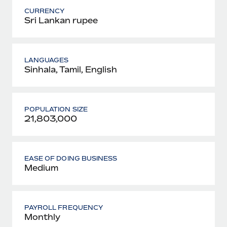
CURRENCY
Sri Lankan rupee
LANGUAGES
Sinhala, Tamil, English
POPULATION SIZE
21,803,000
EASE OF DOING BUSINESS
Medium
PAYROLL FREQUENCY
Monthly