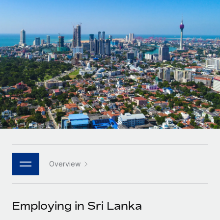
Onboard and manage contractors globally
Contractor payout calculator
Login
Nederlands
Explore currency options and payout speeds for global
PEO
GROWTH STAGE
contractors
Outsource complex employment tasks
Français
Startups
Agile global HR & payroll solutions for growing
LEARN WITH REMOTE
Deutsch
companies
INFRASTRUCTURE
Research & Guides
Remote Embedded
Mid-market
Español
Seamlessly integrate HR into workflows
Case studies
Expand teams with tailored HR solutions
Italiano
Platform
HR Glossary
Enterprise
Built-in core HR functions for your team
Global HR for large businesses
Português (Portugal)
Checklists & Templates
Connect
New
Job Description Library
日本語
Connect any AI tool to Remote using our MCP
PARTNER WITH US
Overview
Strategic technology partners
Webinars
Integrations
한국어
Flexibly embed global HR into your platform
Streamline processes with essential business tools
Events
Employing in Sri Lanka
中文（简体）
Become a partner
Newsroom