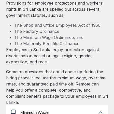
Explore partnership opportunities with us
SERVICES
Provisions for employee protections and workers’
rights in Sri Lanka are spelled out across several
Salary & Talent Insights
Ask an expert
Remote Build
Coming soon
government statutes, such as:
Get expert help on global HR & compliance
Integrations and AI Automations Consulting
Insights center
The Shop and Office Employees Act of 1956
Background checks
The Factory Ordinance
Get support
Simplify your candidate screening processes
CASE STUDIES
The Minimum Wage Ordinance, and
See all resources
The Maternity Benefits Ordinance
Compliance watchtower
Revolutionising enterprise contractor
Employees in Sri Lanka enjoy protection against
management: a global content agency’s
Stay ahead of compliance risks
discrimination based on age, religion, gender
success with Remote
BLOG
expression, and race.
Device management
At a glance Uncover the incredible transformation of a
Global Payroll
Provision and track IT devices globally
globally recognised content, language, and...
Common questions that could come up during the
EOR & PEO
hiring process include the minimum wage, overtime
Entity setup
Learn More
rates, and guaranteed paid time off. Remote can
Establish compliant entities fast
Contractor Management
help you offer a complete, competitive, and
compliant benefits package to your employees in Sri
Mobility & Relocation
Compliance
Remote Embedded x BambooHR: From local to
Lanka.
global hiring, with no platform switch
Relocate employees with ease
Taxes
Minimum Wage
Impact BambooHR customers can now hire and manage