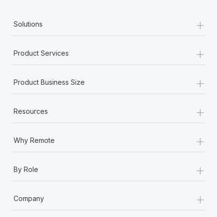
+
Solutions
+
Product Services
+
Product Business Size
+
Resources
+
Why Remote
+
By Role
+
Company