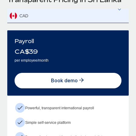
CAD
Payroll
CA$
39
per employee/month
Book demo
Powerful, transparent international payroll
Simple self-service platform