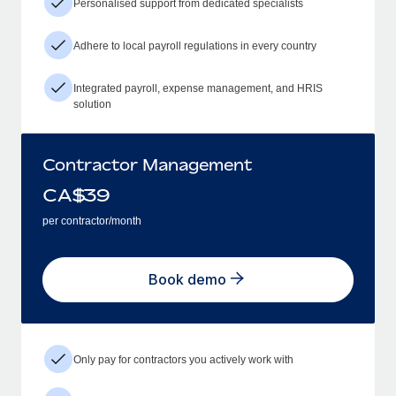
Personalised support from dedicated specialists
Adhere to local payroll regulations in every country
Integrated payroll, expense management, and HRIS
solution
Contractor Management
CA$
39
per contractor/month
Book demo
Only pay for contractors you actively work with