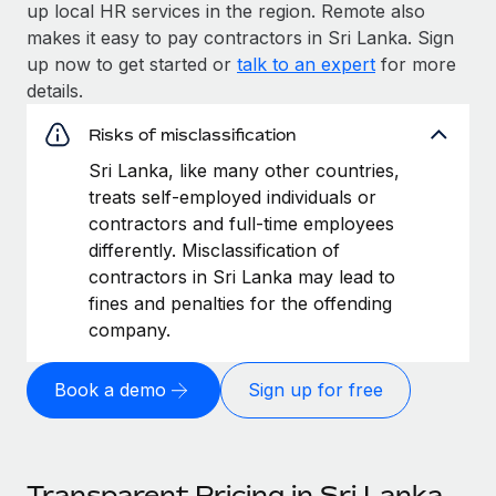
up local HR services in the region. Remote also
makes it easy to pay contractors in Sri Lanka. Sign
up now to get started or
talk to an expert
for more
details.
Risks of misclassification
Sri Lanka, like many other countries,
treats self-employed individuals or
contractors and full-time employees
differently. Misclassification of
contractors in Sri Lanka may lead to
fines and penalties for the offending
company.
Book a demo
Sign up for free
Transparent Pricing in Sri Lanka