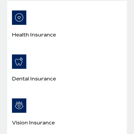
Most teams hear "payroll implementation" and picture a
six-month project with a dedicated team....
Learn More
Health Insurance
Dental Insurance
Vision Insurance