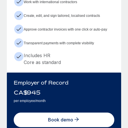
Work with international contractors
Create, edit, and sign tailored, localised contracts
Approve contractor invoices with one click or auto-pay
Transparent payments with complete visibility
Includes HR
Core as standard
Employer of Record
CA$
945
per employee/month
Book demo