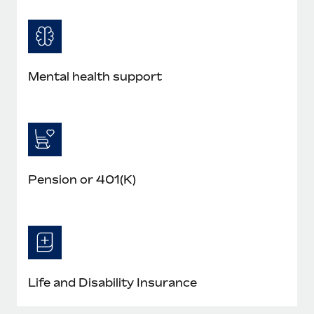
Mental health support
Pension or 401(K)
Life and Disability Insurance