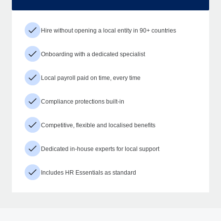
Hire without opening a local entity in 90+ countries
Onboarding with a dedicated specialist
Local payroll paid on time, every time
Compliance protections built-in
Competitive, flexible and localised benefits
Dedicated in-house experts for local support
Includes HR Essentials as standard