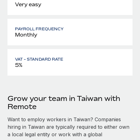
Very easy
PAYROLL FREQUENCY
Monthly
VAT - STANDARD RATE
5%
Grow your team in Taiwan with
Remote
Want to employ workers in Taiwan? Companies
hiring in Taiwan are typically required to either own
a local legal entity or work with a global