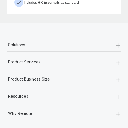
Includes HR Essentials as standard
+
Solutions
+
Product Services
+
Product Business Size
+
Resources
+
Why Remote