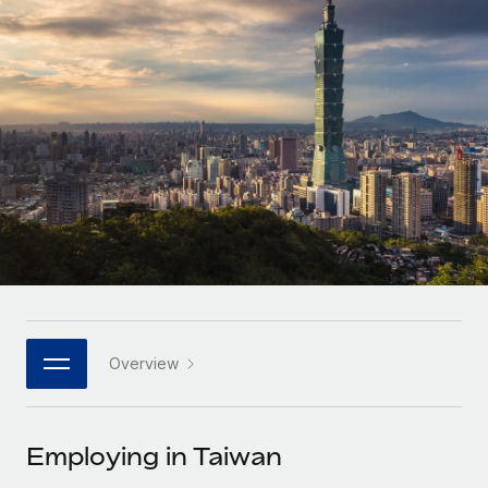
Onboard and manage contractors globally
Contractor payout calculator
Login
Nederlands
Explore currency options and payout speeds for global
PEO
GROWTH STAGE
contractors
Outsource complex employment tasks
Français
Startups
Agile global HR & payroll solutions for growing
LEARN WITH REMOTE
Deutsch
companies
INFRASTRUCTURE
Research & Guides
Remote Embedded
Mid-market
Español
Seamlessly integrate HR into workflows
Case studies
Expand teams with tailored HR solutions
Italiano
Platform
HR Glossary
Enterprise
Built-in core HR functions for your team
Global HR for large businesses
Português (Portugal)
Checklists & Templates
Connect
New
Job Description Library
日本語
Connect any AI tool to Remote using our MCP
PARTNER WITH US
Overview
Strategic technology partners
Webinars
Integrations
한국어
Flexibly embed global HR into your platform
Streamline processes with essential business tools
Events
Employing in Taiwan
中文（简体）
Become a partner
Newsroom