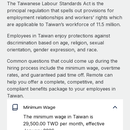
Explore partnership opportunities with us
SERVICES
The Taiwanese Labour Standards Act is the
principal regulation that spells out provisions for
Salary & Talent Insights
Ask an expert
Remote Build
Coming soon
employment relationships and workers’ rights which
Get expert help on global HR & compliance
Integrations and AI Automations Consulting
Insights center
are applicable to Taiwan’s workforce of 11.5 million.
Background checks
Employees in Taiwan enjoy protections against
Get support
Simplify your candidate screening processes
CASE STUDIES
discrimination based on age, religion, sexual
See all resources
orientation, gender expression, and race.
Compliance watchtower
Stay ahead of compliance risks
Common questions that could come up during the
BLOG
hiring process include the minimum wage, overtime
Device management
rates, and guaranteed paid time off. Remote can
Global Payroll
Provision and track IT devices globally
help you offer a complete, competitive, and
EOR & PEO
compliant benefits package to your employees in
Entity setup
Taiwan.
Establish compliant entities fast
Contractor Management
Minimum Wage
Mobility & Relocation
Compliance
The minimum wage in Taiwan is
Relocate employees with ease
29,500.00 TWD per month, effective
Taxes