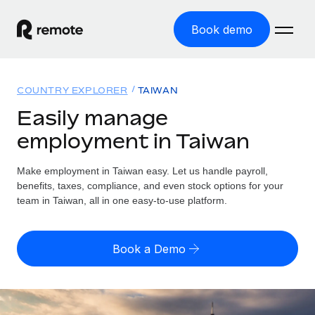
Book demo
Home
COUNTRY EXPLORER
TAIWAN
Products
Easily manage
employment in Taiwan
Solutions
GLOBAL EMPLOYMENT
Global Payroll
Make employment in Taiwan easy. Let us handle payroll,
Resources
GLOBAL COVERAGE
Run compliant payroll easily
benefits, taxes, compliance, and even stock options for your
Country Explorer
team in Taiwan, all in one easy-to-use platform.
Pricing
TOOLS & CALCULATORS
Employer of Record
Find global employment support by country
Expand globally with zero entity cost
Misclassification risk calculator
US State Explorer
Book a Demo
Check employee misclassification risk by country
Contractor of Record
Simplify hiring across all US states
English (United States)
Compliantly engage contractors worldwide
Employee cost calculator
Compare Remote
Calculate total employee costs in any country
Contractor Management
English
See how we stack up against others