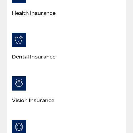
Most teams hear "payroll implementation" and picture a
six-month project with a dedicated team....
Health Insurance
Learn More
Dental Insurance
Vision Insurance