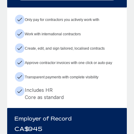
Only pay for contractors you actively work with
Work with international contractors
Create, edit, and sign tailored, localised contracts
Approve contractor invoices with one click or auto-pay
Transparent payments with complete visibility
Includes HR
Core as standard
Employer of Record
CA$
945