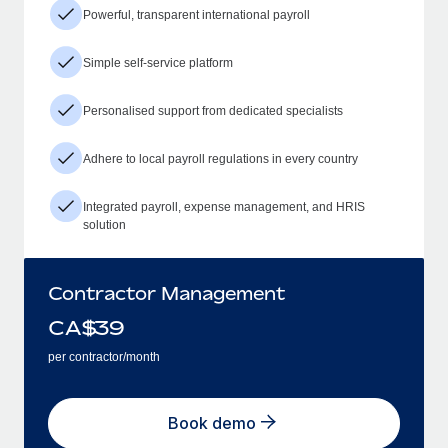
Powerful, transparent international payroll
Simple self-service platform
Personalised support from dedicated specialists
Adhere to local payroll regulations in every country
Integrated payroll, expense management, and HRIS
solution
Contractor Management
CA$
39
per contractor/month
Book demo