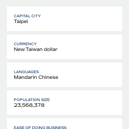
CAPITAL CITY
Taipei
CURRENCY
New Taiwan dollar
LANGUAGES
Mandarin Chinese
POPULATION SIZE
23,568,378
EASE OF DOING BUSINESS