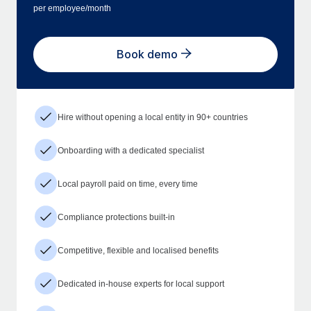
per employee/month
Book demo
Hire without opening a local entity in 90+ countries
Onboarding with a dedicated specialist
Local payroll paid on time, every time
Compliance protections built-in
Competitive, flexible and localised benefits
Dedicated in-house experts for local support