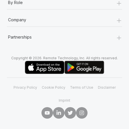
+
By Role
+
Company
+
Partnerships
Copyright © 2026. Remote Technology, Inc. All rights reserved.
Privacy Policy
Cookie Policy
Terms of Use
Disclaimer
Imprint