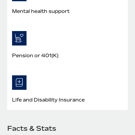
Mental health support
Pension or 401(K)
Life and Disability Insurance
Facts & Stats