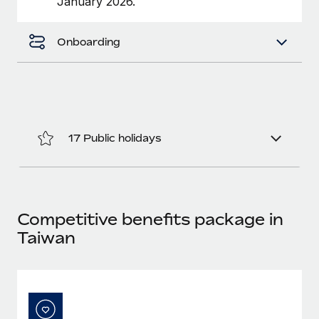
January 2026.
Benefits
Work visas & permits
Manage employee benefits with ease
Onboarding
Changelog
Explore the blog
BLOG POSTS
17 Public holidays
Why owned entities are key to maintaining
EOR compliance
As the global workforce continues to expand in response
to the demands of today’s labor market, the...
Competitive benefits package in
Learn More
Taiwan
What a Workday global payroll implementation
actually looks like