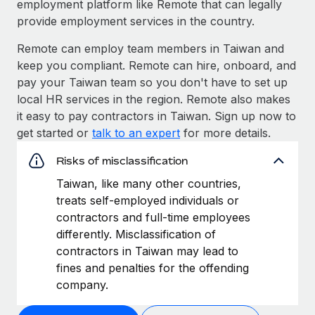
employment platform like Remote that can legally
provide employment services in the country.
Remote can employ team members in Taiwan and
keep you compliant. Remote can hire, onboard, and
pay your Taiwan team so you don't have to set up
local HR services in the region. Remote also makes
it easy to pay contractors in Taiwan. Sign up now to
get started or
talk to an expert
for more details.
Risks of misclassification
Taiwan, like many other countries,
treats self-employed individuals or
contractors and full-time employees
differently. Misclassification of
contractors in Taiwan may lead to
fines and penalties for the offending
company.