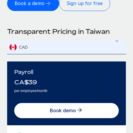
Book a demo
Sign up for free
Transparent Pricing in Taiwan
CAD
Payroll
CA$
39
per employee/month
Book demo