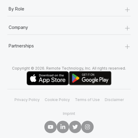
+
By Role
+
Company
+
Partnerships
Copyright © 2026. Remote Technology, Inc. All rights reserved.
Privacy Policy
Cookie Policy
Terms of Use
Disclaimer
Imprint