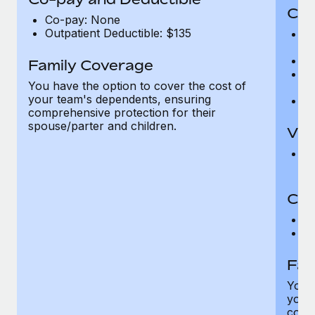
Cov
Co-pay: None
Outpatient Deductible: $135
P
r
Ro
Family Coverage
Ma
You have the option to cover the cost of
c
your team's dependents, ensuring
Pe
comprehensive protection for their
spouse/parter and children.
Vis
Pr
Up
Co-
C
D
Fam
You h
your
compr