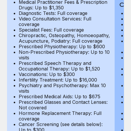
Medical Practitioner Fees & Prescription
Cov
Drugs: Up to $1,350
Diagnostic Tests: Full coverage
M
Video Consultation Services: Full
D
coverage
Me
Specialist Fees: Full coverage
Pr
Chiropractic, Osteopathy, Homoeopathy,
Di
Acupuncture, Podiatry: Full coverage
Vi
Prescribed Physiotherapy: Up to $600
c
Non-Prescribed Physiotherapy: Up to 10
Sp
visits
C
Prescribed Speech Therapy and
Ac
Occupational Therapy: Up to $1,520
P
Vaccinations: Up to $300
N
Infertility Treatment: Up to $16,000
vi
Psychiatry and Psychotherapy: Max 10
P
visits
O
Prescribed Medical Aids: Up to $675
Va
Prescribed Glasses and Contact Lenses:
He
Not covered
b
Hormone Replacement Therapy: Full
In
coverage
P
Cancer Screening (see details below):
vi
Up to $300
Pr