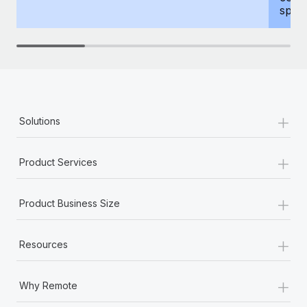
spous
+
Solutions
+
Product Services
+
Product Business Size
+
Resources
+
Why Remote