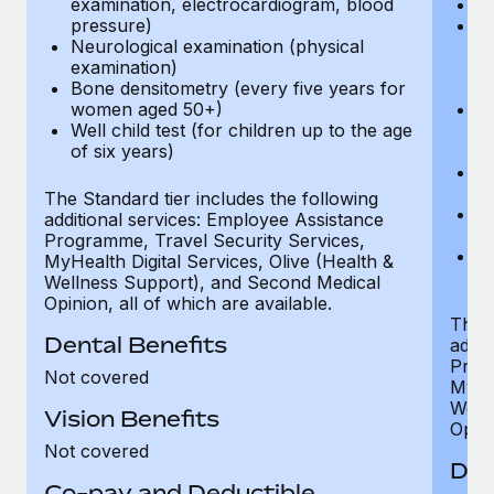
examination, electrocardiogram, blood
Ph
pressure)
Bl
Neurological examination (physical
bi
examination)
fu
Bone densitometry (every five years for
fu
women aged 50+)
Ca
Well child test (for children up to the age
ex
of six years)
p
Ne
e
The Standard tier includes the following
Bo
additional services: Employee Assistance
w
Programme, Travel Security Services,
We
MyHealth Digital Services, Olive (Health &
of
Wellness Support), and Second Medical
Opinion, all of which are available.
The P
Dental Benefits
addit
Prog
Not covered
MyHea
Well
Vision Benefits
Opini
Not covered
Den
Co-pay and Deductible