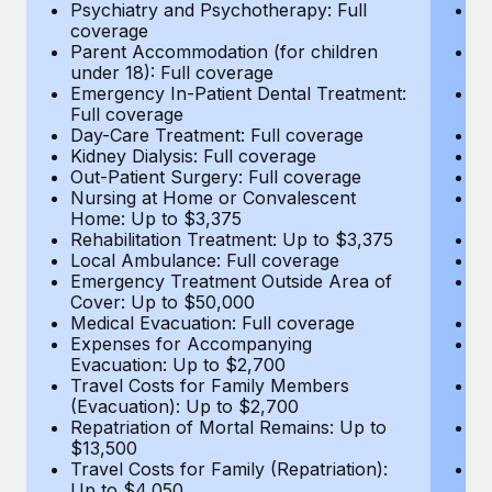
Most teams hear "payroll implementation" and picture a
Psychiatry and Psychotherapy: Full
Ps
coverage
c
six-month project with a dedicated team....
Parent Accommodation (for children
P
under 18): Full coverage
un
Learn More
Emergency In-Patient Dental Treatment:
E
Full coverage
Fu
Day-Care Treatment: Full coverage
D
Kidney Dialysis: Full coverage
Ki
Out-Patient Surgery: Full coverage
Ou
Nursing at Home or Convalescent
N
Home: Up to $3,375
H
Rehabilitation Treatment: Up to $3,375
Re
Local Ambulance: Full coverage
L
Emergency Treatment Outside Area of
E
Cover: Up to $50,000
C
Medical Evacuation: Full coverage
Me
Expenses for Accompanying
E
Evacuation: Up to $2,700
E
Travel Costs for Family Members
T
(Evacuation): Up to $2,700
(E
Repatriation of Mortal Remains: Up to
Re
$13,500
$
Travel Costs for Family (Repatriation):
Tr
Up to $4,050
U