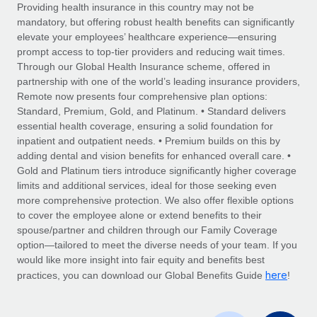
Explore partnership opportunities with us
SERVICES
Providing health insurance in this country may not be
mandatory, but offering robust health benefits can significantly
Salary & Talent Insights
Ask an expert
Remote Build
Coming soon
elevate your employees’ healthcare experience—ensuring
Get expert help on global HR & compliance
Integrations and AI Automations Consulting
prompt access to top-tier providers and reducing wait times.
Insights center
Through our Global Health Insurance scheme, offered in
Background checks
partnership with one of the world’s leading insurance providers,
Get support
Remote now presents four comprehensive plan options:
Simplify your candidate screening processes
CASE STUDIES
Standard, Premium, Gold, and Platinum. • Standard delivers
See all resources
essential health coverage, ensuring a solid foundation for
Compliance watchtower
inpatient and outpatient needs. • Premium builds on this by
Stay ahead of compliance risks
adding dental and vision benefits for enhanced overall care. •
BLOG
Gold and Platinum tiers introduce significantly higher coverage
Device management
Global Payroll
limits and additional services, ideal for those seeking even
Provision and track IT devices globally
more comprehensive protection. We also offer flexible options
EOR & PEO
to cover the employee alone or extend benefits to their
Entity setup
spouse/partner and children through our Family Coverage
Establish compliant entities fast
Contractor Management
option—tailored to meet the diverse needs of your team. If you
would like more insight into fair equity and benefits best
Mobility & Relocation
Compliance
here
practices, you can download our Global Benefits Guide
!
Relocate employees with ease
Taxes