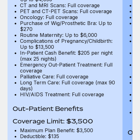
CT and MRI Scans: Full coverage
C
PET and CT-PET Scans: Full coverage
P
Oncology: Full coverage
O
Purchase of Wig/Prosthetic Bra: Up to
Pu
$270
$
Routine Maternity: Up to $6,000
Ro
Complications of Pregnancy/Childbirth:
Co
Up to $13,500
U
In-Patient Cash Benefit: $205 per night
In
(max 25 nights)
(m
Emergency Out-Patient Treatment: Full
Em
coverage
c
Palliative Care: Full coverage
Pa
Long Term Care: Full coverage (max 90
L
days)
d
HIV/AIDS Treatment: Full coverage
H
T
Ad
Out-Patient Benefits
G
$2
Coverage Limit: $3,500
Maximum Plan Benefit: $3,500
Out
Deductible: $135