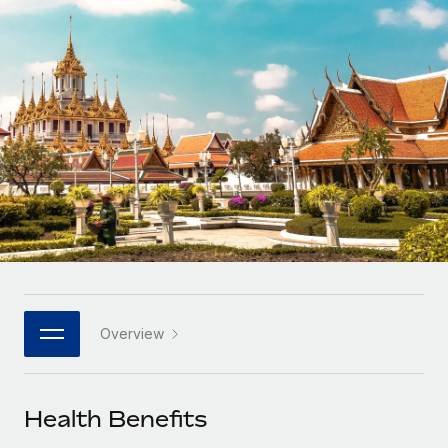
Onboard and manage contractors globally
Contractor payout calculator
Login
Nederlands
Explore currency options and payout speeds for global
PEO
GROWTH STAGE
contractors
Outsource complex employment tasks
Français
Startups
Agile global HR & payroll solutions for growing
LEARN WITH REMOTE
Deutsch
companies
INFRASTRUCTURE
Research & Guides
Remote Embedded
Mid-market
Español
Seamlessly integrate HR into workflows
Case studies
Expand teams with tailored HR solutions
Italiano
Platform
HR Glossary
Enterprise
Built-in core HR functions for your team
Global HR for large businesses
Português (Portugal)
Checklists & Templates
Connect
New
Job Description Library
日本語
Connect any AI tool to Remote using our MCP
PARTNER WITH US
Overview
Strategic technology partners
Webinars
Integrations
한국어
Flexibly embed global HR into your platform
Streamline processes with essential business tools
Events
Health Benefits
中文（简体）
Become a partner
Newsroom