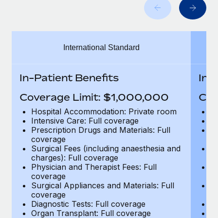
Benefits
Work visas & permits
Manage employee benefits with ease
Changelog
International Standard
Explore the blog
In-Patient Benefits
In-
BLOG POSTS
Coverage Limit: $1,000,000
Cov
Why owned entities are key to maintaining
Hospital Accommodation: Private room
H
EOR compliance
Intensive Care: Full coverage
In
Prescription Drugs and Materials: Full
Pr
As the global workforce continues to expand in response
coverage
c
to the demands of today’s labor market, the...
Surgical Fees (including anaesthesia and
Su
charges): Full coverage
ch
Learn More
Physician and Therapist Fees: Full
Ph
coverage
c
Surgical Appliances and Materials: Full
Su
coverage
c
What a Workday global payroll implementation
Diagnostic Tests: Full coverage
Di
actually looks like
Organ Transplant: Full coverage
Or