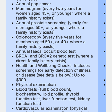
Annual pap smear
Pr
Mammogram (every two years for
U
women aged 45+, or younger where a
H
family history exists)
c
Annual prostate screening (yearly for
Ca
men aged 50+, or younger where a
U
family history exists)
A
Colonoscopy (every five years for
M
members aged 50+, or 40+ where a
w
family history exists)
fa
Annual faecal occult blood test
An
BRCA1 and BRCA2 genetic test (where a
m
direct family history exists)
fa
Health and Wellbeing Checks: Includes
Co
screenings for early detection of illness
m
or disease (see details below): Up to
fa
$300
An
Physical examination
B
Blood tests (full blood count,
di
biochemistry, lipid profile, thyroid
He
function test, liver function test, kidney
sc
function test)
or
Cardiovascular examination (physical
$